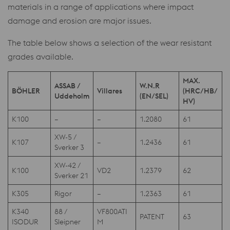
materials in a range of applications where impact
damage and erosion are major issues.
The table below shows a selection of the wear resistant
grades available.
MAX.
ASSAB /
W.N.R
BÖHLER
Villares
(HRC/HB/
Uddeholm
(EN/SEL)
HV)
K100
–
–
1.2080
61
XW-5 /
K107
–
1.2436
61
Sverker 3
XW-42 /
K100
VD2
1.2379
62
Sverker 21
K305
Rigor
–
1.2363
61
K340
88 /
VF800ATI
PATENT
63
ISODUR
Sleipner
M