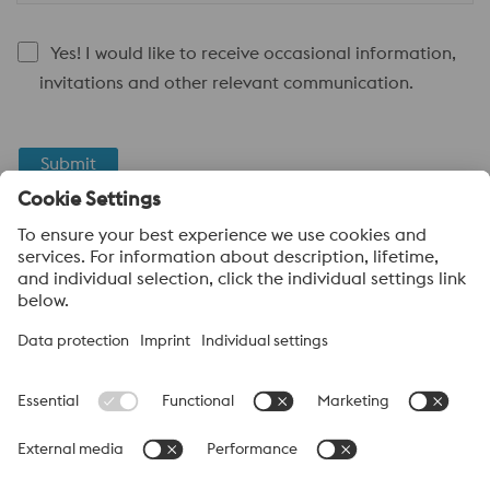
Yes! I would like to receive occasional information,
invitations and other relevant communication.
Submit
Anti-Robot Verification
Click to start verification
Friendly
Captcha ⇗
About voestalpine High Performance Metals Canada
voestalpine High Performance Metals Ltd. is a Canadian
operation of voestalpine AG, a leading steel and technology
group. Based in Linz Austria, voestalpine is a global partner to
the automotive, white goods, and energy industries.
voestalpine Group (CA) Navigation