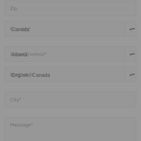
Zip
Country*
State/Province*
Language
City*
Message*