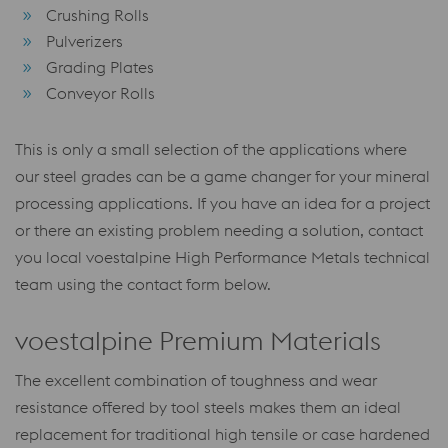
Crushing Rolls
Pulverizers
Grading Plates
Conveyor Rolls
This is only a small selection of the applications where
our steel grades can be a game changer for your mineral
processing applications. If you have an idea for a project
or there an existing problem needing a solution, contact
you local voestalpine High Performance Metals technical
team using the contact form below.
voestalpine Premium Materials
The excellent combination of toughness and wear
resistance offered by tool steels makes them an ideal
replacement for traditional high tensile or case hardened