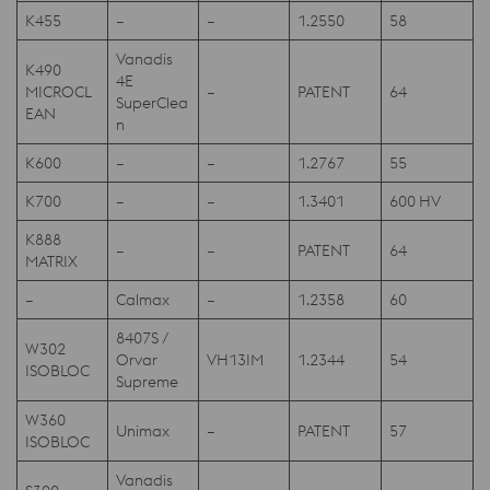
K455
–
–
1.2550
58
Vanadis
K490
4E
MICROCL
–
PATENT
64
SuperClea
EAN
n
K600
–
–
1.2767
55
K700
–
–
1.3401
600 HV
K888
–
–
PATENT
64
MATRIX
–
Calmax
–
1.2358
60
8407S /
W302
Orvar
VH13IM
1.2344
54
ISOBLOC
Supreme
W360
Unimax
–
PATENT
57
ISOBLOC
Vanadis