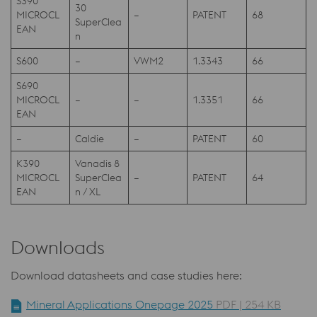
S390
30
MICROCL
–
PATENT
68
SuperClea
EAN
n
S600
–
VWM2
1.3343
66
S690
MICROCL
–
–
1.3351
66
EAN
–
Caldie
–
PATENT
60
K390
Vanadis 8
MICROCL
SuperClea
–
PATENT
64
EAN
n / XL
Downloads
Download datasheets and case studies here:
Mineral Applications Onepage 2025
PDF | 254 KB