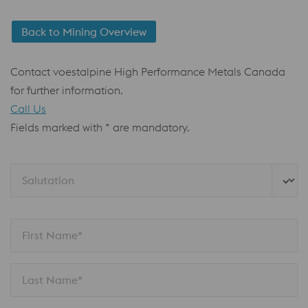
Back to Mining Overview
Contact voestalpine High Performance Metals Canada
for further information.
Call Us
Fields marked with * are mandatory.
Salutation
First Name*
Last Name*