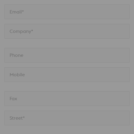
Email*
Company*
Phone
Mobile
Fax
Street*