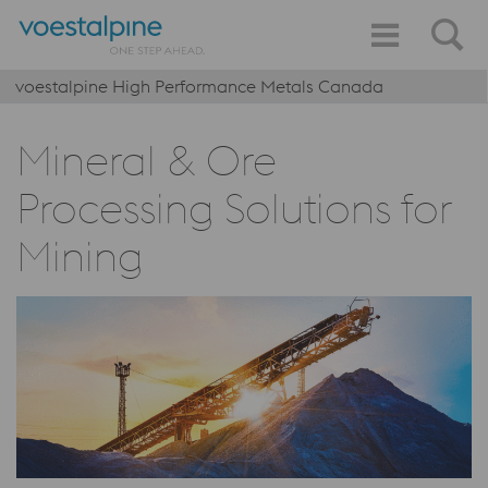
voestalpine High Performance Metals Canada
Mineral & Ore
Processing Solutions for
Mining