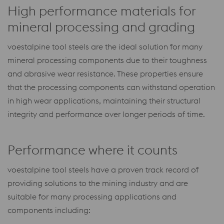
High performance materials for
mineral processing and grading
voestalpine tool steels are the ideal solution for many
mineral processing components due to their toughness
and abrasive wear resistance. These properties ensure
that the processing components can withstand operation
in high wear applications, maintaining their structural
integrity and performance over longer periods of time.
Performance where it counts
voestalpine tool steels have a proven track record of
providing solutions to the mining industry and are
suitable for many processing applications and
components including: