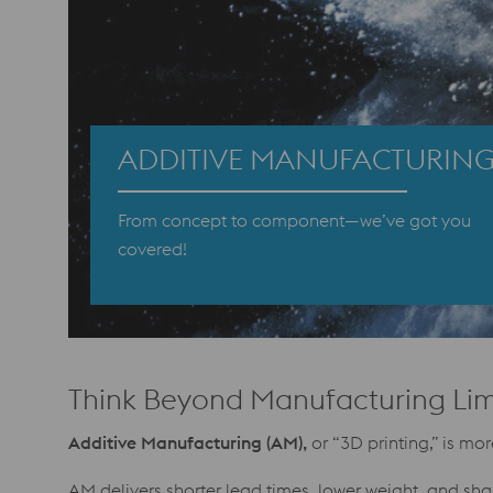
ADDITIVE MANUFACTURIN
From concept to component—we’ve got you
covered!
Think Beyond Manufacturing Lim
Additive Manufacturing (AM),
or “3D printing,” is m
AM delivers shorter lead times, lower weight, and sh