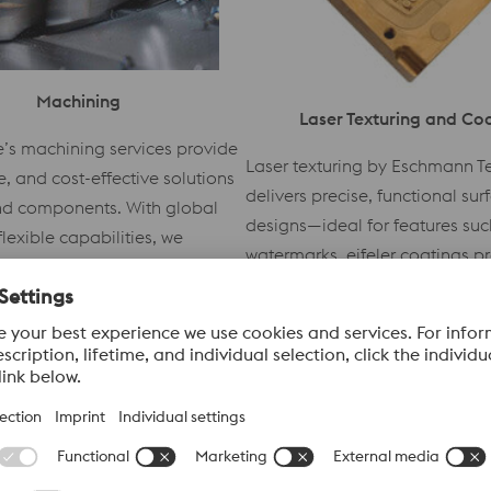
Machining
Laser Texturing and Co
e’s machining services provide
Laser texturing by Eschmann T
se, and cost-effective solutions
delivers precise, functional sur
and components. With global
designs—ideal for features such
lexible capabilities, we
watermarks. eifeler coatings p
short lead times and
robust wear protection and lon
quality across diverse
performance for molds and tool