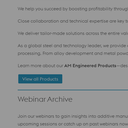
We help you succeed by boosting profitability through 
Close collaboration and technical expertise are key t
We deliver tailor-made solutions across the entire va
As a global steel and technology leader, we provide a
processing. From alloy development and metal powder
Learn more about our
AM Engineered Products
—desi
View all Products
Webinar Archive
Join our webinars to gain insights into additive manu
upcoming sessions or catch up on past webinars now 