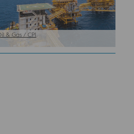
il & Gas / CPI