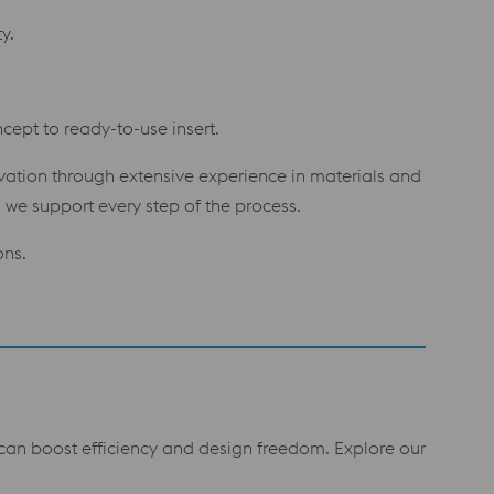
y.
cept to ready-to-use insert.
ovation through extensive experience in materials and
we support every step of the process.
ons.
t can boost efficiency and design freedom. Explore our