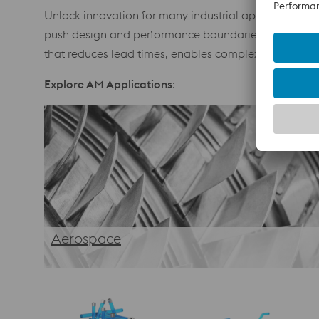
Unlock innovation for many industrial applications. 
push design and performance boundaries. From optim
that reduces lead times, enables complex geometries
Explore AM Applications
:
Aerospace