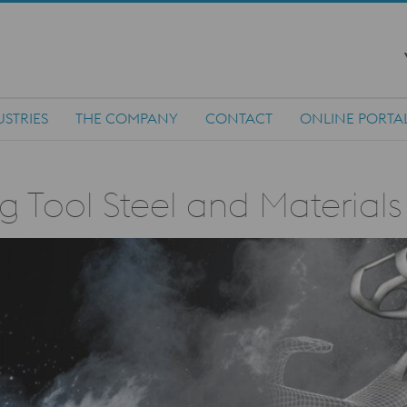
USTRIES
THE COMPANY
CONTACT
ONLINE PORTA
g Tool Steel and Material