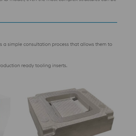
s a simple consultation process that allows them to
roduction ready tooling inserts.