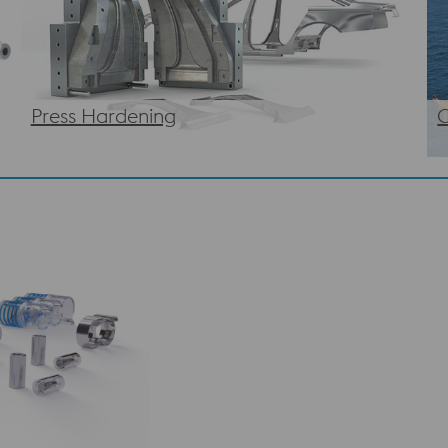
Press Hardening
O