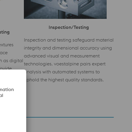
Inspection/Testing
ating
Inspection and testing safeguard material
extures
integrity and dimensional accuracy using
face
advanced visual and measurement
 as digital
technologies. voestalpine pairs expert
rovide
analysis with automated systems to
g-lasting
uphold the highest quality standards.
 inserts.