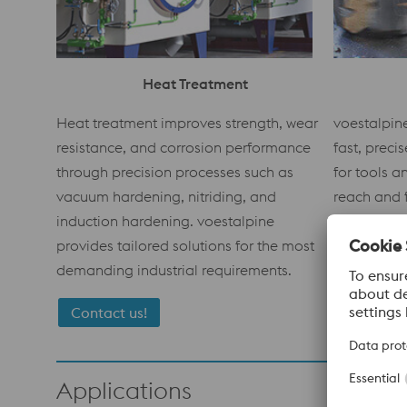
Heat Treatment
voestalpin
Heat treatment improves strength, wear
fast, preci
resistance, and corrosion performance
for tools 
through precision processes such as
reach and f
vacuum hardening, nitriding, and
guarantee 
induction hardening. voestalpine
consistent 
provides tailored solutions for the most
materials.
demanding industrial requirements.
Contact us!
Applications