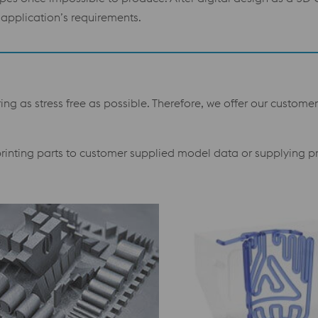
application’s requirements.
g as stress free as possible. Therefore, we offer our customer
 printing parts to customer supplied model data or supplying p