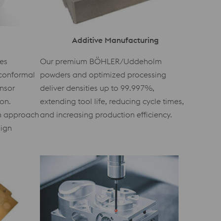
Additive Manufacturing
es
Our premium BÖHLER/Uddeholm
conformal
powders and optimized processing
ensor
deliver densities up to 99.997%,
ion.
extending tool life, reducing cycle times,
en approach
and increasing production efficiency.
sign