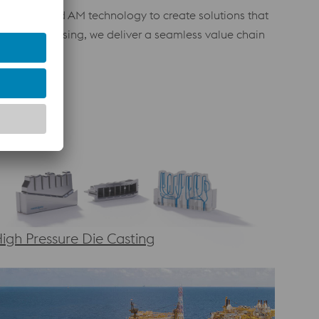
with advanced AM technology to create solutions that
ost-processing, we deliver a seamless value chain
igh Pressure Die Casting