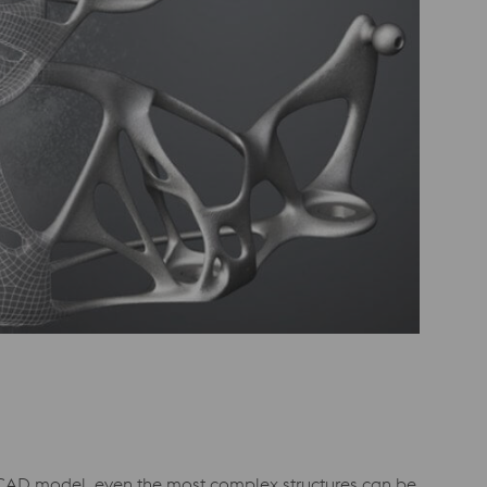
D CAD model, even the most complex structures can be