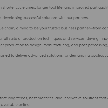
shorter cycle times, longer tool life, and improved part qualit
o developing successful solutions with our partners.
lue chain, aiming to be your trusted business partner—from con
 full suite of production techniques and services, driving inn
 production to design, manufacturing, and post-processing, 
gned to deliver advanced solutions for demanding applicati
facturing trends, best practices, and innovative solutions tha
available online.