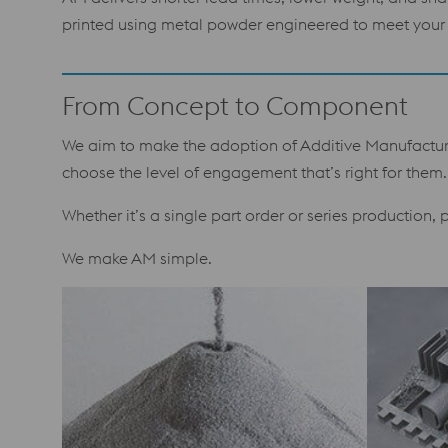
printed using metal powder engineered to meet your 
From Concept to Component
We aim to make the adoption of Additive Manufacturin
choose the level of engagement that’s right for them.
Whether it’s a single part order or series production,
We make AM simple.