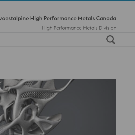
Meta Navi
voestalpine High Performance Metals Canada
High Performance Metals Division
L
s