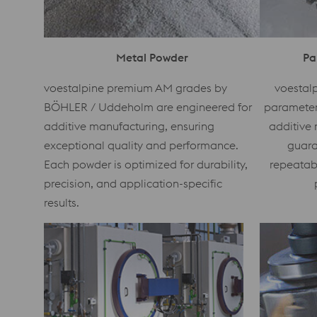
Metal Powder
Pa
voestalpine premium AM grades by
voestalp
BÖHLER / Uddeholm are engineered for
parameters
additive manufacturing, ensuring
additive 
exceptional quality and performance.
guara
Each powder is optimized for durability,
repeatab
precision, and application-specific
results.