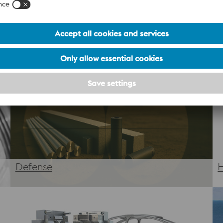
At voestalpine, we merge decades of metallurgical expertise 
ized design and premium powders to precision printing and p
, and meets the highest industry standards.
Defense
H