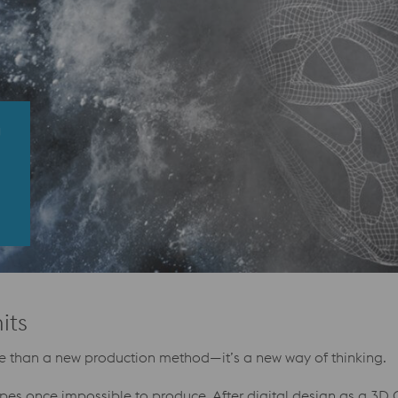
G
its
ore than a new production method—it’s a new way of thinking.
apes once impossible to produce. After digital design as a 3