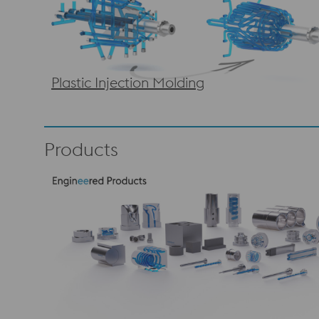
Plastic Injection Molding
Products