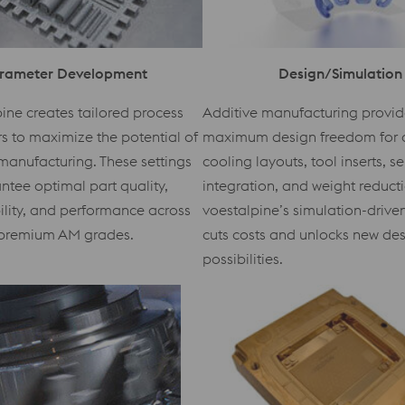
rameter Development
Design/Simulation
ine creates tailored process
Additive manufacturing provid
 to maximize the potential of
maximum design freedom for 
manufacturing. These settings
cooling layouts, tool inserts, s
ntee optimal part quality,
integration, and weight reduct
ility, and performance across
voestalpine’s simulation-driv
premium AM grades.
cuts costs and unlocks new de
possibilities.