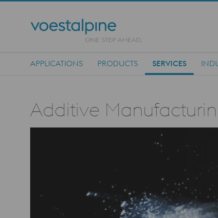
APPLICATIONS
PRODUCTS
SERVICES
IND
Main Navigation
Additive Manufacturin