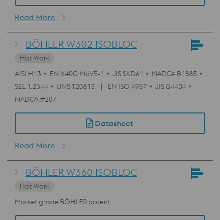
Read More
BÖHLER W302 ISOBLOC
Hot Work
AISI H13
EN X40CrMoV5-1
JIS SKD61
NADCA B1885
SEL 1.2344
UNS T20813
EN ISO 4957
JIS G4404
NADCA #207
Datasheet
Read More
BÖHLER W360 ISOBLOC
Hot Work
Market grade BÖHLER patent