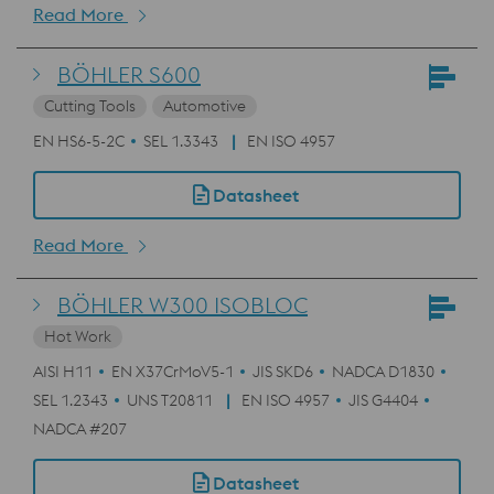
Read More
BÖHLER S600
Cutting Tools
Automotive
EN HS6-5-2C
SEL 1.3343
EN ISO 4957
Datasheet
Read More
BÖHLER W300 ISOBLOC
Hot Work
AISI H11
EN X37CrMoV5-1
JIS SKD6
NADCA D1830
SEL 1.2343
UNS T20811
EN ISO 4957
JIS G4404
NADCA #207
Datasheet