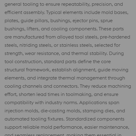
general tooling to ensure repeatability, precision, and
efficient assembly. Typical elements include mold bases,
plates, guide pillars, bushings, ejector pins, sprue
bushings, lifters, and cooling components. These parts
are manufactured from alloyed tool steels, pre‑hardened
steels, nitriding steels, or stainless steels, selected for
strength, wear resistance, and thermal stability. During
tool construction, standard parts define the core
structural framework, establish alignment, guide moving
elements, and integrate thermal management through
cooling channels and connectors. They reduce machining
effort, shorten lead times in toolmaking, and ensure
compatibility with industry norms. Applications span
injection molds, die‑casting molds, stamping dies, and
automated tooling fixtures. Standardized components
support reliable mold performance, easier maintenance,
and seamless replacement, making them essential in