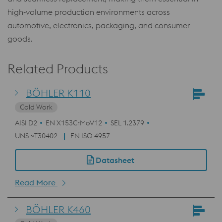
high‑volume production environments across
automotive, electronics, packaging, and consumer
goods.
Related Products
BÖHLER K110
Cold Work
AISI D2
EN X153CrMoV12
SEL 1.2379
UNS ~T30402
EN ISO 4957
Datasheet
Read More
BÖHLER K460