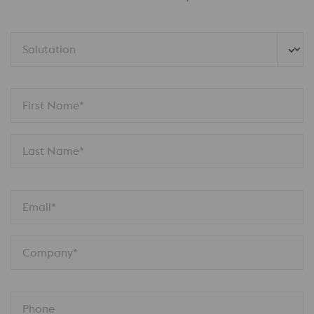
Salutation
First Name*
Last Name*
Email*
Company*
Phone