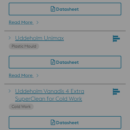
Datasheet
Read More
Uddeholm Unimax
Plastic Mould
Datasheet
Read More
Uddeholm Vanadis 4 Extra
SuperClean for Cold Work
Cold Work
Datasheet