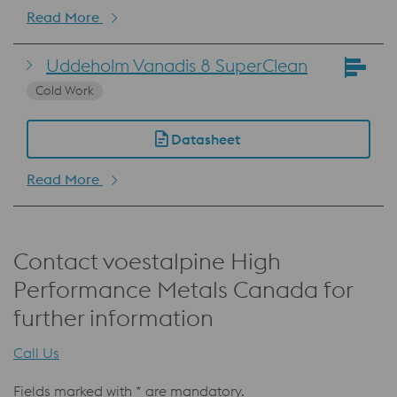
Read More
Uddeholm Vanadis 8 SuperClean
Cold Work
Datasheet
Read More
Contact voestalpine High
Performance Metals Canada for
further information
Call Us
Fields marked with * are mandatory.