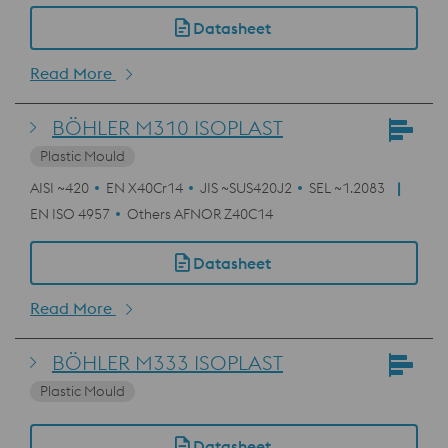
Datasheet
Read More
BÖHLER M310 ISOPLAST
Plastic Mould
AISI ~420
EN X40Cr14
JIS ~SUS420J2
SEL ~1.2083
EN ISO 4957
Others AFNOR Z40C14
Datasheet
Read More
BÖHLER M333 ISOPLAST
Plastic Mould
Datasheet