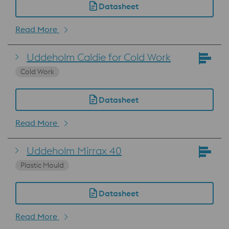
Datasheet
Read More
Uddeholm Caldie for Cold Work
Cold Work
Datasheet
Read More
Uddeholm Mirrax 40
Plastic Mould
Datasheet
Read More