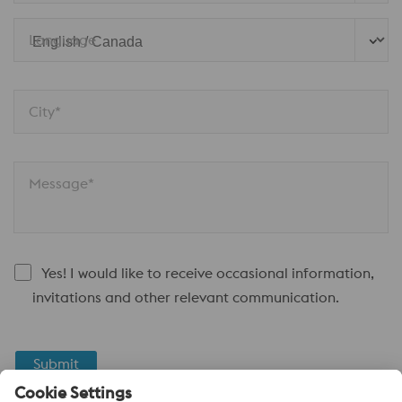
Language
City*
Message*
Yes! I would like to receive occasional information,
invitations and other relevant communication.
Submit
Anti-Robot Verification