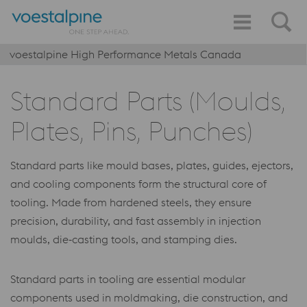
voestalpine High Performance Metals Canada
Standard Parts (Moulds,
Plates, Pins, Punches)
Standard parts like mould bases, plates, guides, ejectors,
and cooling components form the structural core of
tooling. Made from hardened steels, they ensure
precision, durability, and fast assembly in injection
moulds, die‑casting tools, and stamping dies.
Standard parts in tooling are essential modular
components used in moldmaking, die construction, and