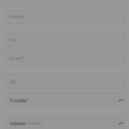
Mobile
Fax
Street*
Zip
Country*
State/Province*