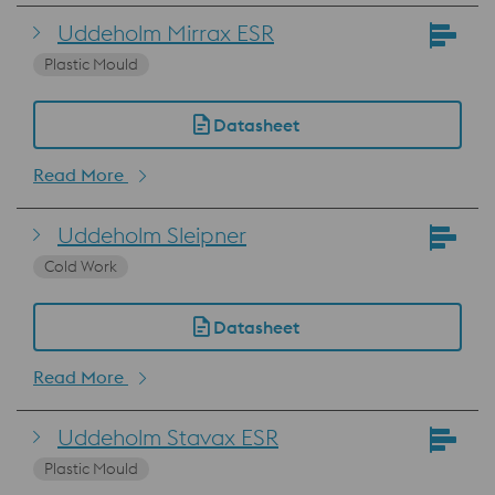
Uddeholm Mirrax ESR
Plastic Mould
Datasheet
Read More
Uddeholm Sleipner
Cold Work
Datasheet
Read More
Uddeholm Stavax ESR
Plastic Mould