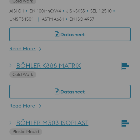
Cold Work
AISI O1
EN 100MnCrW4
JIS ~SKS3
SEL 1.2510
UNS T31501
ASTM A681
EN ISO 4957
Datasheet
Read More
BÖHLER K888 MATRIX
Cold Work
Datasheet
Read More
BÖHLER M303 ISOPLAST
Plastic Mould