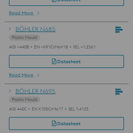
Read More
BÖHLER N685
Plastic Mould
AISI ~440B
EN ~X91CrMoV18
SEL ~1.2361
Datasheet
Read More
BÖHLER N695
Plastic Mould
AISI 440C
EN X105CrMo17
SEL 1.4125
Datasheet