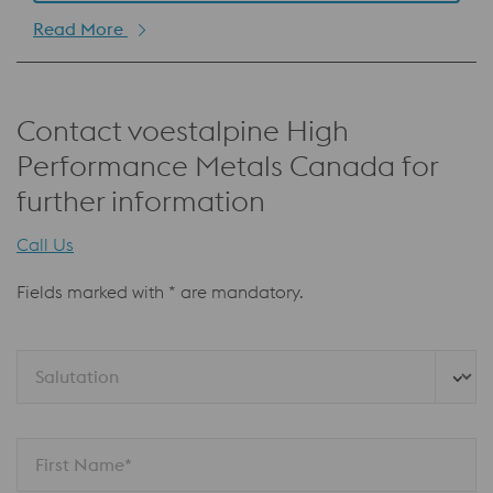
Read More
Contact voestalpine High
Performance Metals Canada for
further information
Call Us
Fields marked with * are mandatory.
Salutation
First Name*