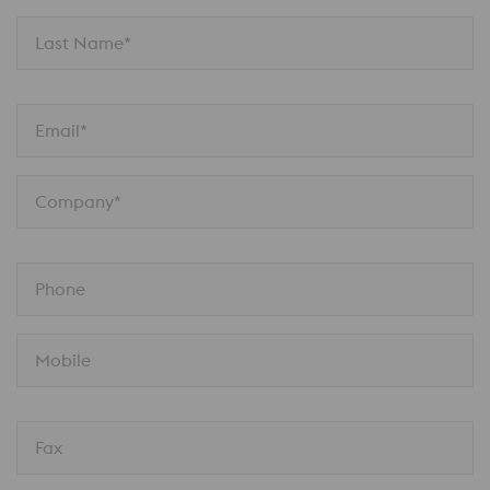
Last Name*
Email*
Company*
Phone
Mobile
Fax