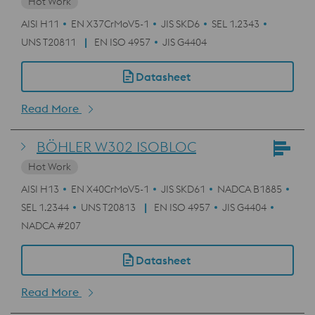
Hot Work
AISI H11
EN X37CrMoV5-1
JIS SKD6
SEL 1.2343
UNS T20811
EN ISO 4957
JIS G4404
Datasheet
Read More
BÖHLER W302 ISOBLOC
Hot Work
AISI H13
EN X40CrMoV5-1
JIS SKD61
NADCA B1885
SEL 1.2344
UNS T20813
EN ISO 4957
JIS G4404
NADCA #207
Datasheet
Read More