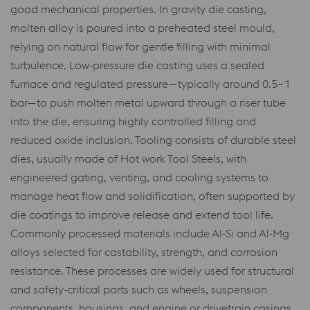
good mechanical properties. In gravity die casting,
molten alloy is poured into a preheated steel mould,
relying on natural flow for gentle filling with minimal
turbulence. Low‑pressure die casting uses a sealed
furnace and regulated pressure—typically around 0.5–1
bar—to push molten metal upward through a riser tube
into the die, ensuring highly controlled filling and
reduced oxide inclusion. Tooling consists of durable steel
dies, usually made of Hot work Tool Steels, with
engineered gating, venting, and cooling systems to
manage heat flow and solidification, often supported by
die coatings to improve release and extend tool life.
Commonly processed materials include Al‑Si and Al‑Mg
alloys selected for castability, strength, and corrosion
resistance. These processes are widely used for structural
and safety‑critical parts such as wheels, suspension
components, housings, and engine or drivetrain casings,