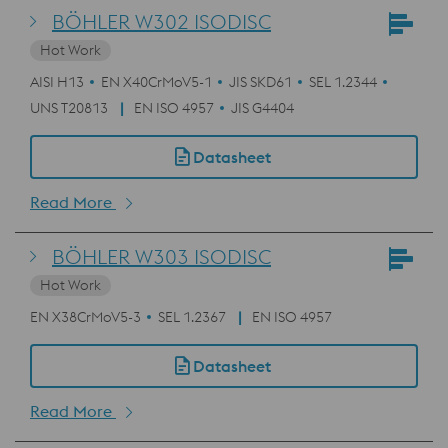
BÖHLER W302 ISODISC
Hot Work
AISI H13
EN X40CrMoV5-1
JIS SKD61
SEL 1.2344
UNS T20813
EN ISO 4957
JIS G4404
Datasheet
Read More
BÖHLER W303 ISODISC
Hot Work
EN X38CrMoV5-3
SEL 1.2367
EN ISO 4957
Datasheet
Read More