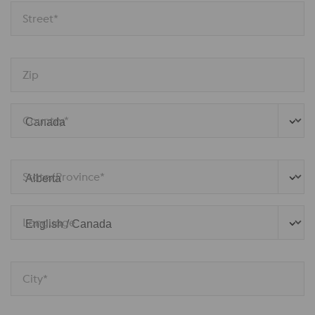
Street*
Zip
Country*
State/Province*
Language
City*