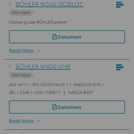
BÖHLER W360 ISOBLOC
Hot Work
Market grade BÖHLER patent
Datasheet
Read More
BÖHLER W400 VMR
Hot Work
AISI ~H11
EN ~X37CrMoV5-1
NADCA E1810
SEL 1.2340
UNS ~T20811
NADCA #207
Datasheet
Read More