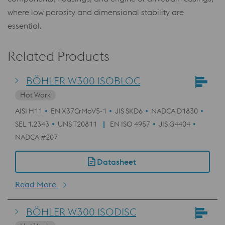
where low porosity and dimensional stability are
essential.
Related Products
BÖHLER W300 ISOBLOC
Hot Work
AISI H11
EN X37CrMoV5-1
JIS SKD6
NADCA D1830
SEL 1.2343
UNS T20811
EN ISO 4957
JIS G4404
NADCA #207
Datasheet
Read More
BÖHLER W300 ISODISC