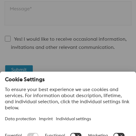
Message*
Yes! I would like to receive occasional information,
invitations and other relevant communication.
Submit
Anti-Robot Verification
Click to start verification
Friendly
Captcha ⇗
About voestalpine High Performance Metals Canada
voestalpine High Performance Metals Ltd. is a Canadian
operation of voestalpine AG, a leading steel and technology