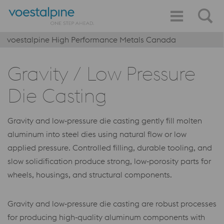
voestalpine High Performance Metals Canada
Gravity / Low Pressure
Die Casting
Gravity and low‑pressure die casting gently fill molten
aluminum into steel dies using natural flow or low
applied pressure. Controlled filling, durable tooling, and
slow solidification produce strong, low‑porosity parts for
wheels, housings, and structural components.
Gravity and low‑pressure die casting are robust processes
for producing high‑quality aluminum components with