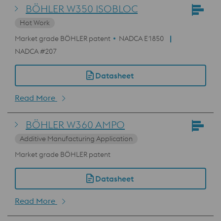
BÖHLER W350 ISOBLOC
Hot Work
Market grade BÖHLER patent
NADCA E1850
NADCA #207
Datasheet
Read More
BÖHLER W360 AMPO
Additive Manufacturing Application
Market grade BÖHLER patent
Datasheet
Read More