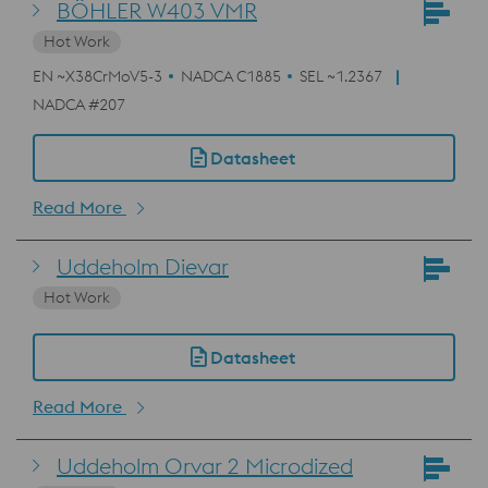
BÖHLER W403 VMR
Hot Work
EN ~X38CrMoV5-3
NADCA C1885
SEL ~1.2367
NADCA #207
Datasheet
Read More
Uddeholm Dievar
Hot Work
Datasheet
Read More
Uddeholm Orvar 2 Microdized