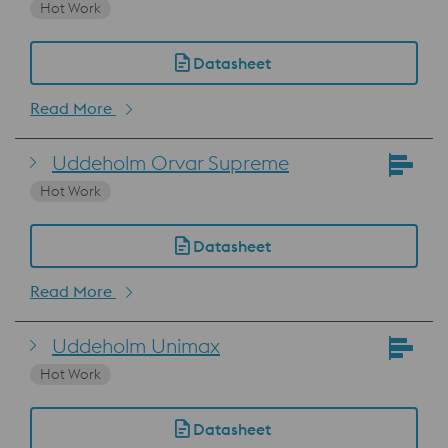
Hot Work
Datasheet
Read More
Uddeholm Orvar Supreme
Hot Work
Datasheet
Read More
Uddeholm Unimax
Hot Work
Datasheet