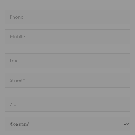
Phone
Mobile
Fax
Street*
Zip
Country*