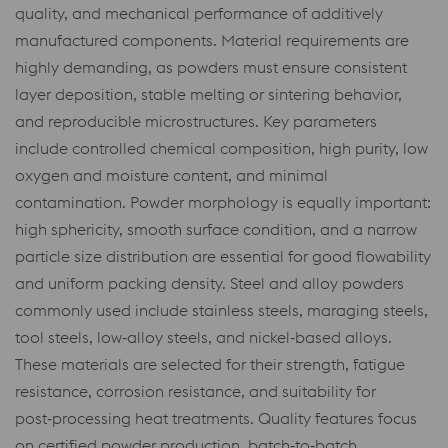
quality, and mechanical performance of additively
manufactured components. Material requirements are
highly demanding, as powders must ensure consistent
layer deposition, stable melting or sintering behavior,
and reproducible microstructures. Key parameters
include controlled chemical composition, high purity, low
oxygen and moisture content, and minimal
contamination. Powder morphology is equally important:
high sphericity, smooth surface condition, and a narrow
particle size distribution are essential for good flowability
and uniform packing density. Steel and alloy powders
commonly used include stainless steels, maraging steels,
tool steels, low‑alloy steels, and nickel‑based alloys.
These materials are selected for their strength, fatigue
resistance, corrosion resistance, and suitability for
post‑processing heat treatments. Quality features focus
on certified powder production, batch‑to‑batch