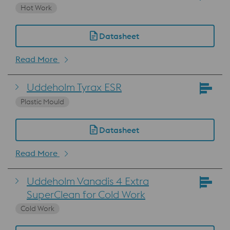
Hot Work
Datasheet
Read More
Uddeholm Tyrax ESR
Plastic Mould
Datasheet
Read More
Uddeholm Vanadis 4 Extra
SuperClean for Cold Work
Cold Work