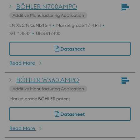
BÖHLER N700AMPO
Additive Manufacturing Application
EN X5CrNiCuNb16-4
Market grade 17-4 PH
SEL 1.4542
UNS S17400
Datasheet
Read More
BÖHLER W360 AMPO
Additive Manufacturing Application
Market grade BÖHLER patent
Datasheet
Read More