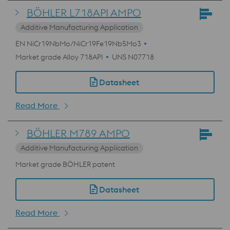
BÖHLER L718API AMPO
Additive Manufacturing Application
EN NiCr19NbMo/NiCr19Fe19Nb5Mo3
Market grade Alloy 718API
UNS N07718
Datasheet
Read More
BÖHLER M789 AMPO
Additive Manufacturing Application
Market grade BÖHLER patent
Datasheet
Read More