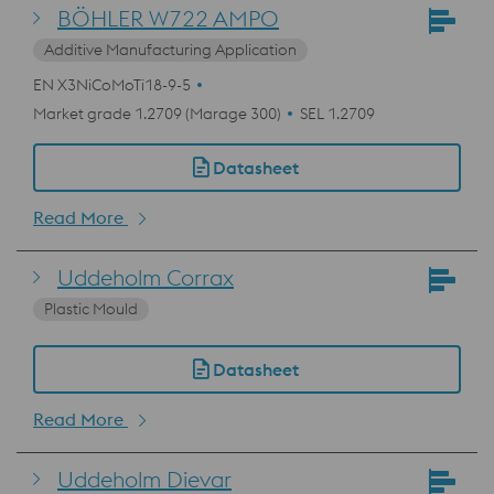
BÖHLER W722 AMPO
Additive Manufacturing Application
EN X3NiCoMoTi18-9-5
Market grade 1.2709 (Marage 300)
SEL 1.2709
Datasheet
Read More
Uddeholm Corrax
Plastic Mould
Datasheet
Read More
Uddeholm Dievar