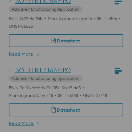
BÖHLER L625AMPO
Additive Manufacturing Application
EN NiCr22Mo9Nb
Market grade Alloy 625
SEL 2.4856
UNS N06625
Datasheet
Read More
BÖHLER L718AMPO
Additive Manufacturing Application
EN NiCr19NbMo/NiCr19Fe19Nb5Mo3
Market grade Alloy 718
SEL 2.4668
UNS N07718
Datasheet
Read More