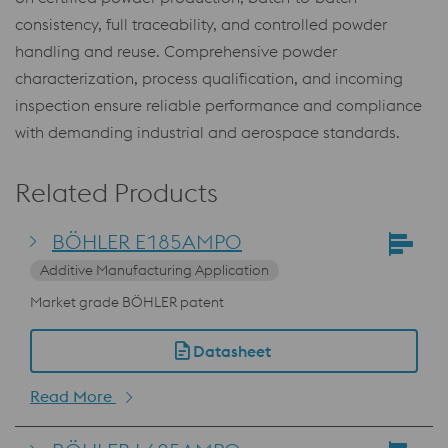
consistency, full traceability, and controlled powder
handling and reuse. Comprehensive powder
characterization, process qualification, and incoming
inspection ensure reliable performance and compliance
with demanding industrial and aerospace standards.
Related Products
BÖHLER E185AMPO
Additive Manufacturing Application
Market grade BÖHLER patent
Datasheet
Read More