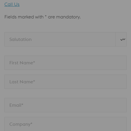
Call Us
Fields marked with * are mandatory.
Salutation
First Name*
Last Name*
Email*
Company*