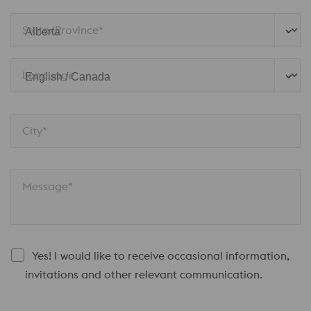
State/Province*
Language
City*
Message*
Yes! I would like to receive occasional information,
invitations and other relevant communication.