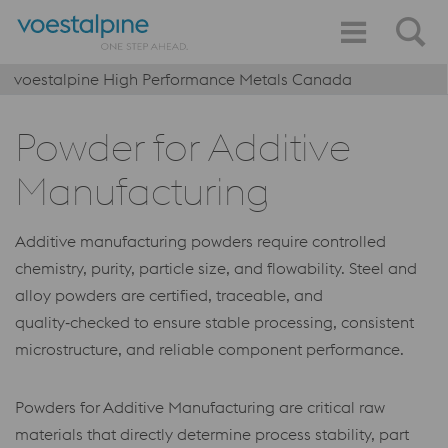
voestalpine High Performance Metals Canada
Powder for Additive
Manufacturing
Additive manufacturing powders require controlled
chemistry, purity, particle size, and flowability. Steel and
alloy powders are certified, traceable, and
quality‑checked to ensure stable processing, consistent
microstructure, and reliable component performance.
Powders for Additive Manufacturing are critical raw
materials that directly determine process stability, part