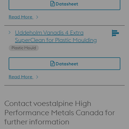
Datasheet
Read More
Uddeholm Vanadis 4 Extra
SuperClean for Plastic Moulding
Plastic Mould
Datasheet
Read More
Contact voestalpine High
Performance Metals Canada for
further information