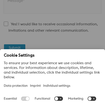
Message*
Yes! I would like to receive occasional information,
invitations and other relevant communication.
Submit
Anti-Robot Verification
Click to start verification
Friendly
Captcha ⇗
About voestalpine High Performance Metals Canada
voestalpine High Performance Metals Ltd. is a Canadian
operation of voestalpine AG, a leading steel and technology
group. Based in Linz Austria, voestalpine is a global partner to