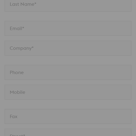
Last Name*
Email*
Company*
Phone
Mobile
Fax
Street*