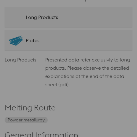
Long Products
Plates
Long Products:
Presented data refer exclusivly to long
products. Please observe the detailed
explanations at the end of the data
sheet (pdf).
Melting Route
Powder metallurgy
General Information