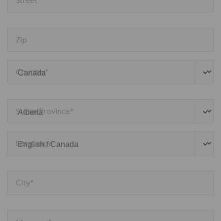
Zip
Country*
State/Province*
Language
City*