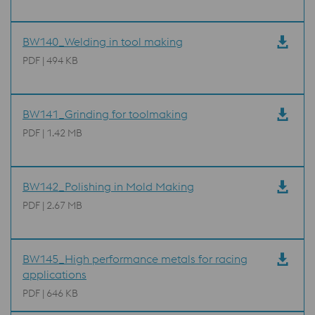
BW140_Welding in tool making
PDF | 494 KB
BW141_Grinding for toolmaking
PDF | 1.42 MB
BW142_Polishing in Mold Making
PDF | 2.67 MB
BW145_High performance metals for racing
applications
PDF | 646 KB