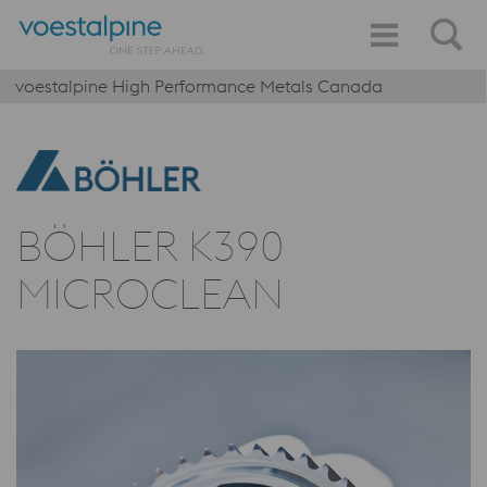
voestalpine High Performance Metals Canada
BÖHLER K390
MICROCLEAN