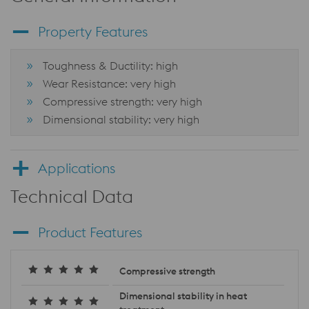
Property Features
Toughness & Ductility: high
Wear Resistance: very high
Compressive strength: very high
Dimensional stability: very high
Applications
Technical Data
Product Features
Compressive strength
Dimensional stability in heat