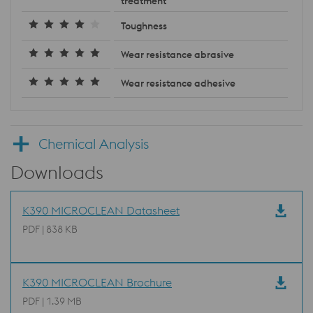
treatment
Toughness
Wear resistance abrasive
Wear resistance adhesive
Chemical Analysis
Downloads
K390 MICROCLEAN Datasheet
PDF | 838 KB
K390 MICROCLEAN Brochure
PDF | 1.39 MB