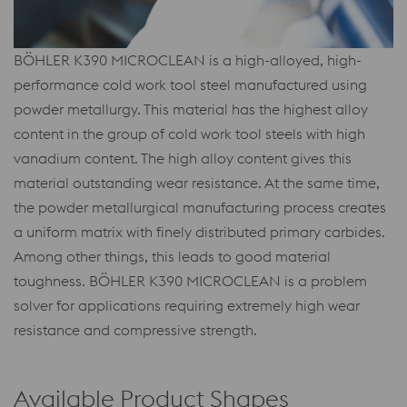
BÖHLER K390 MICROCLEAN is a high-alloyed, high-
performance cold work tool steel manufactured using
powder metallurgy. This material has the highest alloy
content in the group of cold work tool steels with high
vanadium content. The high alloy content gives this
material outstanding wear resistance. At the same time,
the powder metallurgical manufacturing process creates
a uniform matrix with finely distributed primary carbides.
Among other things, this leads to good material
toughness. BÖHLER K390 MICROCLEAN is a problem
solver for applications requiring extremely high wear
resistance and compressive strength.
Available Product Shapes