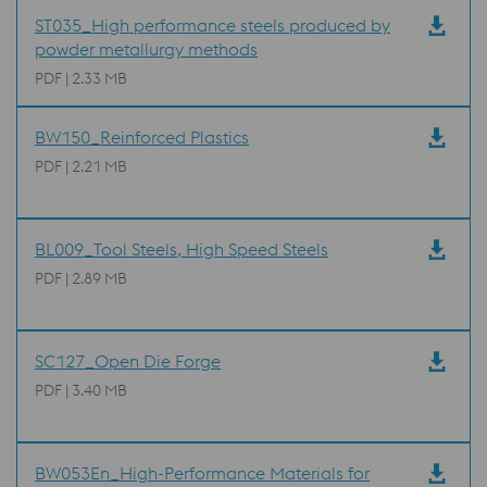
ST035_High performance steels produced by
powder metallurgy methods
PDF | 2.33 MB
BW150_Reinforced Plastics
PDF | 2.21 MB
BL009_Tool Steels, High Speed Steels
PDF | 2.89 MB
SC127_Open Die Forge
PDF | 3.40 MB
BW053En_High-Performance Materials for