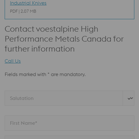
Industrial Knives
PDF | 2.07 MB
Contact voestalpine High
Performance Metals Canada for
further information
Call Us
Fields marked with * are mandatory.
Salutation
First Name*