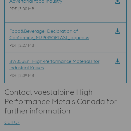
Advertorial food industry
PDF | 3.00 MB
Food&Beverage_Declaration of
Conformity_M390ISOPLAST_aqueous
PDF | 2.27 MB
BW053En_High-Performance Materials for
Industrial Knives
PDF | 2.09 MB
Contact voestalpine High
Performance Metals Canada for
further information
Call Us