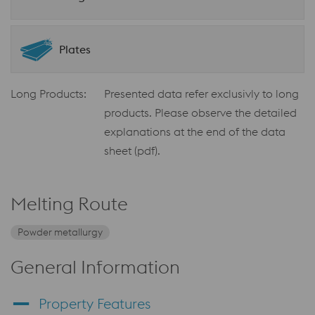
Plates
Long Products:
Presented data refer exclusivly to long
products. Please observe the detailed
explanations at the end of the data
sheet (pdf).
Melting Route
Powder metallurgy
General Information
Property Features