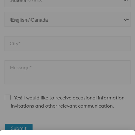
Language
City*
Message*
Yes! I would like to receive occasional information,
invitations and other relevant communication.
Submit