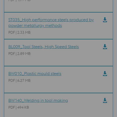
ST035_High performance steels produced by
powder metallurgy methods
PDF | 2.33 MB
BL009_Tool Steels, High Speed Steels
PDF | 2.89 MB
BW010_Plastic mould steels
PDF | 6.27 MB
BW140_Welding in tool making
PDF | 494 KB