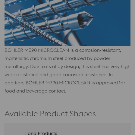
BÖHLER M390 MICROCLEAN is a corrosion-resistant,
martensitic chromium steel produced by powder
metallurgy. Due to its alloy design, this steel has very high
wear resistance and good corrosion resistance. In
addition, BÖHLER M390 MICROCLEAN is approved for
food and beverage contact.
Available Product Shapes
Long Products