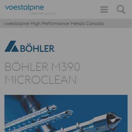
voestalpine High Performance Metals Canada
BÖHLER M390
MICROCLEAN