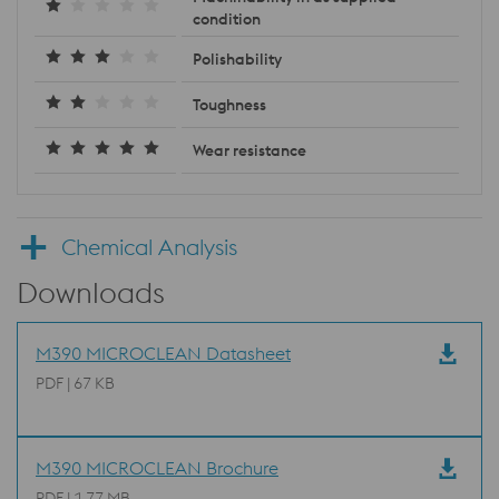
condition
Polishability
Toughness
Wear resistance
Chemical Analysis
Downloads
M390 MICROCLEAN Datasheet
PDF | 67 KB
M390 MICROCLEAN Brochure
PDF | 1.77 MB