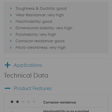
Toughness & Ductility: good
Wear Resistance: very high
Machinability: good
Dimensional stability: very high
Polishability: very high
Corrosion resistance: good
Micro-cleanliness: very high
Applications
Technical Data
Product Features
Corrosion resistance
Machinability in as supplied