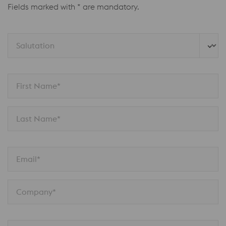
Fields marked with * are mandatory.
Salutation
First Name*
Last Name*
Email*
Company*