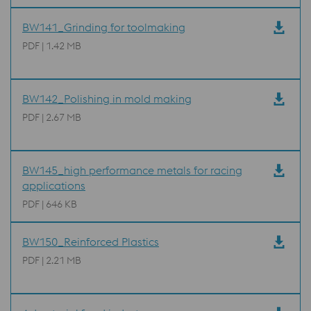
BW141_Grinding for toolmaking
PDF | 1.42 MB
BW142_Polishing in mold making
PDF | 2.67 MB
BW145_high performance metals for racing
applications
PDF | 646 KB
BW150_Reinforced Plastics
PDF | 2.21 MB