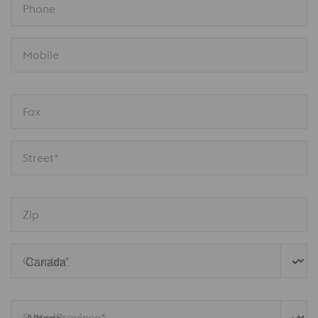
Phone
Mobile
Fax
Street*
Zip
Country*
State/Province*