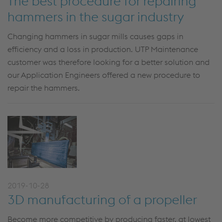
The best procedure for repairing
hammers in the sugar industry
Changing hammers in sugar mills causes gaps in
efficiency and a loss in production. UTP Maintenance
customer was therefore looking for a better solution and
our Application Engineers offered a new procedure to
repair the hammers.
2019-10-28
3D manufacturing of a propeller
Become more competitive by producing faster, at lowest