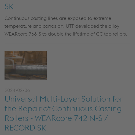
SK
Continuous casting lines are exposed to extreme
temperature and corrosion. UTP developed the alloy
WEARcore 768-S to double the lifetime of CC top rollers.
2024-02-06
Universal Multi-Layer Solution for
the Repair of Continuous Casting
Rollers - WEARcore 742 N-S /
RECORD SK