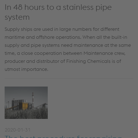
In 48 hours to a stainless pipe
system
Supply ships are used in large numbers for different
maritime and offshore operations. When all the built-in
supply and pipe systems need maintenance at the same
time, a close cooperation between Maintenance crew,
producer and distributor of Finishing Chemicals is of
utmost importance.
2020-01-31