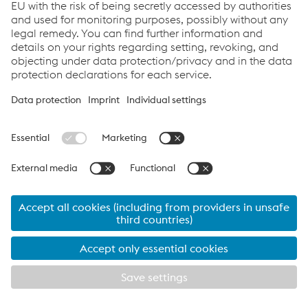
2016-08-26
Polskie LNG/Dalian LNG/Gorgon-
Barrow Island LNG
Components: 9% Ni Steel LNG-tanks
2016-08-25
RWE Power AG / BoA 2&3 in
Neurath