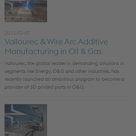
2022-02-07
Vallourec & Wire Arc Additive
Manufacturing in Oil & Gas
Vallourec, the global leader in demanding solutions in
segments like Energy, O&G and other industries, has
recently launched an ambitious program to become a
provider of 3D printed parts in O&G.