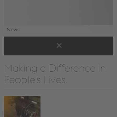
News
News & Events
Making a Difference in
People's Lives.