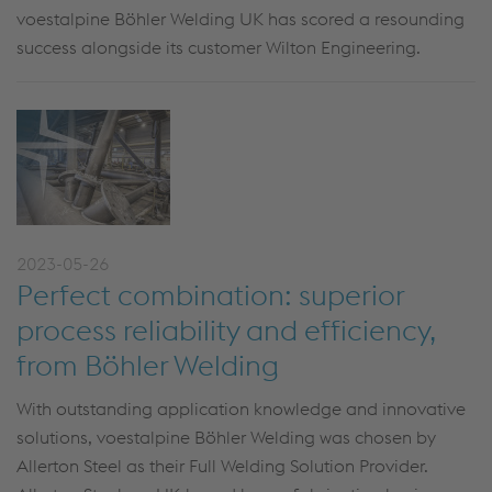
voestalpine Böhler Welding UK has scored a resounding
success alongside its customer Wilton Engineering.
2023-05-26
Perfect combination: superior
process reliability and efficiency,
from Böhler Welding
With outstanding application knowledge and innovative
solutions, voestalpine Böhler Welding was chosen by
Allerton Steel as their Full Welding Solution Provider.