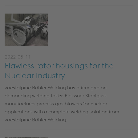
2022-08-11
Flawless rotor housings for the
Nuclear Industry
voestalpine Böhler Welding has a firm grip on
demanding welding tasks: Pleissner Stahlguss
manufactures process gas blowers for nuclear
applications with a complete welding solution from
voestalpine Böhler Welding.