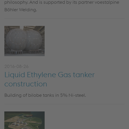
philosophy. And is supported by its partner voestalpine
Böhler Welding.
2016-08-26
Liquid Ethylene Gas tanker
construction
Building of bilobe tanks in 5% Ni-steel.