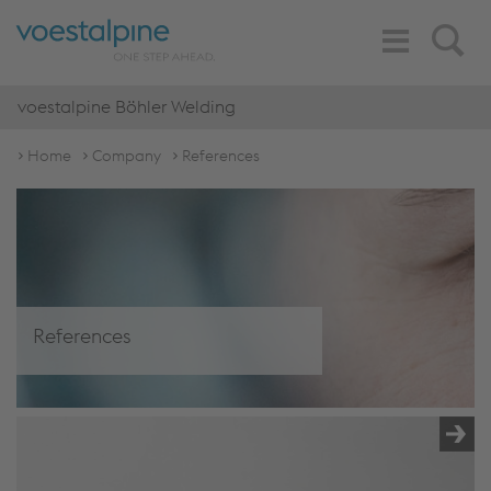
Toggle
Search
Navigation
voestalpine Böhler Welding
Home
Company
References
References