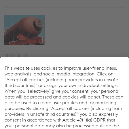
2016-08-26
Mina-Al-Ahmadi Hydroprocessing
Reactors
22 hydrotreating and hydrocracking reactors up to 1450
MT in weight, each CrMo2 and CrMo 22V