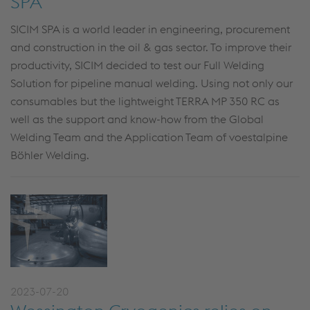
SPA
SICIM SPA is a world leader in engineering, procurement
and construction in the oil & gas sector. To improve their
productivity, SICIM decided to test our Full Welding
Solution for pipeline manual welding. Using not only our
consumables but the lightweight TERRA MP 350 RC as
well as the support and know-how from the Global
Welding Team and the Application Team of voestalpine
Böhler Welding.
2023-07-20