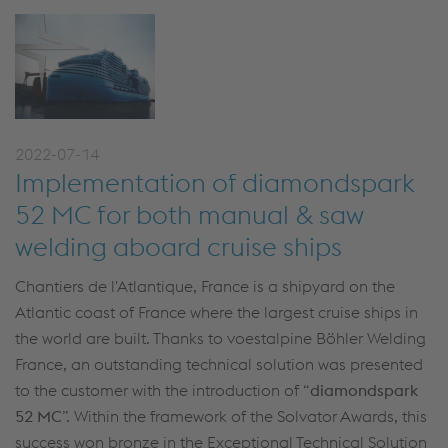
2022-07-14
Implementation of diamondspark
52 MC for both manual & saw
welding aboard cruise ships
Chantiers de l'Atlantique, France is a shipyard on the
Atlantic coast of France where the largest cruise ships in
the world are built. Thanks to voestalpine Böhler Welding
France, an outstanding technical solution was presented
to the customer with the introduction of “
diamondspark
52 MC
”. Within the framework of the Solvator Awards, this
success won bronze in the Exceptional Technical Solution