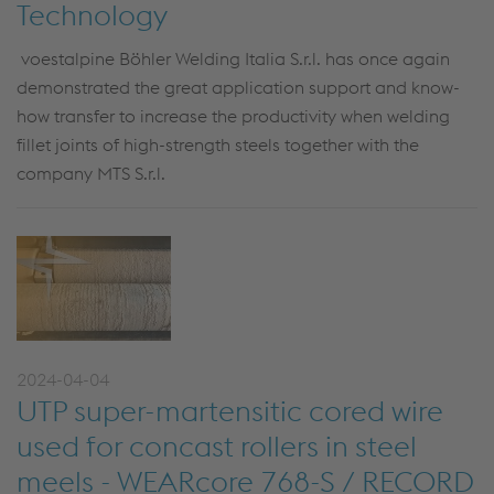
Technology
voestalpine Böhler Welding Italia S.r.l. has once again
demonstrated the great application support and know-
how transfer to increase the productivity when welding
fillet joints of high-strength steels together with the
company MTS S.r.l.
2024-04-04
UTP super-martensitic cored wire
used for concast rollers in steel
meels - WEARcore 768-S / RECORD