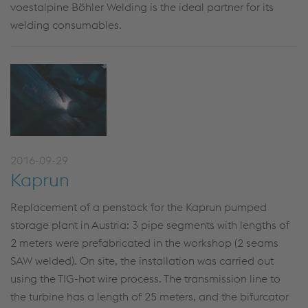
voestalpine Böhler Welding is the ideal partner for its
welding consumables.
2016-09-29
Kaprun
Replacement of a penstock for the Kaprun pumped
storage plant in Austria: 3 pipe segments with lengths of
2 meters were prefabricated in the workshop (2 seams
SAW welded). On site, the installation was carried out
using the TIG-hot wire process. The transmission line to
the turbine has a length of 25 meters, and the bifurcator