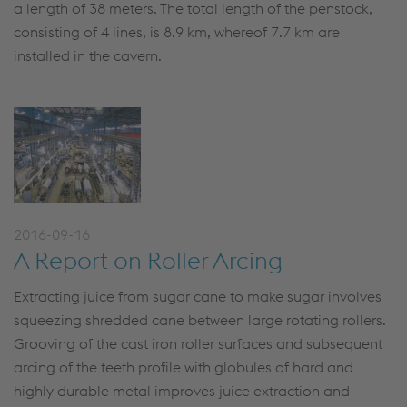
a length of 38 meters. The total length of the penstock,
consisting of 4 lines, is 8.9 km, whereof 7.7 km are
installed in the cavern.
2016-09-16
A Report on Roller Arcing
Extracting juice from sugar cane to make sugar involves
squeezing shredded cane between large rotating rollers.
Grooving of the cast iron roller surfaces and subsequent
arcing of the teeth profile with globules of hard and
highly durable metal improves juice extraction and