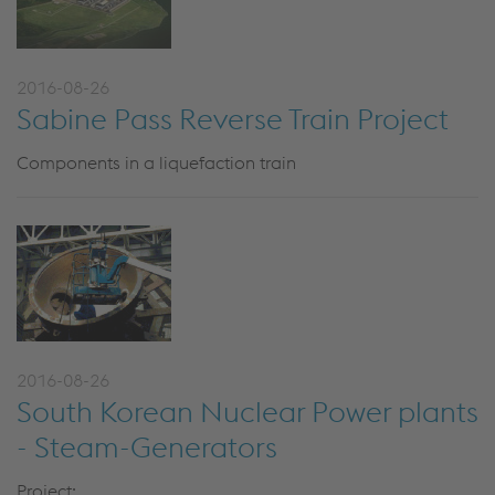
2016-08-26
Sabine Pass Reverse Train Project
Components in a liquefaction train
2016-08-26
South Korean Nuclear Power plants
- Steam-Generators
Project: