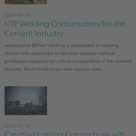
2025-05-09
UTP Welding Consumables for the
Cement Industry
voestalpine Böhler Welding is committed to working
closely with customers to develop optimal surface
protection solutions for critical components in the cement
industry. Read more in our new success story.
2024-07-10
Creating Lasting Connections with