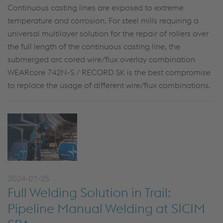
Continuous casting lines are exposed to extreme
temperature and corrosion. For steel mills requiring a
universal multilayer solution for the repair of rollers over
the full length of the continuous casting line, the
submerged arc cored wire/flux overlay combination
WEARcore 742N-S / RECORD SK is the best compromise
to replace the usage of different wire/flux combinations.
2024-01-25
Full Welding Solution in Trail:
Pipeline Manual Welding at SICIM