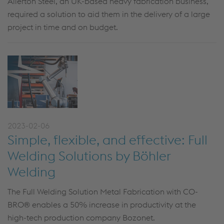
Allerton Steel, an UK-based heavy fabrication business,
required a solution to aid them in the delivery of a large
project in time and on budget.
2023-02-06
Simple, flexible, and effective: Full
Welding Solutions by Böhler
Welding
The Full Welding Solution Metal Fabrication with CO-
BRO® enables a 50% increase in productivity at the
high-tech production company Bozonet.