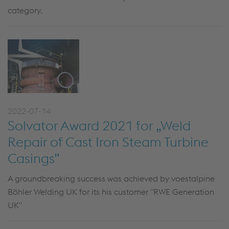
category.
2022-07-14
Solvator Award 2021 for „Weld
Repair of Cast Iron Steam Turbine
Casings”
A groundbreaking success was achieved by voestalpine
Böhler Welding UK for its his customer "RWE Generation
UK"