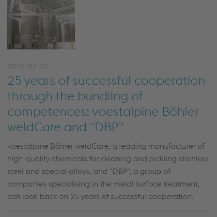
2022-07-25
25 years of successful cooperation
through the bundling of
competences: voestalpine Böhler
weldCare and "DBP"
voestalpine Böhler weldCare, a leading manufacturer of
high-quality chemicals for cleaning and pickling stainless
steel and special alloys, and "DBP", a group of
companies specialising in the metal surface treatment,
can look back on 25 years of successful cooperation.