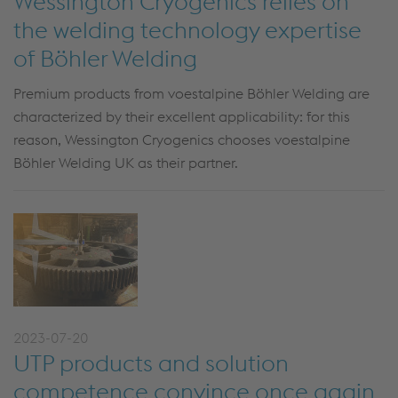
Wessington Cryogenics relies on
the welding technology expertise
of Böhler Welding
Premium products from voestalpine Böhler Welding are
characterized by their excellent applicability: for this
reason, Wessington Cryogenics chooses voestalpine
Böhler Welding UK as their partner.
2023-07-20
UTP products and solution
competence convince once again