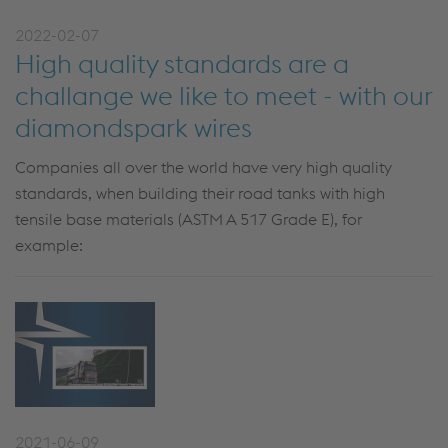
2022-02-07
High quality standards are a
challange we like to meet - with our
diamondspark wires
Companies all over the world have very high quality
standards, when building their road tanks with high
tensile base materials (ASTM A 517 Grade E), for
example:
2021-06-09