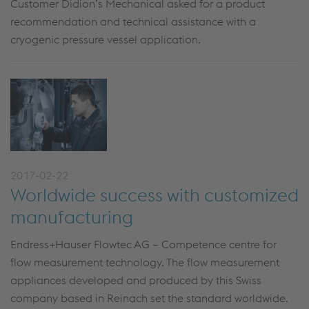
Customer Didion’s Mechanical asked for a product
recommendation and technical assistance with a
cryogenic pressure vessel application.
2017-02-22
Worldwide success with customized
manufacturing
Endress+Hauser Flowtec AG – Competence centre for
flow measurement technology. The flow measurement
appliances developed and produced by this Swiss
company based in Reinach set the standard worldwide.