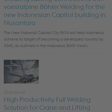
voestalpine Böhler Welding for the
new Indonesian Capitol building in
Nusantara
The New National Capital City (IKN) will help Indonesia
achieve its target of becoming a developed country by
2045, as outlined in the Indonesia 2045 Vision.
2024-04-04
High Productivity Full Welding
Solution for Crane and Lifting