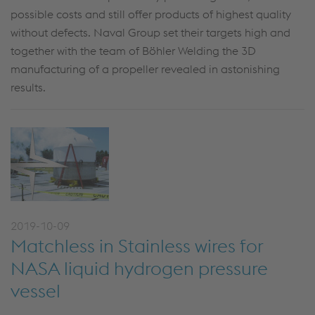
possible costs and still offer products of highest quality
without defects. Naval Group set their targets high and
together with the team of Böhler Welding the 3D
manufacturing of a propeller revealed in astonishing
results.
2019-10-09
Matchless in Stainless wires for
NASA liquid hydrogen pressure
vessel