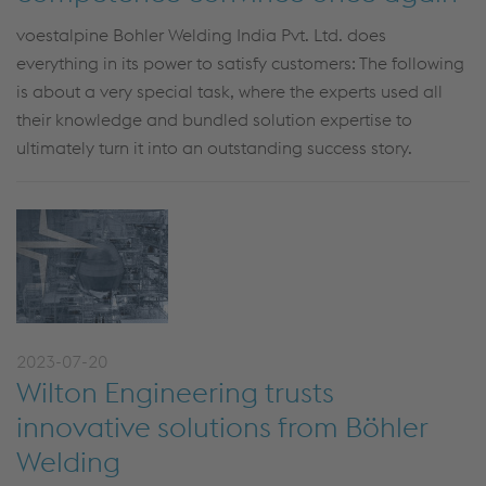
voestalpine Bohler Welding India Pvt. Ltd. does
everything in its power to satisfy customers: The following
is about a very special task, where the experts used all
their knowledge and bundled solution expertise to
ultimately turn it into an outstanding success story.
2023-07-20
Wilton Engineering trusts
innovative solutions from Böhler
Welding