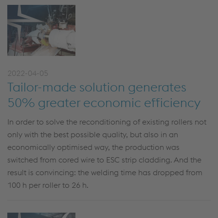
2022-04-05
Tailor-made solution generates
50% greater economic efficiency
In order to solve the reconditioning of existing rollers not
only with the best possible quality, but also in an
economically optimised way, the production was
switched from cored wire to ESC strip cladding. And the
result is convincing: the welding time has dropped from
100 h per roller to 26 h.