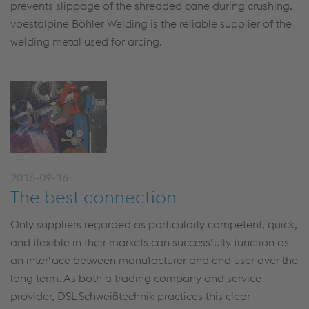
prevents slippage of the shredded cane during crushing.
voestalpine Böhler Welding is the reliable supplier of the
welding metal used for arcing.
2016-09-16
The best connection
Only suppliers regarded as particularly competent, quick,
and flexible in their markets can successfully function as
an interface between manufacturer and end user over the
long term. As both a trading company and service
provider, DSL Schweißtechnik practices this clear