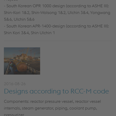
- South Korean OPR 1000 design (according to ASME III):
Shin-Kori 1&2, Shin-Wolsong 1&2, Ulchin 3&4, Yongwang
5&6, Ulchin 5&6
- South Korean APR-1400-design (according to ASME III):
Shin Kori 3&4, Shin Ulchin 1
2016-08-26
Designs according to RCC-M code
Components: reactor pressure vessel, reactor vessel
internals, steam generator, piping, coolant pump,
pressurizer