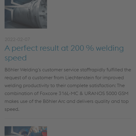
2022-02-07
A perfect result at 200 % welding
speed
Böhler Welding's customer service staffrapidly fulfilled the
request of a customer from Liechtenstein for improved
welding productivity to their complete satisfaction: The
combination of Foxcore 316L-MC & URANOS 5000 GSM
makes use of the Böhler Arc and delivers quality and top
speed.