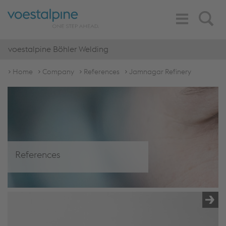
Toggle
Search
Navigation
voestalpine Böhler Welding
Home
Company
References
Jamnagar Refinery
References