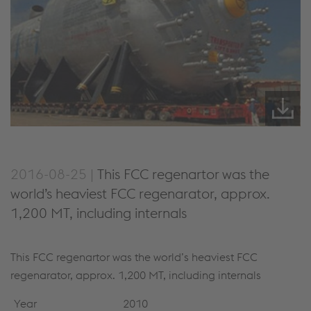
2016-08-25 |
This FCC regenartor was the
world’s heaviest FCC regenarator, approx.
1,200 MT, including internals
This FCC regenartor was the world’s heaviest FCC
regenarator, approx. 1,200 MT, including internals
Year
2010