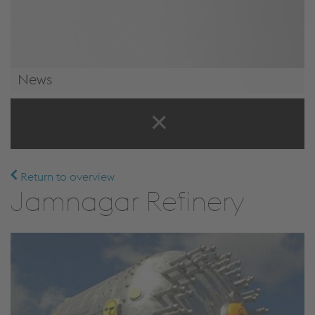
News
News & Events
Return to overview
Jamnagar Refinery