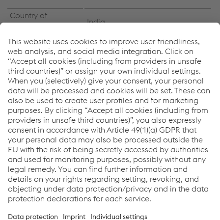
Country of
India
installation
Industry Segment
Oil & gas / Petrochemical
Fluid catalytic cracker (FCC)
Components
generator
Products:
PHOENIX SH SCHWARZ 3 MK
UNION S 3
UV 420 TTR