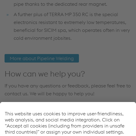
pipe thanks to the dedicated rear magnet.
A further plus of TERRA MP 350 RC is the special
electronics resistant to extremely low temperatures,
beneficial for SICIM spa, which operates often in very
cold environment jobsites.
More about Pipeline Welding
How can we help you?
If you have any questions or feedback, please feel free to
contact us. We will be happy to help you!
Contact Us
Downloads