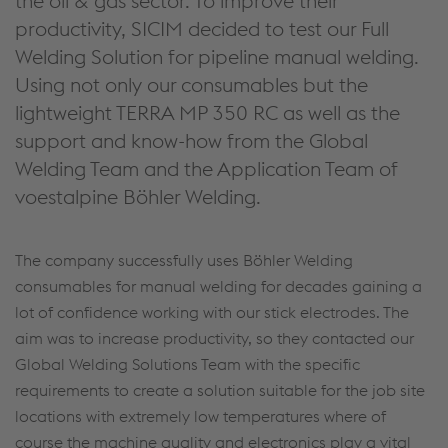
the oil & gas sector. To improve their
productivity, SICIM decided to test our Full
Welding Solution for pipeline manual welding.
Using not only our consumables but the
lightweight TERRA MP 350 RC as well as the
support and know-how from the Global
Welding Team and the Application Team of
voestalpine Böhler Welding.
The company successfully uses Böhler Welding
consumables for manual welding for decades gaining a
lot of confidence working with our stick electrodes. The
aim was to increase productivity, so they contacted our
Global Welding Solutions Team with the specific
requirements to create a solution suitable for the job site
locations with extremely low temperatures where of
course the machine quality and electronics play a vital