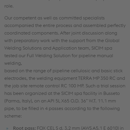
role.
Our competent as well as committed specialists
accompanied the entire process and assembled perfectly
coordinated components. After joint discussion along
with preparatory work with the support from the Global
Welding Solutions and Application team, SICIM spa
tested our Full Welding Solution for pipeline manual
welding,
based on the range of pipeline cellulosic and basic stick
electrodes, the welding equipment TERRA MP 350 RC and
the job site remote control RC 100 MP. Such a trial session
has been organized at the SICIM spa facility in Busseto
(Parma, Italy), on an API 5L X65 O.D. 36” W.T. 11.1 mm
pipe, to be filled in 4 passes according to the following
scheme:
Root pass:
FOX CEL S d. 3.2 mm (AWS A5.1 E 6010) in