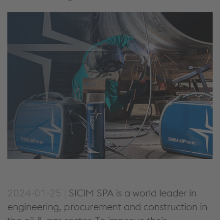
2024-01-25 |
SICIM SPA is a world leader in
engineering, procurement and construction in