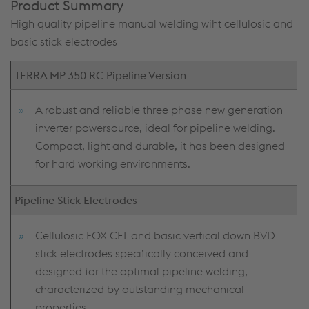
Product Summary
High quality pipeline manual welding wiht cellulosic and
basic stick electrodes
TERRA MP 350 RC Pipeline Version
A robust and reliable three phase new generation
inverter powersource, ideal for pipeline welding.
Compact, light and durable, it has been designed
for hard working environments.
Pipeline Stick Electrodes
Cellulosic FOX CEL and basic vertical down BVD
stick electrodes specifically conceived and
designed for the optimal pipeline welding,
characterized by outstanding mechanical
properties.