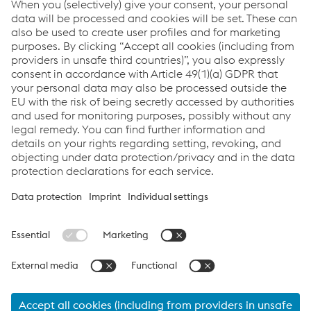
Success Story - SICIM spa
PDF | 2.49 MB
Links
Full Welding Solution - Pipeline
Welding Consumables
Welding Equipment
News
Links
Products
Newsletter
Support & Service
Career
Terms & Conditions
Data Protection & Privacy
Cookie settings