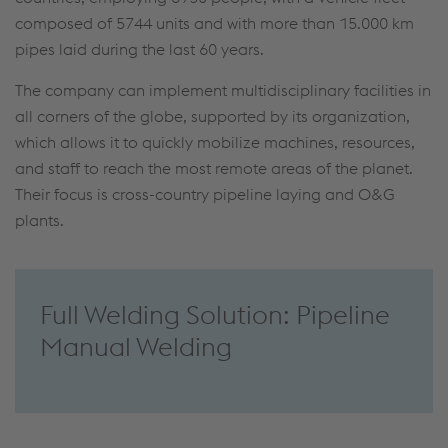
composed of 5744 units and with more than 15.000 km
pipes laid during the last 60 years.
The company can implement multidisciplinary facilities in
all corners of the globe, supported by its organization,
which allows it to quickly mobilize machines, resources,
and staff to reach the most remote areas of the planet.
Their focus is cross-country pipeline laying and O&G
plants.
Full Welding Solution: Pipeline
Manual Welding