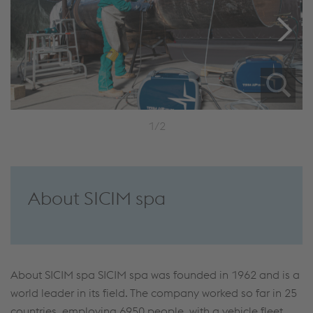
1/2
About SICIM spa
About SICIM spa SICIM spa was founded in 1962 and is a
world leader in its field. The company worked so far in 25
countries, employing 6950 people, with a vehicle fleet