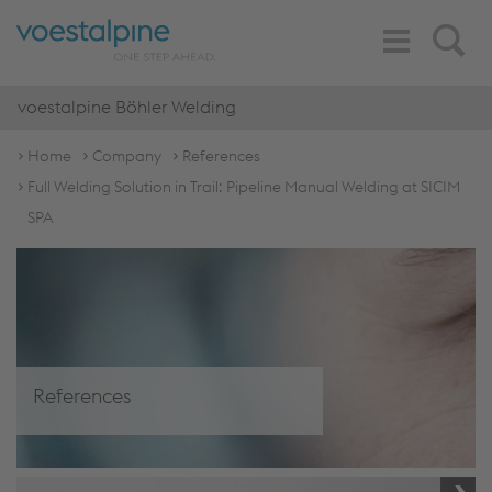
Toggle
Search
Navigation
voestalpine Böhler Welding
Home
Company
References
Full Welding Solution in Trail: Pipeline Manual Welding at SICIM
SPA
References