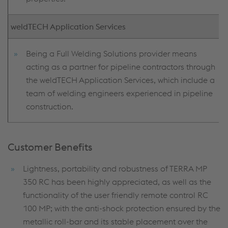
weldTECH Application Services
Being a Full Welding Solutions provider means
acting as a partner for pipeline contractors through
the weldTECH Application Services, which include a
team of welding engineers experienced in pipeline
construction.
Customer Benefits
Lightness, portability and robustness of TERRA MP
350 RC has been highly appreciated, as well as the
functionality of the user friendly remote control RC
100 MP; with the anti-shock protection ensured by the
metallic roll-bar and its stable placement over the