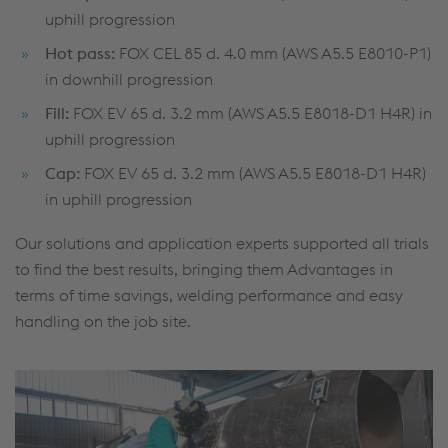
uphill progression
Hot pass:
FOX CEL 85 d. 4.0 mm (AWS A5.5 E8010-P1)
in downhill progression
Fill:
FOX EV 65 d. 3.2 mm (AWS A5.5 E8018-D1 H4R) in
uphill progression
Cap:
FOX EV 65 d. 3.2 mm (AWS A5.5 E8018-D1 H4R)
in uphill progression
Our solutions and application experts supported all trials
to find the best results, bringing them Advantages in
terms of time savings, welding performance and easy
handling on the job site.