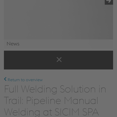
News
News & Events
Return to overview
Full Welding Solution in
Trail: Pipeline Manual
Welding at SICIM SPA