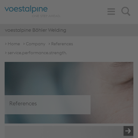
Toggle
Search
Navigation
voestalpine Böhler Welding
Home
Company
References
service.performance.strength.
References