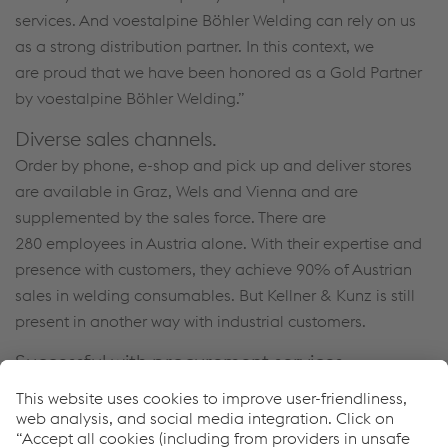
services. And voestalpine Böhler Welding can rely on us
as a strong distribution partner. In this context, we
are proud that we have been honored as a Gold Partner
by voestalpine Böhler Welding.”
Diverse sales channels.
Order by phone, e-shop and pick up and deliver stores
are available in Graz, Wels and Vienna and are
supplemented by the sales force. There are
280 employees in Austria alone. With their expertise and
presence with customers, they achieve 90% of Austrian
sales in welding consumables. But Kellner & Kunz is still
present in another way with industrial customers.
Successful with procurement services.
Using this service, customer inventories are networked
with Kellner & Kunz down to the individual automated
dispensers. Each withdrawal is registered, the stocks are