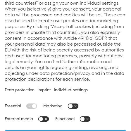
secure for customers and automatically directly updated
in the inventory. With a combination of quality products,
services, powerful logistics and an inspiring
customer orientation, Kellner & Kunz AG makes certain
that it performs at its best for their customers.
Links
voestalpine Böhler Welding
Links
Products
Newsletter
Support & Service
Career
Terms & Conditions
Data Protection & Privacy