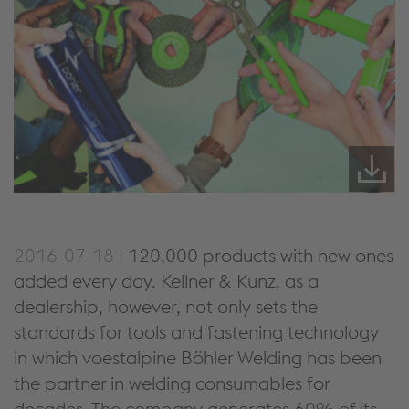
2016-07-18 |
120,000 products with new ones
added every day. Kellner & Kunz, as a
dealership, however, not only sets the
standards for tools and fastening technology
in which voestalpine Böhler Welding has been
the partner in welding consumables for
decades. The company generates 60% of its