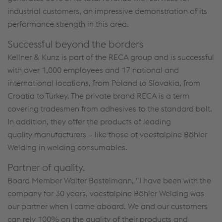
industrial customers, an impressive demonstration of its
performance strength in this area.
Successful beyond the borders
Kellner & Kunz is part of the RECA group and is successful
with over 1,000 employees and 17 national and
international locations, from Poland to Slovakia, from
Croatia to Turkey. The private brand RECA is a term
covering tradesmen from adhesives to the standard bolt.
In addition, they offer the products of leading
quality manufacturers – like those of voestalpine Böhler
Welding in welding consumables.
Partner of quality.
Board Member Walter Bostelmann, “I have been with the
company for 30 years, voestalpine Böhler Welding was
our partner when I came aboard. We and our customers
can rely 100% on the quality of their products and