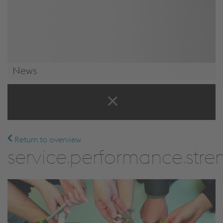
News
News & Events
Return to overview
service.performance.stren