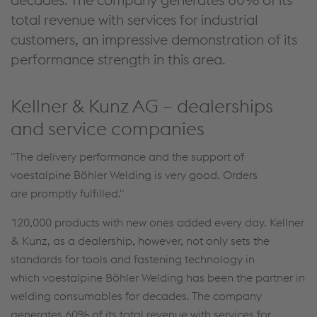
total revenue with services for industrial
customers, an impressive demonstration of its
performance strength in this area.
Kellner & Kunz AG – dealerships
and service companies
"The delivery performance and the support of
voestalpine Böhler Welding is very good. Orders
are promptly fulfilled."
120,000 products with new ones added every day. Kellner
& Kunz, as a dealership, however, not only sets the
standards for tools and fastening technology in
which voestalpine Böhler Welding has been the partner in
welding consumables for decades. The company
generates 60% of its total revenue with services for