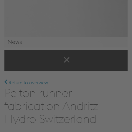
News
News & Events
Return to overview
Pelton runner
fabrication Andritz
Hydro Switzerland