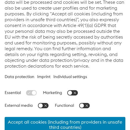
Components
metal
Products:
BÖHLER CN 13/4-IG
BÖHLER CN 13/4-MC
Links
Products
Newsletter
Support & Service
Career
Terms & Conditions
Data Protection & Privacy
Cookie settings