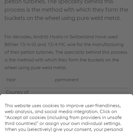
pelton turbines. The speciality behind this
process is the method with which they form the
buckets on the wheel using pure weld metal.
For decades, Andritz Hydro in Switzerland have used
Böhler 13/4-IG and 13/4 MC wire for the manufacturing
of their pelton turbines. The speciality behind this process
is the method with which they form the buckets on the
wheel using pure weld metal.
Year
permanent
Country of
worldwide
installation
Power generation / Hydro
Industry Segment
power
Buckets formed of pure weld