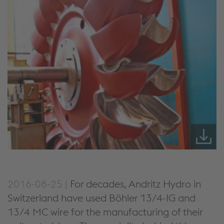
2016-08-25 |
For decades, Andritz Hydro in
Switzerland have used Böhler 13/4-IG and
13/4 MC wire for the manufacturing of their