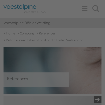
Toggle
Search
Navigation
voestalpine Böhler Welding
Home
Company
References
Pelton runner fabrication Andritz Hydro Switzerland
References