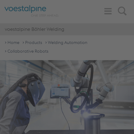
Toggle
Search
Navigation
voestalpine Böhler Welding
Home
Products
Welding Automation
Collaborative Robots