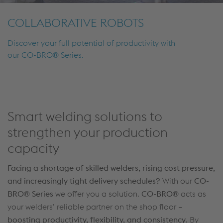
COLLABORATIVE ROBOTS
Discover your full potential of productivity with
our CO-BRO® Series.
Smart welding solutions to
strengthen your production
capacity
Facing a shortage of skilled welders, rising cost pressure,
and increasingly tight delivery schedules?
With our
CO-
BRO® Series
we offer you a solution.
CO-BRO®
acts as
your welders’ reliable partner on the shop floor –
boosting productivity, flexibility, and consistency
. By