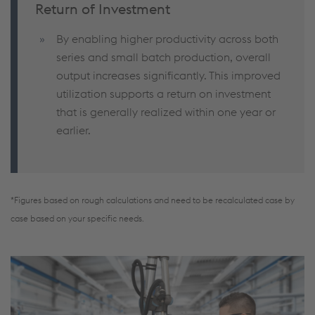
Return of Investment
By enabling higher productivity across both
series and small batch production, overall
output increases significantly. This improved
utilization supports a return on investment
that is generally realized within one year or
earlier.
*Figures based on rough calculations and need to be recalculated case by
case based on your specific needs.