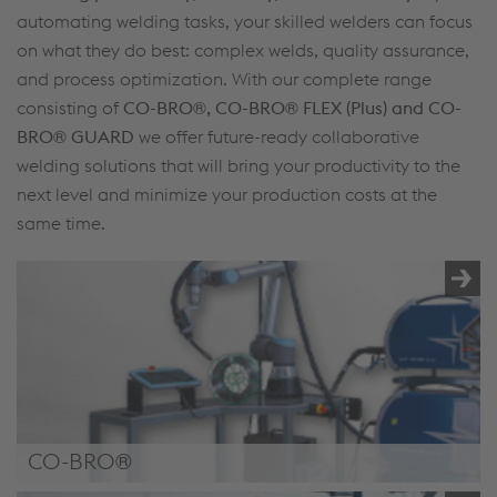
automating welding tasks, your skilled welders can focus
on what they do best: complex welds, quality assurance,
and process optimization. With our complete range
consisting of
CO-BRO®, CO-BRO® FLEX (Plus) and CO-
BRO® GUARD
we offer future-ready collaborative
welding solutions that will bring your productivity to the
next level and minimize your production costs at the
same time.
CO-BRO®