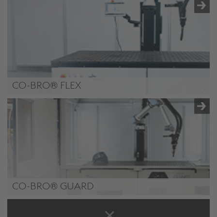
CO-BRO®
CO-BRO® FLEX
CO-BRO® FLEX (Plus)
CO-BRO® GUARD
CO-BRO® GUARD