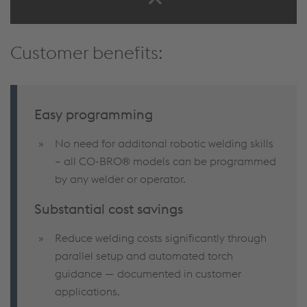
Customer benefits:
Easy programming
No need for additonal robotic welding skills
– all CO-BRO® models can be programmed
by any welder or operator.
Substantial cost savings
Reduce welding costs significantly through
parallel setup and automated torch
guidance — documented in customer
applications.