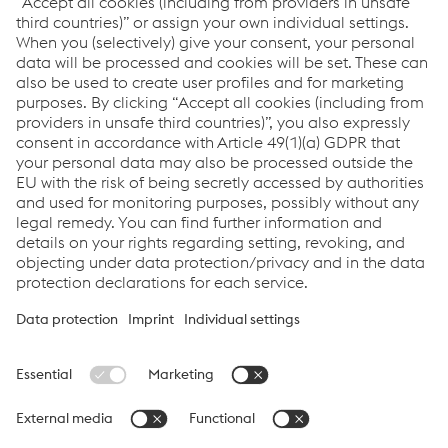
Links
CO-BRO®
CO-BRO® FLEX
CO-BRO® GUARD
Links
Products
Newsletter
Support & Service
Career
Terms & Conditions
Data Protection & Privacy
Cookie settings
Language