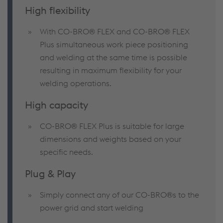
High flexibility
With CO-BRO® FLEX and CO-BRO® FLEX
Plus simultaneous work piece positioning
and welding at the same time is possible
resulting in maximum flexibility for your
welding operations.
High capacity
CO-BRO® FLEX Plus is suitable for large
dimensions and weights based on your
specific needs.
Plug & Play
Simply connect any of our CO-BRO®s to the
power grid and start welding