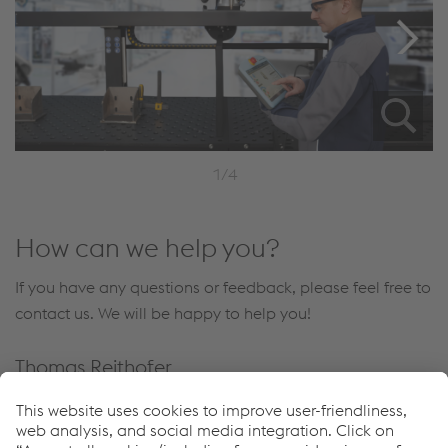
1/4
How can we help you?
If you have any questions or feedback, please feel free to
contact us. We will be happy to help you!
Thomas Reithofer
Vice President Automation
Send e-mail