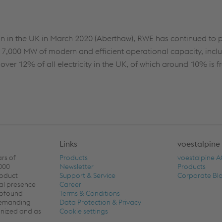
tion in the UK in March 2020 (Aberthaw), RWE has continued to p
d 7,000 MW of modern and efficient operational capacity, inclu
ver 12% of all electricity in the UK, of which around 10% is f
Links
voestalpine
ars of
Products
voestalpine 
,000
Newsletter
Products
roduct
Support & Service
Corporate Bl
al presence
Career
rofound
Terms & Conditions
 demanding
Data Protection & Privacy
ronized and as
Cookie settings