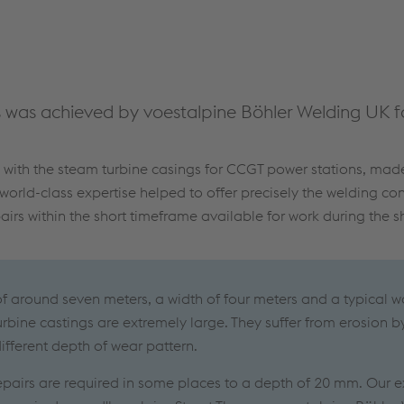
was achieved by voestalpine Böhler Welding UK fo
s with the steam turbine casings for CCGT power stations, ma
 world-class expertise helped to offer precisely the welding c
irs within the short timeframe available for work during the 
of around seven meters, a width of four meters and a typical wa
rbine castings are extremely large. They suffer from erosion b
ifferent depth of wear pattern.
repairs are required in some places to a depth of 20 mm. Our e