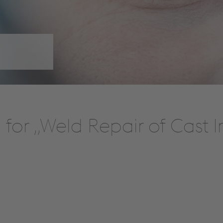
for „Weld Repair of Cast 