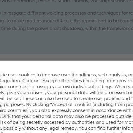
ir was in demand", explains Stuart Thomas, voestalpine Böhler
o investigate different welding processes and techniques for re
n. To make matters more difficult, the repairs had to be carrie
f time during the power plant shutdown, within the framework 
follows
ection of cast iron without cracking the weld metal or the base
lding processes had to be used, allowing welding in all positi