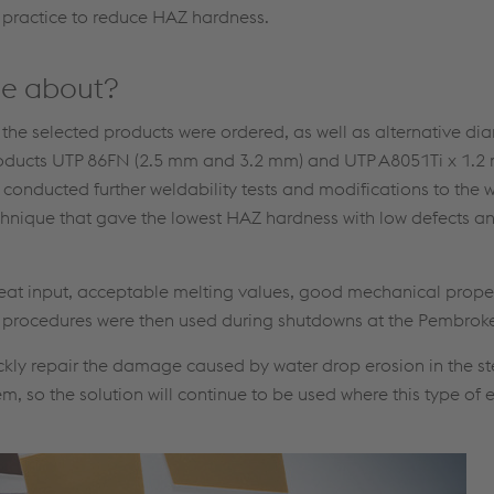
 practice to reduce HAZ hardness.
me about?
f the selected products were ordered, as well as alternative dia
he products UTP 86FN (2.5 mm and 3.2 mm) and UTP A8051Ti x 1
onducted further weldability tests and modifications to the 
echnique that gave the lowest HAZ hardness with low defects 
eat input, acceptable melting values, good mechanical proper
g procedures were then used during shutdowns at the Pembroke
ckly repair the damage caused by water drop erosion in the s
, so the solution will continue to be used where this type of 