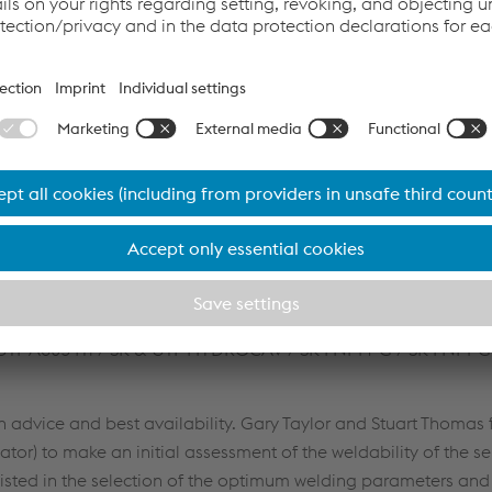
WE held a global conference call, which was also attended by 
Van Nieuwenhoven. The team of experts presented and discu
ices to follow for successful cast repair. Several products wer
N / UTP A8051Ti / SK & UTP HYDROCAV / SK FNM4-G / SK FNM-G
dvice and best availability. Gary Taylor and Stuart Thomas 
ator) to make an initial assessment of the weldability of the s
sted in the selection of the optimum welding parameters and