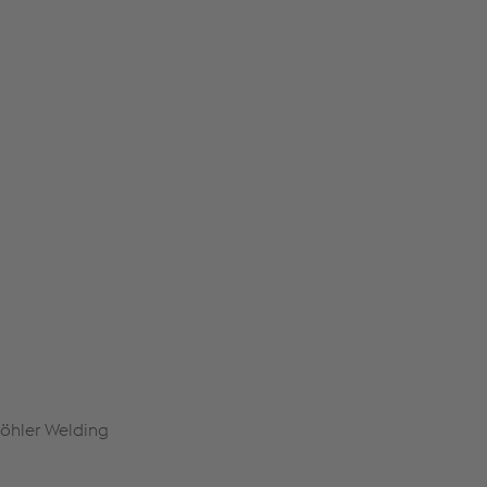
Böhler Welding