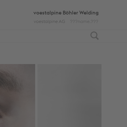
voestalpine Böhler Welding
voestalpine AG
???name.???
Search