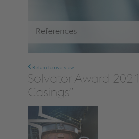
References
Return to overview
Solvator Award 2021 
Casings”