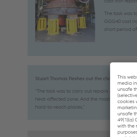
cast iron repa
The task was t
GGG40 cast iro
short period o
Stuart Thomas fleshes out the challenges as 
"The task was to carry out repairs on a huge s
heat-affected zone. And the most effective we
hard-to-reach places."