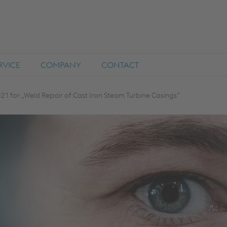
RVICE
COMPANY
CONTACT
21 for „Weld Repair of Cast Iron Steam Turbine Casings”