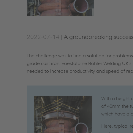
2022-07-14 |
A groundbreaking success 
The challenge was to find a solution for problem
grade cast iron. voestalpine Böhler Welding UK's
needed to increase productivity and speed of repa
With a height 
of 40mm the tu
which have a d
Here, typical 