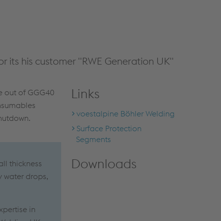
r its his customer "RWE Generation UK"
Links
de out of GGG40
onsumables
voestalpine Böhler Welding
shutdown.
Surface Protection
Segments
Downloads
ll thickness
y water drops,
xpertise in