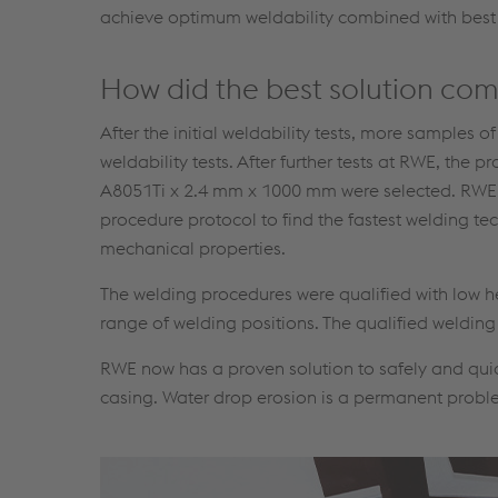
achieve optimum weldability combined with best
How did the best solution co
After the initial weldability tests, more samples o
weldability tests. After further tests at RWE, t
A8051Ti x 2.4 mm x 1000 mm were selected. RWE c
procedure protocol to find the fastest welding t
mechanical properties.
The welding procedures were qualified with low h
range of welding positions. The qualified weldin
RWE now has a proven solution to safely and qui
casing. Water drop erosion is a permanent problem