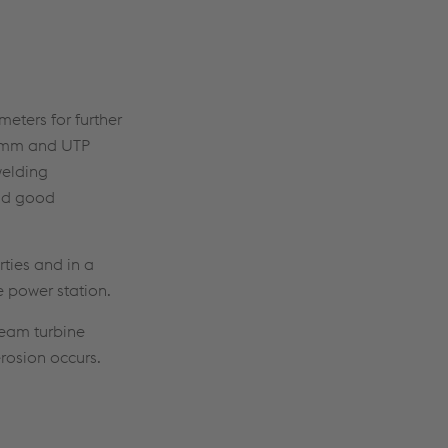
meters for further
.2 mm and UTP
welding
and good
ties and in a
 power station.
team turbine
erosion occurs.