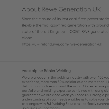
About Rewe Generation UK
Since the closure of its last coal-fired power sta
flexible thermal gas-fired generation with aroun
state-of-the-art Kings Lynn CCGT. RWE generates o
alone.
https://uk-ireland.rwe.com/rwe-generation-uk
voestalpine Böhler Welding
We are a leader in the welding industry with over 100 ye
experience, more than 50 subsidiaries and more than 4
distribution partners around the world. Our extensive p
portfolio and welding expertise combined with our glob
guarantees we are close when you need us. Having a p
understanding of your needs enables us to solve your
challenges with Full Welding Solutions - perfectly synch
unique as your company.