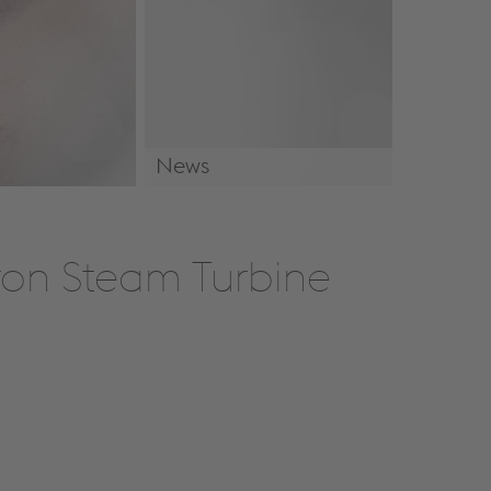
News
News & Events
Iron Steam Turbine