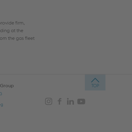
rovide firm,
ding at the
rom the gas fleet
 Group
AG
og