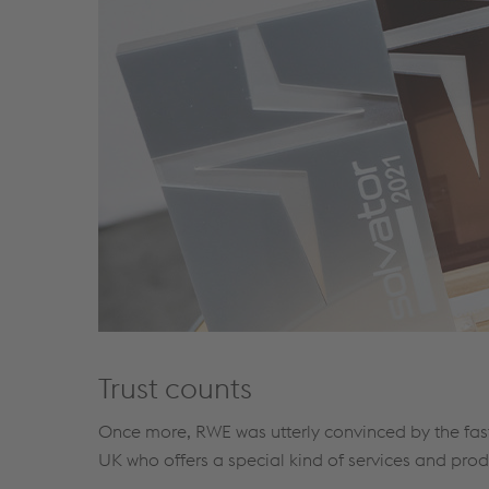
Trust counts
Once more, RWE was utterly convinced by the fast
UK who offers a special kind of services and prod