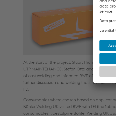
At the start of the project, Stuart Thomas and R
UTP MAINTENANCE, Stefan Otto and Jean-Pierre 
of cast welding and informed RWE of the best pract
further discussion and welding trials: UTP 86F
FD.
Consumables where chosen based on application a
Böhler Welding UK visited RWE with TEI (the fabric
consumables. voestalpine Böhler Welding UK assi