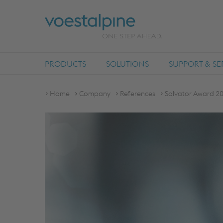
PRODUCTS
SOLUTIONS
SUPPORT & SE
Home
Company
References
Solvator Award 20