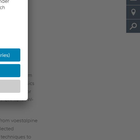
colleagues from
ssed the basics
e selected for
 / CN 13-4 PW-
from voestalpine
elected
 techniques to