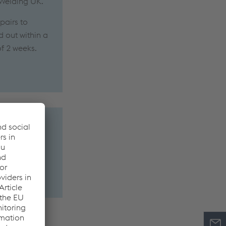
 Welding UK.
pairs to
d out within a
of 2 weeks.
 metal or the
ons and in