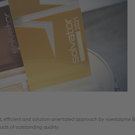
, efficient and solution-orientated approach by voestalpine 
ucts of outstanding quality.