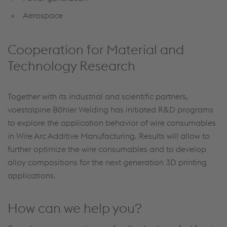
Aerospace
Cooperation for Material and
Technology Research
Together with its industrial and scientific partners,
voestalpine Böhler Welding has initiated R&D programs
to explore the application behavior of wire consumables
in Wire Arc Additive Manufacturing. Results will allow to
further optimize the wire consumables and to develop
alloy compositions for the next generation 3D printing
applications.
How can we help you?