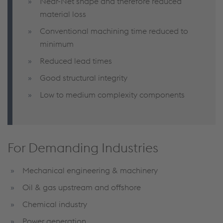
Near-Net shape and therefore reduced
material loss
Conventional machining time reduced to
minimum
Reduced lead times
Good structural integrity
Low to medium complexity components
For Demanding Industries
Mechanical engineering & machinery
Oil & gas upstream and offshore
Chemical industry
Power generation