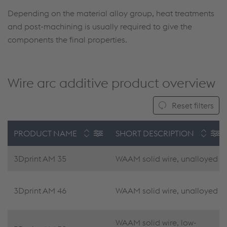
Depending on the material alloy group, heat treatments
and post-machining is usually required to give the
components the final properties.
Wire arc additive product overview
Reset filters
PRODUCT NAME
SHORT DESCRIPTION
3Dprint AM 35
WAAM solid wire, unalloyed
3Dprint AM 46
WAAM solid wire, unalloyed
WAAM solid wire, low-