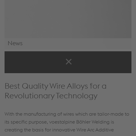
News
News & Events
Best Quality Wire Alloys for a
Revolutionary Technology
With the manufacturing of wires which are tailor-made to
its specific purpose, voestalpine Böhler Welding is
creating the basis for innovative Wire Arc Additive