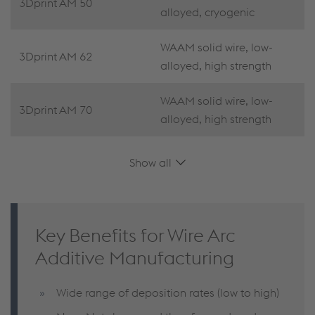
3Dprint AM 50
alloyed, cryogenic
WAAM solid wire, low-
3Dprint AM 62
alloyed, high strength
WAAM solid wire, low-
3Dprint AM 70
alloyed, high strength
Show all
Key Benefits for Wire Arc
Additive Manufacturing
Wide range of deposition rates (low to high)