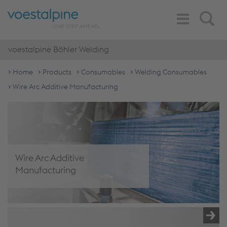
Toggle
Search
Navigation
voestalpine Böhler Welding
Home
Products
Consumables
Welding Consumables
Wire Arc Additive Manufacturing
Wire Arc Additive
Manufacturing