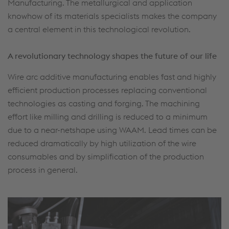
Manufacturing. The metallurgical and application
knowhow of its materials specialists makes the company
a central element in this technological revolution.
A revolutionary technology shapes the future of our life
Wire arc additive manufacturing enables fast and highly
efficient production processes replacing conventional
technologies as casting and forging. The machining
effort like milling and drilling is reduced to a minimum
due to a near-netshape using WAAM. Lead times can be
reduced dramatically by high utilization of the wire
consumables and by simplification of the production
process in general.