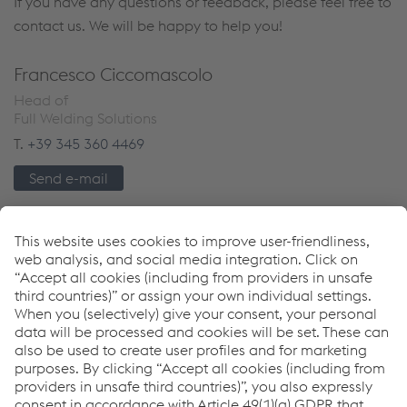
If you have any questions or feedback, please feel free to
contact us. We will be happy to help you!
Francesco Ciccomascolo
Head of
Full Welding Solutions
T.
+39 345 360 4469
Send e-mail
Downloads
The future of productivity: WAAM
PDF | 1.71 MB
Links
Download Center
weldTECH Application Services