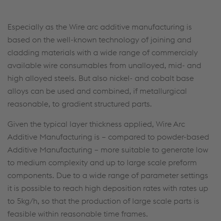
Especially as the Wire arc additive manufacturing is
based on the well-known technology of joining and
cladding materials with a wide range of commercialy
available wire consumables from unalloyed, mid- and
high alloyed steels. But also nickel- and cobalt base
alloys can be used and combined, if metallurgical
reasonable, to gradient structured parts.
Given the typical layer thickness applied, Wire Arc
Additive Manufacturing is – compared to powder-based
Additive Manufacturing – more suitable to generate low
to medium complexity and up to large scale preform
components. Due to a wide range of parameter settings
it is possible to reach high deposition rates with rates up
to 5kg/h, so that the production of large scale parts is
feasible within reasonable time frames.