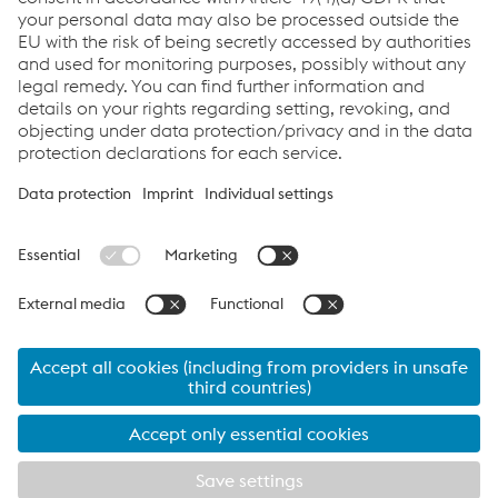
News
Links
Products
Newsletter
Support & Service
Career
Terms & Conditions
Data Protection & Privacy
Cookie settings
Language
© 2026 voestalpine Böhler Welding Group GmbH
Legal