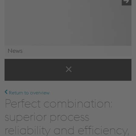
News
News & Events
Return to overview
Perfect combination:
superior process
reliability and efficiency,