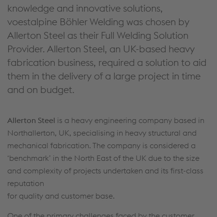
knowledge and innovative solutions,
voestalpine Böhler Welding was chosen by
Allerton Steel as their Full Welding Solution
Provider. Allerton Steel, an UK-based heavy
fabrication business, required a solution to aid
them in the delivery of a large project in time
and on budget.
Allerton Steel
is a heavy engineering company based in
Northallerton, UK, specialising in heavy structural and
mechanical fabrication. The company is considered a
‘benchmark’ in the North East of the UK due to the size
and complexity of projects undertaken and its first-class
reputation
for quality and customer base.
One of the primary challenges faced by the customer