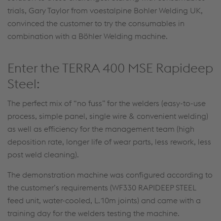
trials, Gary Taylor from voestalpine Bohler Welding UK,
convinced the customer to try the consumables in
combination with a Böhler Welding machine.
Enter the TERRA 400 MSE Rapideep
Steel:
The perfect mix of “no fuss” for the welders (easy-to-use
process, simple panel, single wire & convenient welding)
as well as efficiency for the management team (high
deposition rate, longer life of wear parts, less rework, less
post weld cleaning).
The demonstration machine was configured according to
the customer’s requirements (WF330 RAPIDEEP STEEL
feed unit, water-cooled, L.10m joints) and came with a
training day for the welders testing the machine.