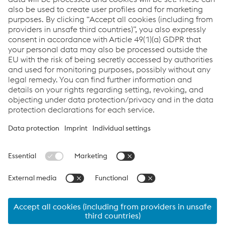
Welding Equipment
Newsletter
Sign up and stay in touch!
Click here
Links
Products
Newsletter
Support & Service
Career
Terms & Conditions
Data Protection & Privacy
Cookie settings