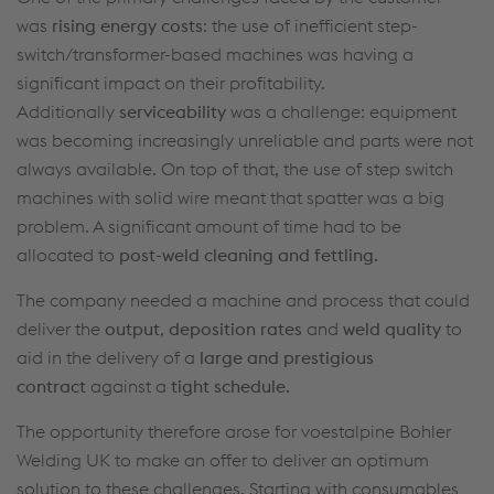
was
rising energy costs
: the use of inefficient step-
switch/transformer-based machines was having a
significant impact on their profitability.
Additionally
serviceability
was a challenge: equipment
was becoming increasingly unreliable and parts were not
always available. On top of that, the use of step switch
machines with solid wire meant that spatter was a big
problem. A significant amount of time had to be
allocated to
post-weld cleaning and fettling.
The company needed a machine and process that could
deliver the
output
,
deposition rates
and
weld quality
to
aid in the delivery of a
large and prestigious
contract
against a
tight schedule.
The opportunity therefore arose for voestalpine Bohler
Welding UK to make an offer to deliver an optimum
solution to these challenges. Starting with consumables