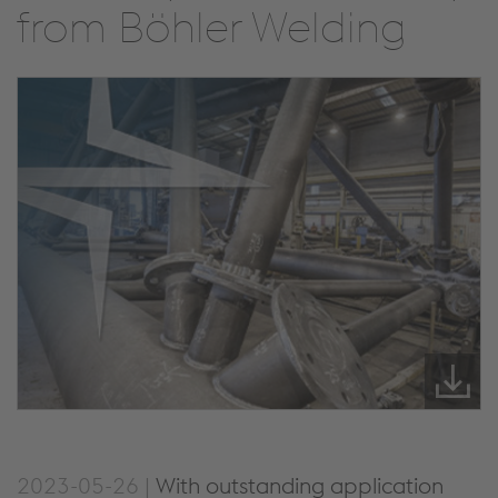
from Böhler Welding
2023-05-26 |
With outstanding application