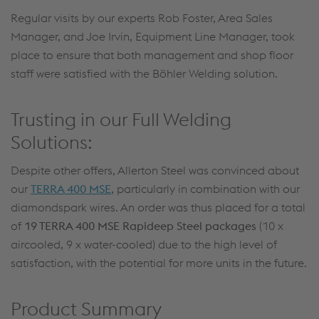
Regular visits by our experts Rob Foster, Area Sales
Manager, and Joe Irvin, Equipment Line Manager, took
place to ensure that both management and shop floor
staff were satisfied with the Böhler Welding solution.
Trusting in our Full Welding
Solutions:
Despite other offers, Allerton Steel was convinced about
our
TERRA 400 MSE
, particularly in combination with our
diamondspark wires. An order was thus placed for a total
of
19 TERRA 400 MSE Rapideep Steel packages
(10 x
aircooled, 9 x water-cooled) due to the high level of
satisfaction, with the potential for more units in the future.
Product Summary