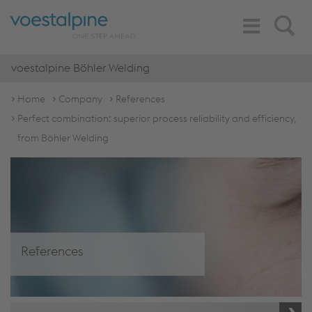
Toggle
Search
Navigation
voestalpine Böhler Welding
Home
Company
References
Perfect combination: superior process reliability and efficiency,
from Böhler Welding
References