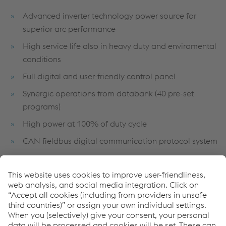
Advanced inverter technology power source for
superior arc performance
High service life also in heavy duty and enviromental
conditions
Full digital and user-friendly control panel
Synergic operations from databank (40 pre-set
programs)
High power at 100% of duty cycle
CAN fieldbus digital communication protocol system
Air flow ducting and fully encapsulated PC board to
avoid dust contamination
Links
Full Welding Solutions