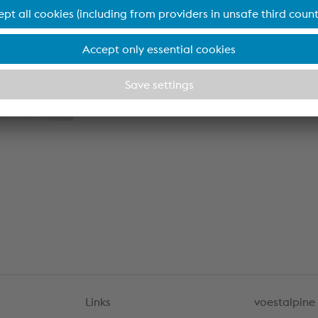
plication
lication
Links
voestalpine