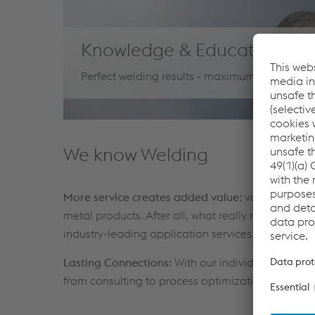
Knowledge & Education
Perfect welding results - maximum process eff
We know Welding
More service creates added value:
voestalpine Bö
metal products. After all, what really matters is a
industry-leading application services.
Lasting Connections:
With our individual expert s
from consulting to process optimization to the 