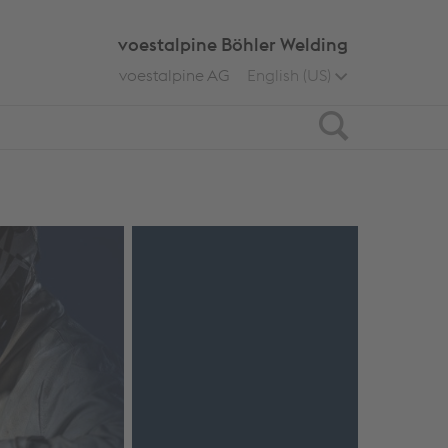
voestalpine Böhler Welding
voestalpine AG
English (US)
Search