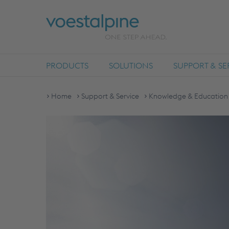
PRODUCTS
SOLUTIONS
SUPPORT & SE
Home
Support & Service
Knowledge & Education