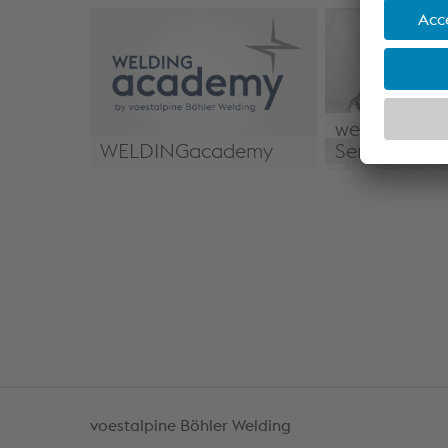
weldTECH Ap
WELDINGacademy
Services
WELDINGacademy
weldTECH App
Services
voestalpine Böhler Welding