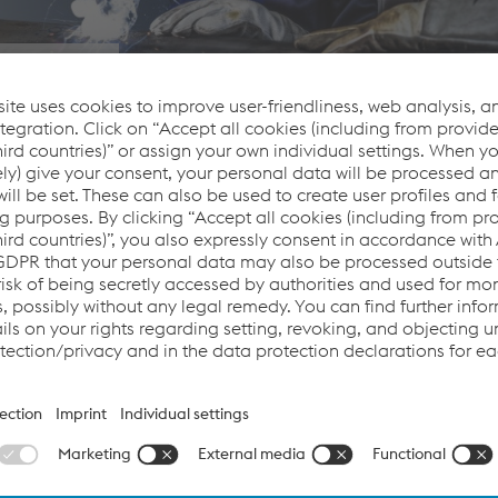
iciency
hler Welding offers its customers more than just outstanding w
 perfect welding result and efficient processes. We guarantee th
upport, we are the partner who reliably and permanently stand
welded product and beyond.