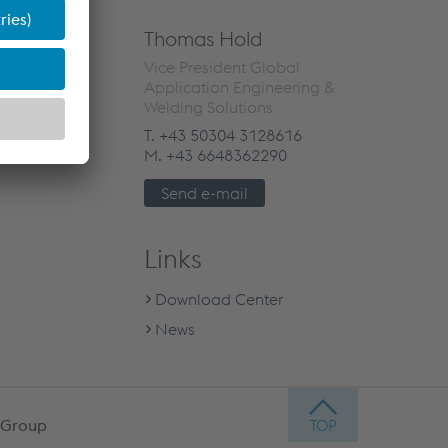
Thomas Hold
Vice President Global
Application Engineering &
Welding Solutions
T.
+43 50304 3128616
M.
+43 6648362290
Send e-mail
Links
Download Center
News
 Group