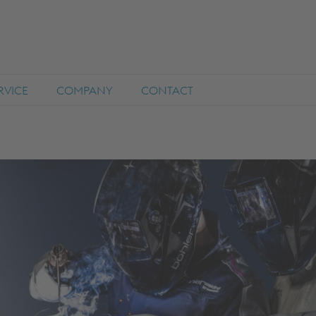
RVICE
COMPANY
CONTACT