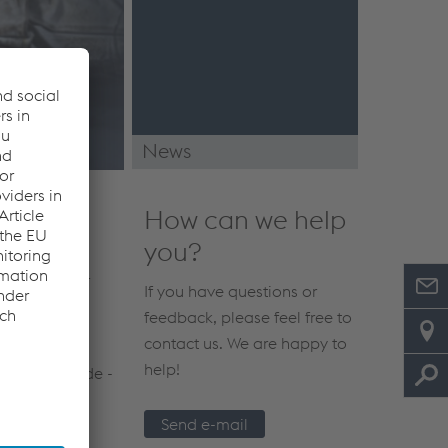
News
News & Events
How can we help
you?
elding filler
If you have questions or
is with our
feedback, please feel free to
contact us. We are happy to
help!
s by your side -
Send e-mail