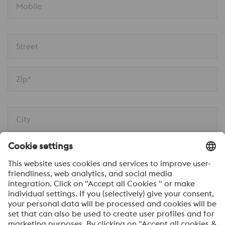
Mobile
Street
Zip*
City
Message*
I would like to be automatically informed about
voestalpine news.