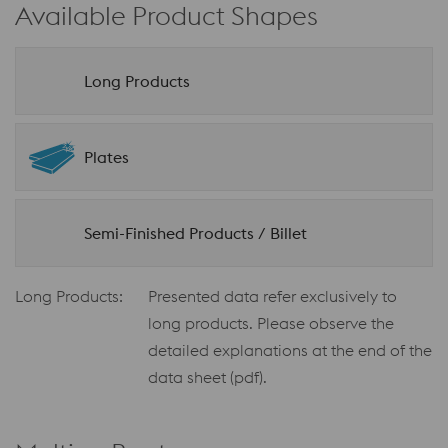
Available Product Shapes
Long Products
Plates
Semi-Finished Products / Billet
Long Products:
Presented data refer exclusively to
long products. Please observe the
detailed explanations at the end of the
data sheet (pdf).