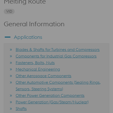
Melting Route
VID
General Information
Applications
Blades & Shafts for Turbines and Compressors
Components for Industrial Gas Compressors
Fasteners, Bolts, Nuts
Mechanical Engineering
Other Aerospace Components
Other Automotive Components (Sealing Rings,
Sensors, Steering Systems)
Other Power Generation Components
Power Generation (Gas/Steam/Nuclear)
Shafts