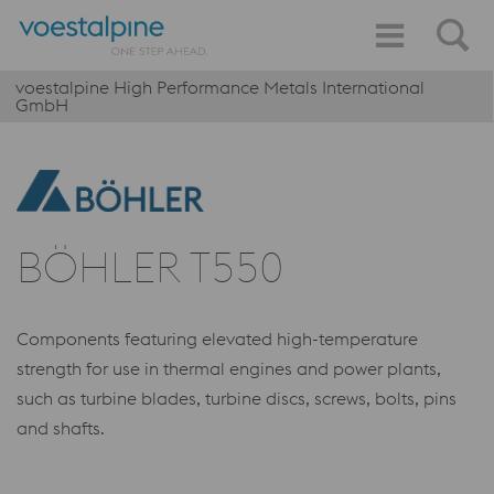
voestalpine High Performance Metals International
GmbH
BÖHLER T550
Components featuring elevated high-temperature
strength for use in thermal engines and power plants,
such as turbine blades, turbine discs, screws, bolts, pins
and shafts.