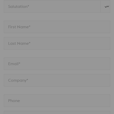
Salutation*
First Name*
Last Name*
Email*
Company*
Phone