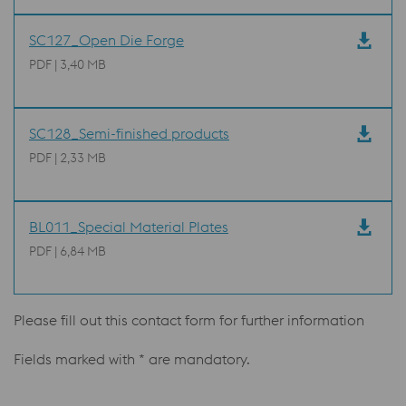
SC127_Open Die Forge
PDF | 3,40 MB
SC128_Semi-finished products
PDF | 2,33 MB
BL011_Special Material Plates
PDF | 6,84 MB
Please fill out this contact form for further information
Fields marked with * are mandatory.