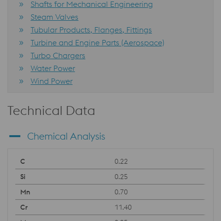
Shafts for Mechanical Engineering
Steam Valves
Tubular Products, Flanges, Fittings
Turbine and Engine Parts (Aerospace)
Turbo Chargers
Water Power
Wind Power
Technical Data
Chemical Analysis
0.22
0.25
0.70
11.40