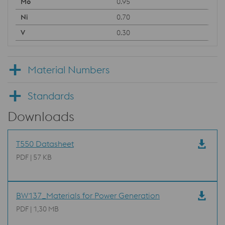
0.95
0.70
0.30
Material Numbers
Standards
Downloads
T550 Datasheet
PDF | 57 KB
BW137_Materials for Power Generation
PDF | 1,30 MB