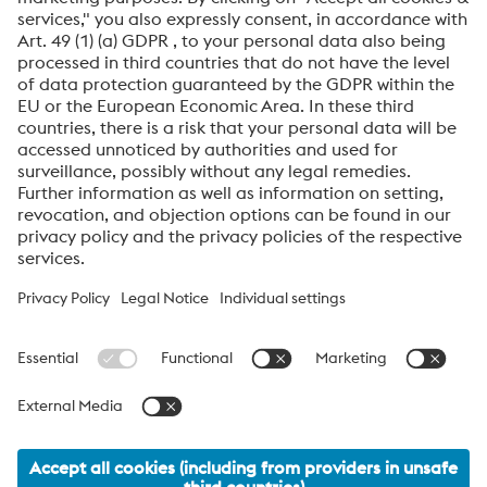
SEND
Anti-Robot Verification
Click to start verification
Friendly
Captcha ⇗
voestalpine High Performance Metals International
GmbH
voestalpine High Performance Metals International GmbH is an
Austrian sales company of the High Performance Metals Division
of the voestalpine Group. The division focuses on technologically
demanding product segments and is the global market leader
for tool steels and special materials.
voestalpine_Group Navigation