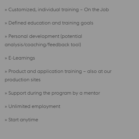
» Customized, individual training – On the Job
» Defined education and training goals
» Personal development (potential
analysis/coaching/feedback tool)
» E-Learnings
» Product and application training – also at our
production sites
» Support during the program by a mentor
» Unlimited employment
» Start
anytime