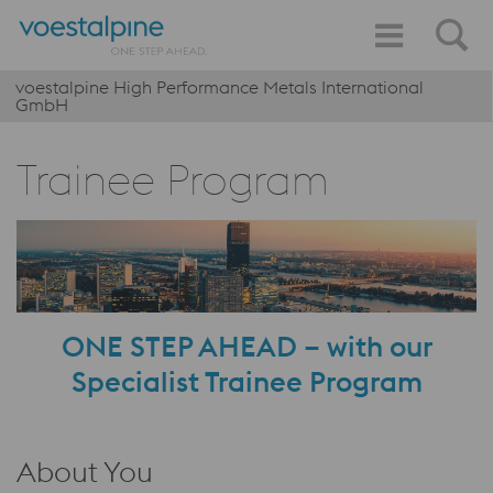
voestalpine High Performance Metals International
GmbH
Trainee Program
ONE STEP AHEAD – with our
Specialist Trainee Program
About You