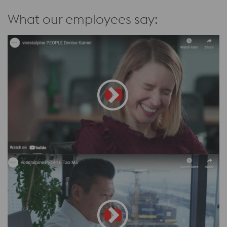
What our employees say: