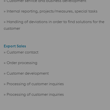
» Customer service and business development
» Internal reporting, projects/measures, special tasks
» Handling of deviations in order to find solutions for the
customer
Export Sales
» Customer contact
» Order processing
» Customer development
» Processing of customer inquiries
» Processing of customer
inquiries