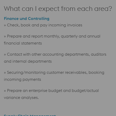
What can I expect from each area?
Finance und Controlling
» Check, book and pay incoming invoices
» Prepare and report monthly, quarterly and annual
financial statements
» Contact with other accounting departments, auditors
and internal departments
» Securing/monitoring customer receivables, booking
incoming payments
» Prepare an enterprise budget and budget/actual
variance analyses.
Supply Chain Management