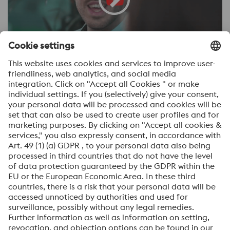
∧
back to the menu