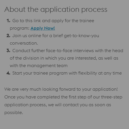
About the application process
Go to this link and apply for the trainee
program:
Apply Now!
Join us online for a brief get-to-know-you
conversation.
Conduct further face-to-face interviews with the head
of the division in which you are interested, as well as
with the management team
Start your trainee program with flexibility at any time
We are very much looking forward to your application!
Once you have completed the first step of our three-step
application process, we will contact you as soon as
possible.