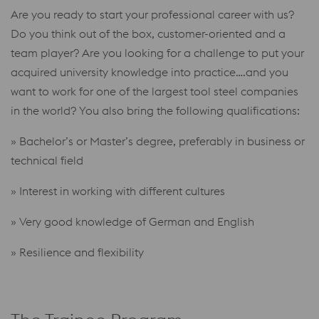
Are you ready to start your professional career with us?
Do you think out of the box, customer-oriented and a
team player? Are you looking for a challenge to put your
acquired university knowledge into practice….and you
want to work for one of the largest tool steel companies
in the world? You also bring the following qualifications:
» Bachelor’s or Master’s degree, preferably in business or
technical field
» Interest in working with different cultures
» Very good knowledge of German and English
» Resilience and flexibility