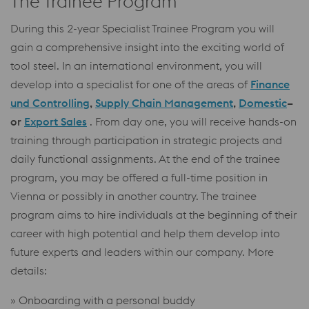
The Trainee Program
During this 2-year Specialist Trainee Program you will
gain a comprehensive insight into the exciting world of
tool steel. In an international environment, you will
develop into a specialist for one of the areas of
Finance
und Controlling
,
Supply Chain Management
,
Domestic
–
or
Export Sales
. From day one, you will receive hands-on
training through participation in strategic projects and
daily functional assignments. At the end of the trainee
program, you may be offered a full-time position in
Vienna or possibly in another country. The trainee
program aims to hire individuals at the beginning of their
career with high potential and help them develop into
future experts and leaders within our company. More
details:
» Onboarding with a personal buddy