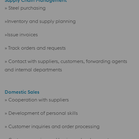
» Steel purchasing
»Inventory and supply planning
»Issue invoices
» Track orders and requests
» Contact with suppliers, customers, forwarding agents
and internal departments
Domestic Sales
» Cooperation with suppliers
» Development of personal skills
» Customer inquiries and order processing