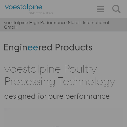
voestalpine High Performance Metals International
GmbH
Produktkategorie: Engineered Products
voestalpine Poultry
Processing Technology
designed for pure performance