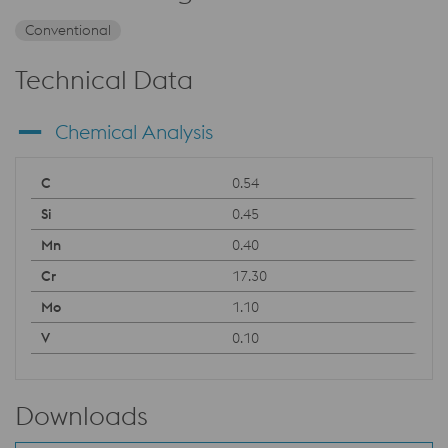
Conventional
Technical Data
Chemical Analysis
0.54
0.45
0.40
17.30
1.10
0.10
Downloads