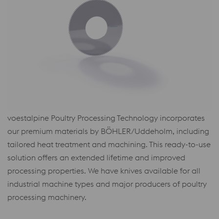
voestalpine Poultry Processing Technology incorporates
our premium materials by BÖHLER/Uddeholm, including
tailored heat treatment and machining. This ready-to-use
solution offers an extended lifetime and improved
processing properties. We have knives available for all
industrial machine types and major producers of poultry
processing machinery.