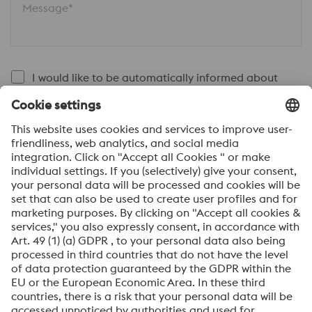
Message*
I would like to be automatically informed about
voestalpine news.
SEND
Anti-Robot Verification
Click to start verification
Friendly
Captcha ⇗
By submitting this form, you agree that your personal
data will be processed for the purpose of handling your
inquiry. Further information on how we process your
personal data and your rights can be found in our
Data
Protection Notice
.