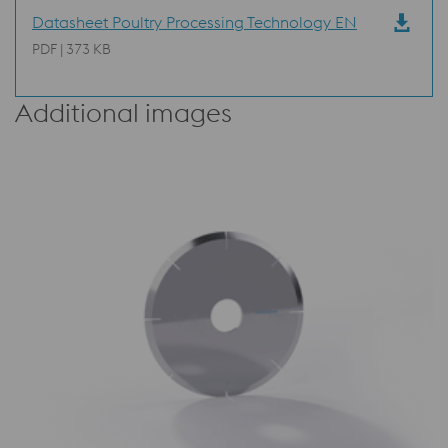
Datasheet Poultry Processing Technology EN
PDF | 373 KB
Additional images