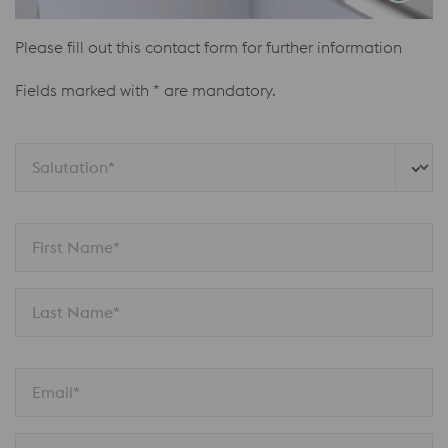
Please fill out this contact form for further information
Fields marked with * are mandatory.
Salutation*
First Name*
Last Name*
Email*