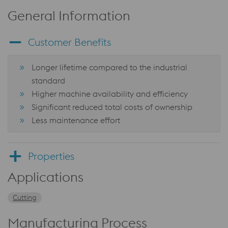
General Information
Customer Benefits
Longer lifetime compared to the industrial
standard
Higher machine availability and efficiency
Significant reduced total costs of ownership
Less maintenance effort
Properties
Applications
Cutting
Manufacturing Process