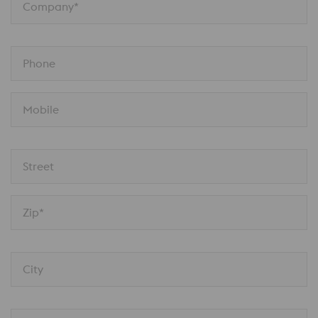
Company*
Phone
Mobile
Street
Zip*
City