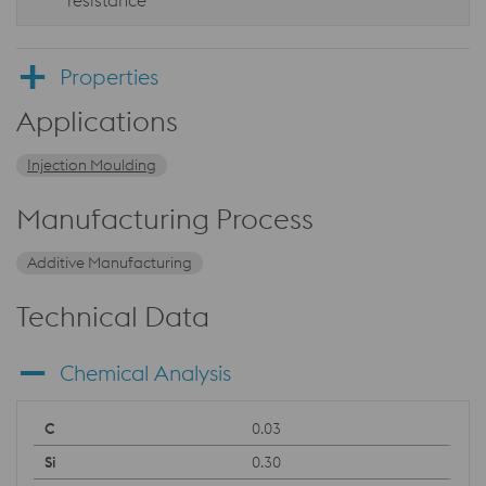
resistance
Properties
Applications
Injection Moulding
Manufacturing Process
Additive Manufacturing
Technical Data
Chemical Analysis
0.03
0.30