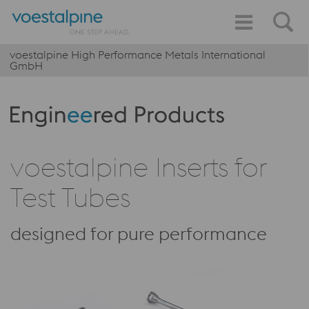
voestalpine High Performance Metals International
GmbH
Produktkategorie: Engineered Products
voestalpine Inserts for
Test Tubes
designed for pure performance