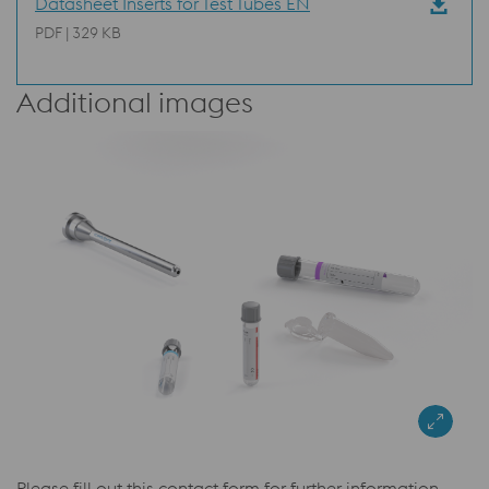
Datasheet Inserts for Test Tubes EN
PDF | 329 KB
Additional images
Please fill out this contact form for further information