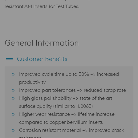
resistant AM Inserts for Test Tubes.
General Information
Customer Benefits
Improved cycle time up to 30% –> increased
productivity
Improved part tolerances –> reduced scrap rate
High gloss polishability –> state of the art
surface quality (similar to 1.2083)
Higher wear resistance –> lifetime increase
compared to copper beryllium inserts
Corrosion resistant material –> improved crack