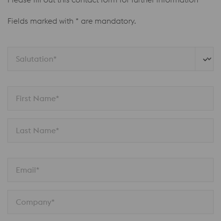
Fields marked with * are mandatory.
Salutation*
First Name*
Last Name*
Email*
Company*