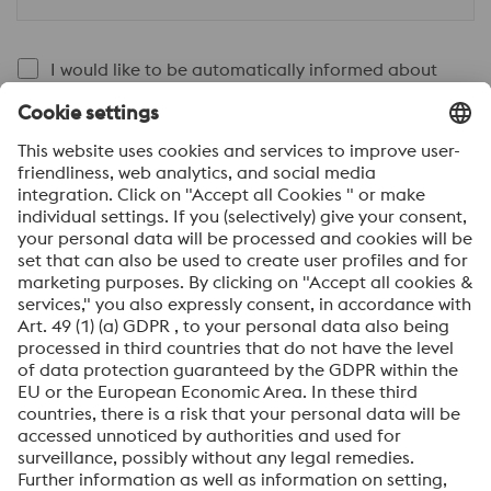
I would like to be automatically informed about
voestalpine news.
SEND
Anti-Robot Verification
Click to start verification
Friendly
Captcha ⇗
By submitting this form, you agree that your personal
data will be processed for the purpose of handling your
inquiry. Further information on how we process your
personal data and your rights can be found in our
Data
Protection Notice
.