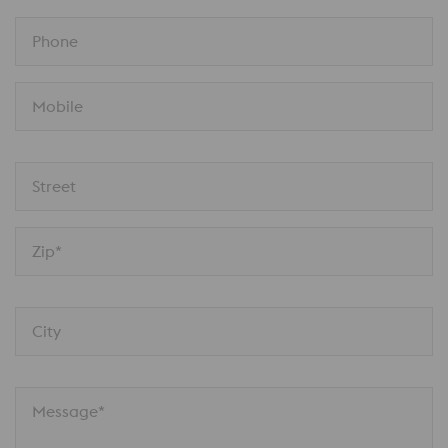
Phone
Mobile
Street
Zip*
City
Message*