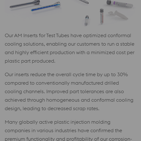
Our AM Inserts for Test Tubes have optimized conformal
cooling solutions, enabling our customers to run a stable
and highly efficient production with a minimized cost per
plastic part produced.
Our inserts reduce the overall cycle time by up to 30%
compared to conventionally manufactured drilled
cooling channels. Improved part tolerances are also
achieved through homogeneous and conformal cooling
design, leading to decreased scrap rates.
Many globally active plastic injection molding
companies in various industries have confirmed the
premium functionality and profitability of our corrosion-