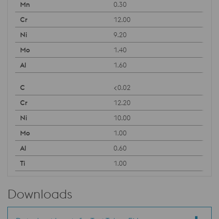
0.30
12.00
9.20
1.40
1.60
<0.02
12.20
10.00
1.00
0.60
1.00
Downloads