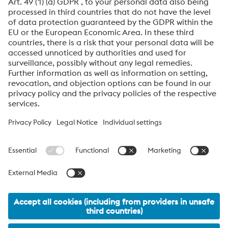
data will be processed for the purpose of handling your
inquiry. Further information on how we process your
personal data and your rights can be found in our
Data
Protection Notice
.
voestalpine High Performance Metals International
GmbH
voestalpine High Performance Metals International GmbH is an
Austrian sales company of the High Performance Metals Division
of the voestalpine Group. The division focuses on technologically
demanding product segments and is the global market leader
for tool steels and special materials.
voestalpine_Group Navigation