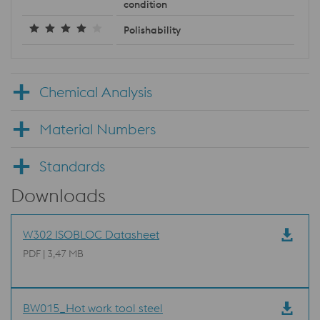
condition
Polishability
Chemical Analysis
Material Numbers
Standards
Downloads
W302 ISOBLOC Datasheet
PDF | 3,47 MB
BW015_Hot work tool steel