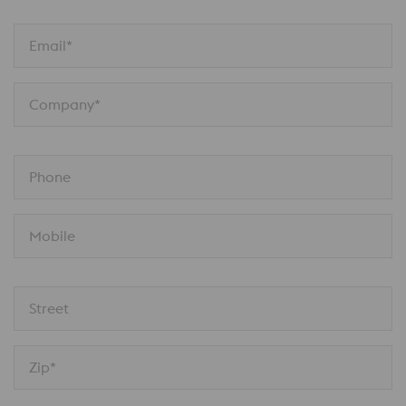
Email*
Company*
Phone
Mobile
Street
Zip*