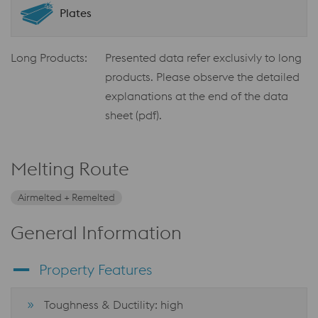
Plates
Long Products:
Presented data refer exclusivly to long
products. Please observe the detailed
explanations at the end of the data
sheet (pdf).
Melting Route
Airmelted + Remelted
General Information
Property Features
Toughness & Ductility: high