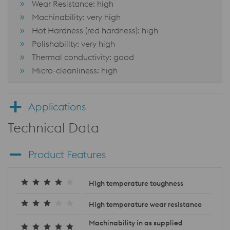
Wear Resistance: high
Machinability: very high
Hot Hardness (red hardness): high
Polishability: very high
Thermal conductivity: good
Micro-cleanliness: high
Applications
Technical Data
Product Features
High temperature toughness
High temperature wear resistance
Machinability in as supplied