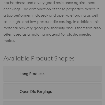
hot hardness and a very good resistance against heat-
checkings. The combination of these properties makes it
a top performer in closed- and open-die forging as well
as in high- and low-pressure die casting. In addition, this
material has very good polishability and is therefore also
often used as a molding material for plastic injection
molds.
Available Product Shapes
Long Products
Open Die Forgings