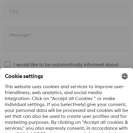
City
Message*
I would like to be automatically informed about
voestalpine news.
SEND
Anti-Robot Verification
Click to start verification
Friendly
Captcha ⇗
By submitting this form, you agree that your personal