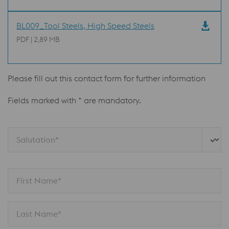
BL009_Tool Steels, High Speed Steels
PDF | 2,89 MB
Please fill out this contact form for further information
Fields marked with * are mandatory.
Salutation*
First Name*
Last Name*