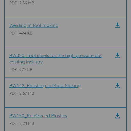
PDF | 2,39 MB
Welding in tool making
PDF | 494 KB
BW020_Tool steels for the high pressure die
casting industry
PDF | 977 KB
BW142_Polishing in Mold Making
PDF | 2,67 MB
BW150_Reinforced Plastics
PDF | 2,21 MB