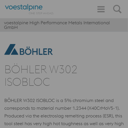
voestalpine High Performance Metals International
GmbH
BÖHLER W302
ISOBLOC
BÖHLER W302 ISOBLOC is a 5% chromium steel and
corresponds to material number 1.2344 (X40CrMoV5-1).
Produced via the electroslag remelting process (ESR), this
tool steel has very high hot toughness as well as very high