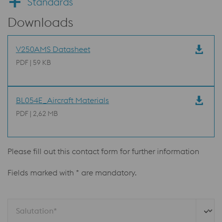
Standards
Downloads
V250AMS Datasheet
PDF | 59 KB
BL054E_Aircraft Materials
PDF | 2,62 MB
Please fill out this contact form for further information
Fields marked with * are mandatory.
Salutation*