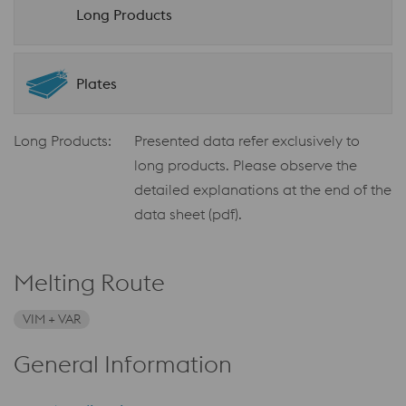
Long Products
Plates
Long Products:
Presented data refer exclusively to
long products. Please observe the
detailed explanations at the end of the
data sheet (pdf).
Melting Route
VIM + VAR
General Information