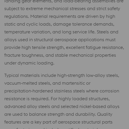
landing gear elements, and load‑bearing assemblies are
subject to extreme mechanical stresses and strict safety
regulations. Material requirements are driven by high
static and cyclic loads, damage tolerance demands,
temperature variation, and long service life. Steels and
alloys used in structural aerospace applications must
provide high tensile strength, excellent fatigue resistance,
fracture toughness, and stable mechanical properties
under dynamic loading.
Typical materials include high‑strength low‑alloy steels,
vacuum‑melted steels, and martensitic or
precipitation‑hardened stainless steels where corrosion
resistance is required. For highly loaded structures,
advanced alloy steels and selected nickel‑based alloys
are used to balance strength and durability. Quality
features are a key part of aerospace structural parts