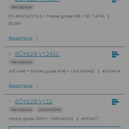
Aerospace
EN 40NiMoCr10-5
Market grade S98
SEL 1.6745
BS S99
Read More
BÖHLER V124SC
Aerospace
AISI 4340
Market grade 4340
UNS G43400
AMS 6414
Read More
BÖHLER V132
Aerospace
Automotive
Market grade 300M
UNS K44220
AMS 6417