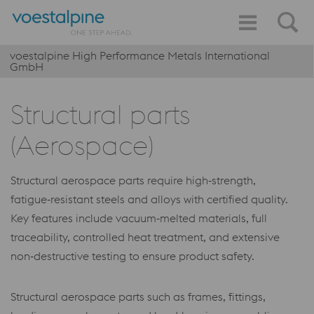
voestalpine High Performance Metals International
GmbH
Structural parts
(Aerospace)
Structural aerospace parts require high‑strength,
fatigue‑resistant steels and alloys with certified quality.
Key features include vacuum‑melted materials, full
traceability, controlled heat treatment, and extensive
non‑destructive testing to ensure product safety.
Structural aerospace parts such as frames, fittings,