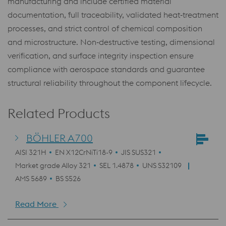
manufacturing and include certified material
documentation, full traceability, validated heat‑treatment
processes, and strict control of chemical composition
and microstructure. Non‑destructive testing, dimensional
verification, and surface integrity inspection ensure
compliance with aerospace standards and guarantee
structural reliability throughout the component lifecycle.
Related Products
BÖHLER A700
AISI 321H
EN X12CrNiTi18-9
JIS SUS321
Market grade Alloy 321
SEL 1.4878
UNS S32109
AMS 5689
BS S526
Read More