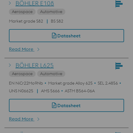
BÖHLER E108
Aerospace
Automotive
Market grade S82
BS S82
Datasheet
Read More
BÖHLER L625
Aerospace
Automotive
EN NiCr22Mo9Nb
Market grade Alloy 625
SEL 2.4856
UNS N06625
AMS 5666
ASTM B564-06A
Datasheet
Read More