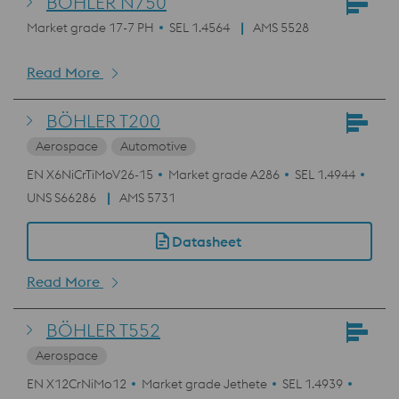
BÖHLER N750
Market grade 17-7 PH
SEL 1.4564
AMS 5528
Read More
BÖHLER T200
Aerospace
Automotive
EN X6NiCrTiMoV26-15
Market grade A286
SEL 1.4944
UNS S66286
AMS 5731
Datasheet
Read More
BÖHLER T552
Aerospace
EN X12CrNiMo12
Market grade Jethete
SEL 1.4939