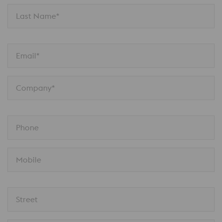
Last Name*
Email*
Company*
Phone
Mobile
Street