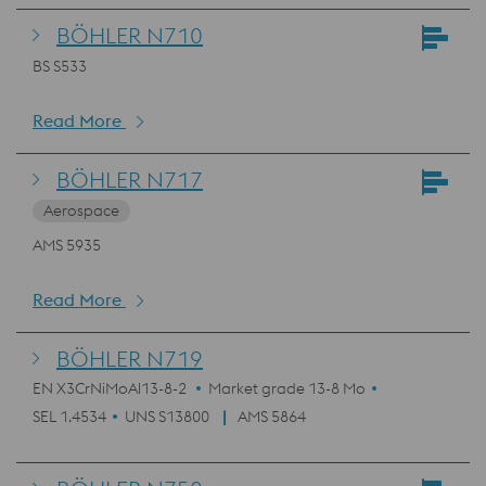
BÖHLER N710
BS S533
Read More
BÖHLER N717
Aerospace
AMS 5935
Read More
BÖHLER N719
EN X3CrNiMoAl13-8-2
Market grade 13-8 Mo
SEL 1.4534
UNS S13800
AMS 5864