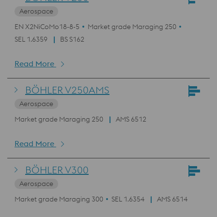
Aerospace
EN X2NiCoMo18-8-5
Market grade Maraging 250
SEL 1.6359
BS S162
Read More
BÖHLER V250AMS
Aerospace
Market grade Maraging 250
AMS 6512
Read More
BÖHLER V300
Aerospace
Market grade Maraging 300
SEL 1.6354
AMS 6514