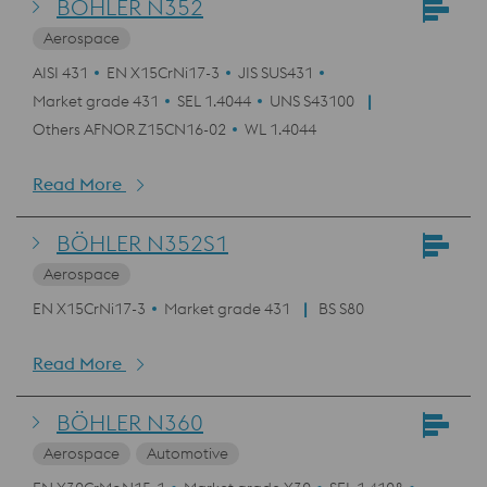
BÖHLER N352
Aerospace
AISI 431
EN X15CrNi17-3
JIS SUS431
Market grade 431
SEL 1.4044
UNS S43100
Others AFNOR Z15CN16-02
WL 1.4044
Read More
BÖHLER N352S1
Aerospace
EN X15CrNi17-3
Market grade 431
BS S80
Read More
BÖHLER N360
Aerospace
Automotive