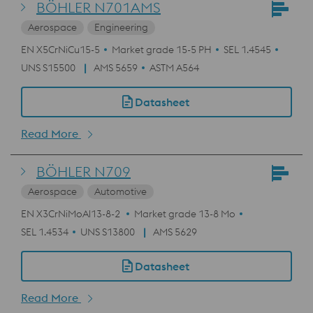
BÖHLER N701AMS
Aerospace
Engineering
EN X5CrNiCu15-5
Market grade 15-5 PH
SEL 1.4545
UNS S15500
AMS 5659
ASTM A564
Datasheet
Read More
BÖHLER N709
Aerospace
Automotive
EN X3CrNiMoAl13-8-2
Market grade 13-8 Mo
SEL 1.4534
UNS S13800
AMS 5629
Datasheet
Read More