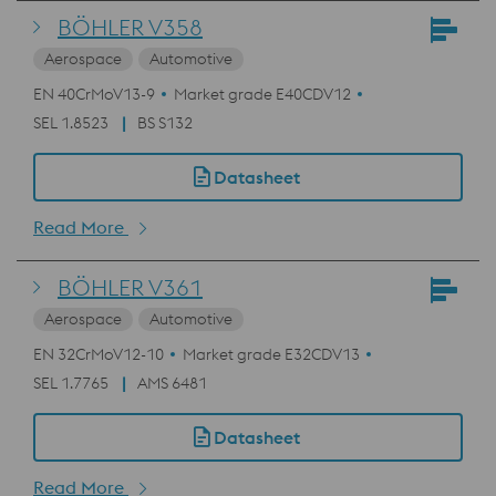
BÖHLER V358
Aerospace
Automotive
EN 40CrMoV13-9
Market grade E40CDV12
SEL 1.8523
BS S132
Datasheet
Read More
BÖHLER V361
Aerospace
Automotive
EN 32CrMoV12-10
Market grade E32CDV13
SEL 1.7765
AMS 6481
Datasheet
Read More