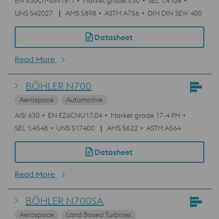
EN X30CrMoN15-1
Market grade X30
SEL 1.4108
UNS S42027
AMS 5898
ASTM A756
DIN DIN SEW 400
Datasheet
Read More
BÖHLER N700
Aerospace
Automotive
AISI 630
EN EZ6CNU17.04
Market grade 17-4 PH
SEL 1.4548
UNS S17400
AMS 5622
ASTM A564
Datasheet
Read More
BÖHLER N700SA
Aerospace
Land Based Turbines