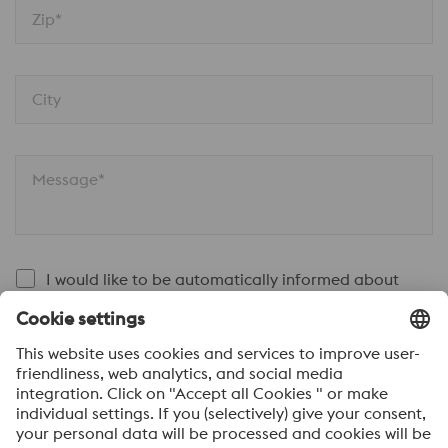
Zip*
City
Message*
I would like to be automatically informed about
voestalpine news.
SEND
Anti-Robot Verification
Click to start verification