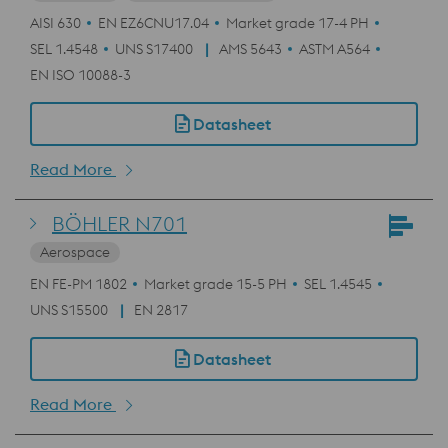
AISI 630
EN EZ6CNU17.04
Market grade 17-4 PH
SEL 1.4548
UNS S17400
AMS 5643
ASTM A564
EN ISO 10088-3
Datasheet
Read More
BÖHLER N701
Aerospace
EN FE-PM 1802
Market grade 15-5 PH
SEL 1.4545
UNS S15500
EN 2817
Datasheet
Read More