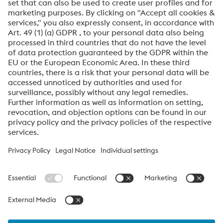
Friendly
Captcha ⇗
By submitting this form, you agree that your personal
data will be processed for the purpose of handling your
inquiry. Further information on how we process your
personal data and your rights can be found in our
Data
Protection Notice
.
voestalpine High Performance Metals International
GmbH
voestalpine High Performance Metals International GmbH is an
Austrian sales company of the High Performance Metals Division
of the voestalpine Group. The division focuses on technologically
demanding product segments and is the global market leader
for tool steels and special materials.
voestalpine_Group Navigation