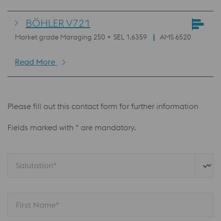
BÖHLER V721
Market grade Maraging 250
SEL 1.6359
AMS 6520
Read More
Please fill out this contact form for further information
Fields marked with * are mandatory.
Salutation*
First Name*