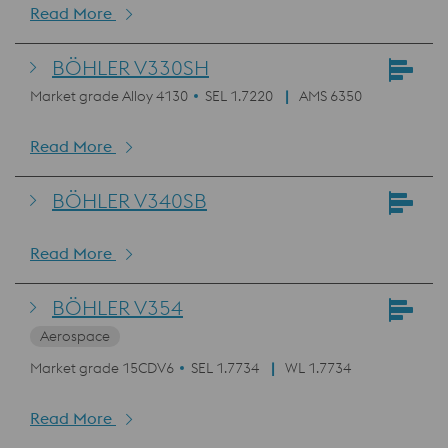
Read More
BÖHLER V330SH
Market grade Alloy 4130
SEL 1.7220
AMS 6350
Read More
BÖHLER V340SB
Read More
BÖHLER V354
Aerospace
Market grade 15CDV6
SEL 1.7734
WL 1.7734
Read More