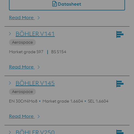
Datasheet
Read More
BÖHLER V141
Aerospace
Market grade S97
BS S154
Read More
BÖHLER V145
Aerospace
EN 30CrNiMo8
Market grade 1.6604
SEL 1.6604
Read More
BÖHLER V250