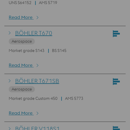
UNS S64152
AMS 5719
Read More
BÖHLER T670
Aerospace
Market grade S143
BS S145
Read More
BÖHLER T671SB
Aerospace
Market grade Custom 450
AMS 5773
Read More
BÖHLER V118S1