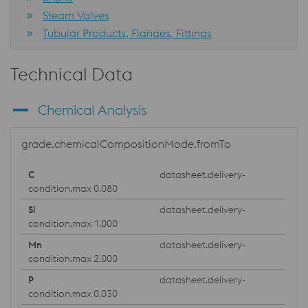
Steam Valves
Tubular Products, Flanges, Fittings
Technical Data
Chemical Analysis
grade.chemicalCompositionMode.fromTo
datasheet.delivery-
condition.max 0.080
datasheet.delivery-
condition.max 1.000
datasheet.delivery-
condition.max 2.000
datasheet.delivery-
condition.max 0.030