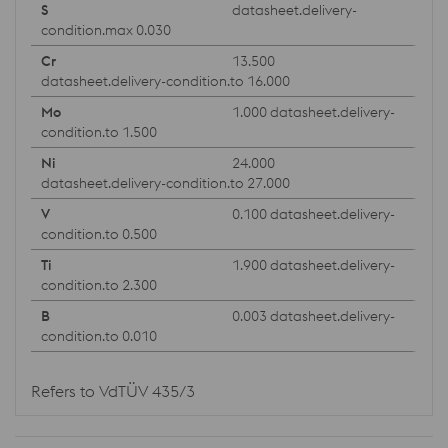
datasheet.delivery-
condition.max 0.030
13.500
datasheet.delivery-condition.to 16.000
1.000 datasheet.delivery-
condition.to 1.500
24.000
datasheet.delivery-condition.to 27.000
0.100 datasheet.delivery-
condition.to 0.500
1.900 datasheet.delivery-
condition.to 2.300
0.003 datasheet.delivery-
condition.to 0.010
Refers to VdTÜV 435/3