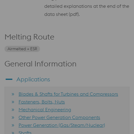
detailed explanations at the end of the
data sheet (pdf).
Melting Route
Airmelted + ESR
General Information
Applications
Blades & Shafts for Turbines and Compressors
Fasteners, Bolts, Nuts
Mechanical Engineering
Other Power Generation Components
Power Generation (Gas/Steam/Nuclear)
Shafts