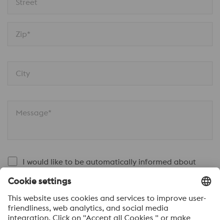
Street
Zip*
City
Message*
I would like to be automatically informed about
voestalpine news.
SEND