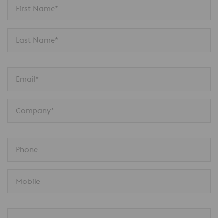
First Name*
Last Name*
Email*
Company*
Phone
Mobile