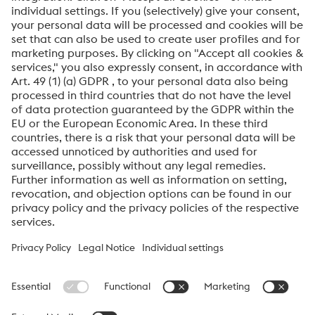
Anti-Robot Verification
Click to start verification
Friendly
Captcha ⇗
By submitting this form, you agree that your personal
data will be processed for the purpose of handling your
inquiry. Further information on how we process your
personal data and your rights can be found in our
Data
Protection Notice
.
voestalpine High Performance Metals International
GmbH
voestalpine High Performance Metals International GmbH is an
Austrian sales company of the High Performance Metals Division
of the voestalpine Group. The division focuses on technologically
demanding product segments and is the global market leader
for tool steels and special materials.