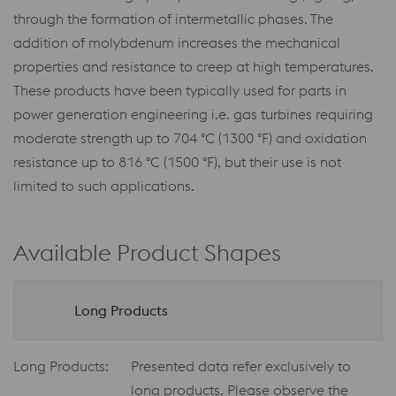
through the formation of intermetallic phases. The
addition of molybdenum increases the mechanical
properties and resistance to creep at high temperatures.
These products have been typically used for parts in
power generation engineering i.e. gas turbines requiring
moderate strength up to 704 °C (1300 °F) and oxidation
resistance up to 816 °C (1500 °F), but their use is not
limited to such applications.
Available Product Shapes
Long Products
Long Products:
Presented data refer exclusively to
long products. Please observe the