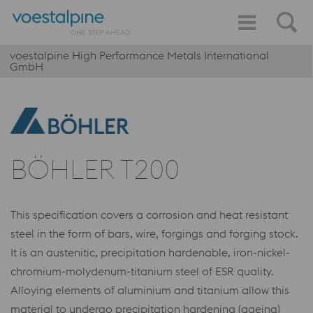
voestalpine High Performance Metals International
GmbH
BÖHLER T200
This specification covers a corrosion and heat resistant
steel in the form of bars, wire, forgings and forging stock.
It is an austenitic, precipitation hardenable, iron-nickel-
chromium-molydenum-titanium steel of ESR quality.
Alloying elements of aluminium and titanium allow this
material to undergo precipitation hardening (ageing)