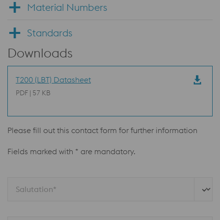
Material Numbers
Standards
Downloads
T200 (LBT) Datasheet
PDF | 57 KB
Please fill out this contact form for further information
Fields marked with * are mandatory.
Salutation*