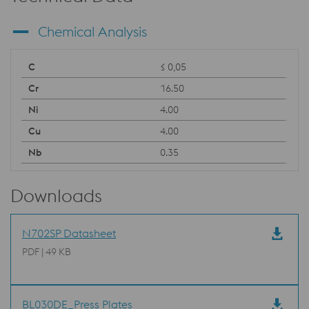
Chemical Analysis
≤ 0,05
16.50
4.00
4.00
0.35
Downloads
N702SP Datasheet
PDF | 49 KB
BL030DE_Press Plates