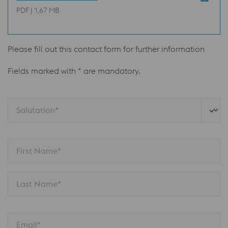
PDF | 1,67 MB
Please fill out this contact form for further information
Fields marked with * are mandatory.
Salutation*
First Name*
Last Name*
Email*