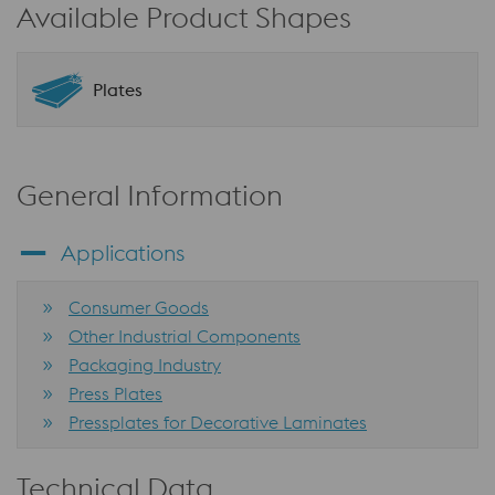
Available Product Shapes
Plates
General Information
Applications
Consumer Goods
Other Industrial Components
Packaging Industry
Press Plates
Pressplates for Decorative Laminates
Technical Data