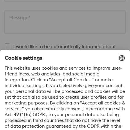
Message*
I would like to be automatically informed about
voestalpine news.
SEND
Anti-Robot Verification
Click to start verification
Friendly
Captcha ⇗
By submitting this form, you agree that your personal
data will be processed for the purpose of handling your
inquiry. Further information on how we process your