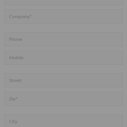
Company*
Phone
Mobile
Street
Zip*
City