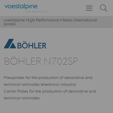
voestalpine High Performance Metals International
GmbH
BÖHLER N702SP
Pressplates for the production of decorative and
technical laminates (electronic industry)
Carrier Plates for the production of decorative and
technical laminates