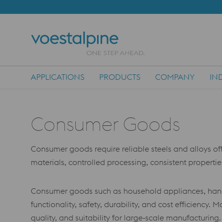
APPLICATIONS
PRODUCTS
COMPANY
IN
Main Navigation
Consumer Goods
Consumer goods require reliable steels and alloys offe
materials, controlled processing, consistent propertie
Consumer goods such as household appliances, hand t
functionality, safety, durability, and cost efficiency.
quality, and suitability for large‑scale manufacturing