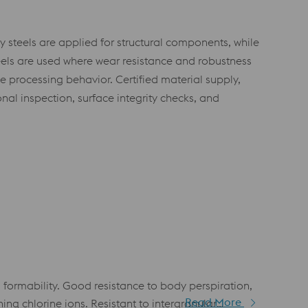
y steels are applied for structural components, while
teels are used where wear resistance and robustness
e processing behavior. Certified material supply,
al inspection, surface integrity checks, and
 formability. Good resistance to body perspiration,
Read More
ng chlorine ions. Resistant to intergranular