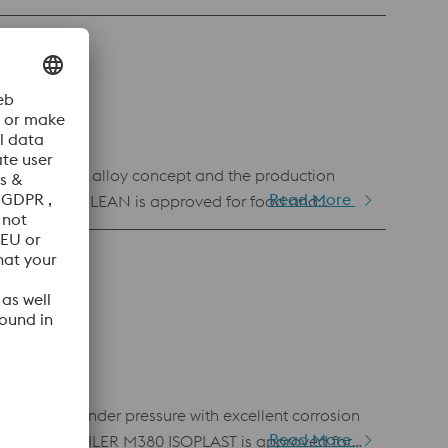
 Due to the alloy concept and the production
Read More
ER M368 MICROCLEAN is approved for food and
g remelted under pressure with excellent corrosion
Read More
 addition, BÖHLER M380 ISOPLAST is approved for