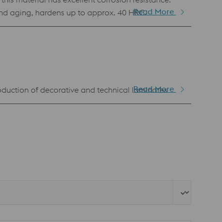
Read More
 and aging, hardens up to approx. 40 HRC.
Read More
production of decorative and technical laminates