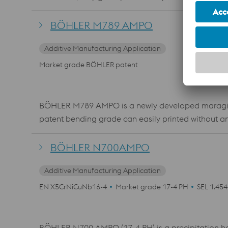
contact with food and beverage.
BÖHLER M789 AMPO
Additive Manufacturing Application
Market grade BÖHLER patent
BÖHLER M789 AMPO is a newly developed maraging s
patent bending grade can easily printed without a
material shows an excellent polishability, which mak
where a high hardness and corrosion resistance is 
BÖHLER N700AMPO
Additive Manufacturing Application
EN X5CrNiCuNb16-4
Market grade 17-4 PH
SEL 1.45
BÖHLER N700 AMPO (17-4 PH) is a precipitation harde