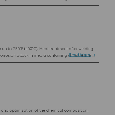
eering.
n up to 750°F (400°C). Heat treatment after welding
Read More
corrosion attack in media containing chlorine ions.
g and optimization of the chemical composition,