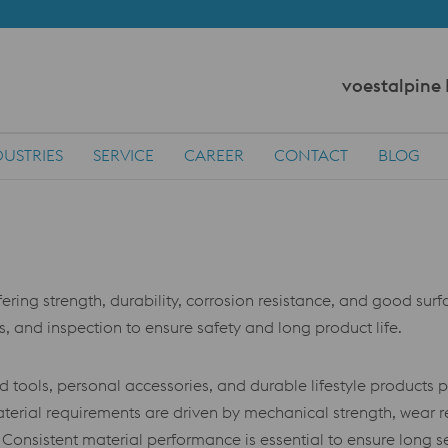
voestalpine
DUSTRIES
SERVICE
CAREER
CONTACT
BLOG
ring strength, durability, corrosion resistance, and good surfac
s, and inspection to ensure safety and long product life.
ools, personal accessories, and durable lifestyle products 
 Material requirements are driven by mechanical strength, wear r
. Consistent material performance is essential to ensure long 