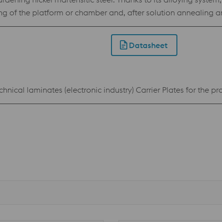
ing of the platform or chamber and, after solution annealing
Datasheet
chnical laminates (electronic industry) Carrier Plates for the 
n