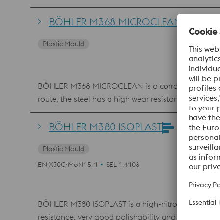
BÖHLER M368 MICROCLEAN
Plastic Mould
BÖHLER M368 MICROCLEAN is a corrosion-resistant,
route, the steel has a high wear resistance, high
beverage contact.
BÖHLER M380 ISOPLAST
Plastic Mould
EN X30CrMoN15-1
SEL 1.4108
BÖHLER M380 ISOPLAST is a high-nitrogen alloyed, c
resistance, very good polishability and very high