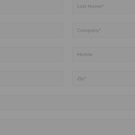
Last Name*
Company*
Mobile
Zip*