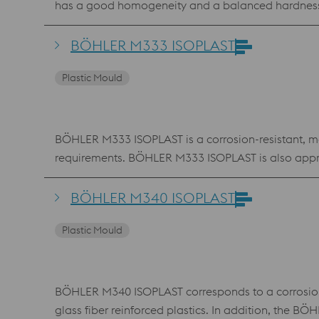
has a good homogeneity and a balanced hardness-
BÖHLER M333 ISOPLAST
Plastic Mould
BÖHLER M333 ISOPLAST is a corrosion-resistant, mart
requirements. BÖHLER M333 ISOPLAST is also appr
BÖHLER M340 ISOPLAST
Plastic Mould
BÖHLER M340 ISOPLAST corresponds to a corrosion-re
glass fiber reinforced plastics. In addition, the 