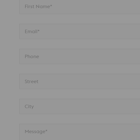
First Name*
Email*
Phone
Street
City
Message*