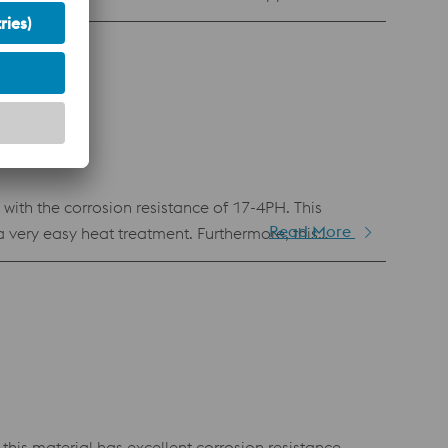
th the corrosion resistance of 17-4PH. This
Read More
very easy heat treatment. Furthermore, this
astic injection molding and in any other application
this material has excellent corrosion resistance.