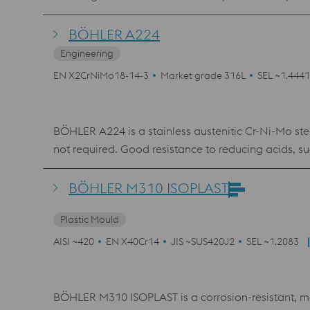
corrosion up to 400°C. Application for the watch a
BÖHLER A224
Engineering
EN X2CrNiMo18-14-3
Market grade 316L
SEL ~1.4441
BÖHLER A224 is a stainless austenitic Cr-Ni-Mo stee
not required. Good resistance to reducing acids, su
Required surface finish pickled or polished. Very go
BÖHLER M310 ISOPLAST
Plastic Mould
AISI ~420
EN X40Cr14
JIS ~SUS420J2
SEL ~1.2083
BÖHLER M310 ISOPLAST is a corrosion-resistant, ma