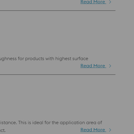
Read More
ughness for products with highest surface
Read More
ance. This is ideal for the application area of
Read More
ct.