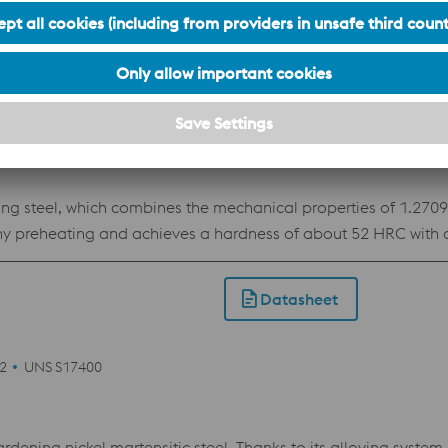
Datasheet
teel, which combines the mechanical properties of 1.2709 wi
ny preheating and achieves a hardness of about 52 HRC with a 
es it the ideal choice for inserts with conformal cooling in pl
of need.
Datasheet
42
UNS S17400
ning nickel martensitic steel. Thanks to its alloying system, 