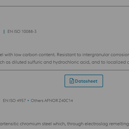
nd jewelry industry as well as mechanical and apparatus engin
EN ISO 10088-3
l with low carbon content. Resistant to intergranular corrosio
ch as diluted sulfuric and hydrochloric acid, and to localized 
od cold formability, highly polishable.
Datasheet
EN ISO 4957
Others AFNOR Z40C14
rtensitic chromium steel which, through electroslag remeltin