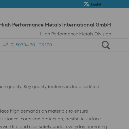
Meta Navi
English
 High Performance Metals International GmbH
High Performance Metals Division
+43 (0) 50304 30 - 23100
e quality. Key quality features include certified
place high demands on materials to ensure
esistance, corrosion protection, aesthetic surface
service life and user safety under everyday operating