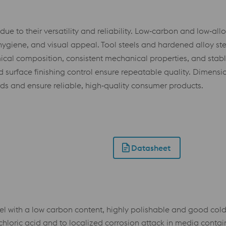
e to their versatility and reliability. Low‑carbon and low‑allo
e, hygiene, and visual appeal. Tool steels and hardened alloy s
emical composition, consistent mechanical properties, and stabl
surface finishing control ensure repeatable quality. Dimension
rds and ensure reliable, high‑quality consumer products.
Datasheet
el with a low carbon content, highly polishable and good cold
hloric acid and to localized corrosion attack in media containi