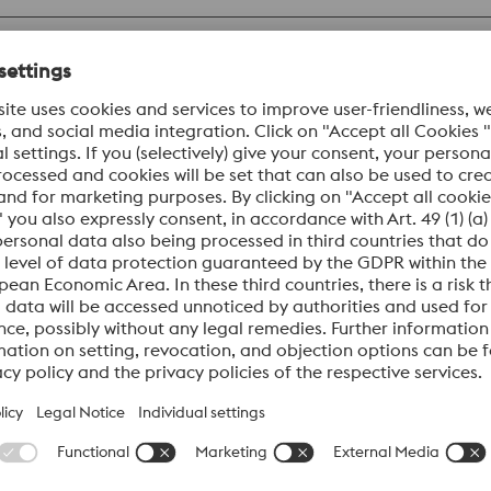
Datasheet
 martensitic chromium steel produced by powder metallurgy.
 corrosion resistance and high toughness. In addition, BÖHL
Datasheet
orrosion-resistant, martensitic plastic mold steel electro-sla
 toughness combined with a high hardness of up to 60 HRC. In