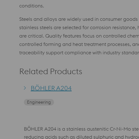
conditions.
Steels and alloys are widely used in consumer goods du
stainless steels are selected for corrosion resistanc
are critical. Quality features focus on controlled ch
controlled forming and heat treatment processes, and 
traceability support compliance with industry standa
Related Products
BÖHLER A204
Engineering
BÖHLER A204 is a stainless austenitic Cr-Ni-Mo ste
reducing acids such as diluted sulphuric and hydroc