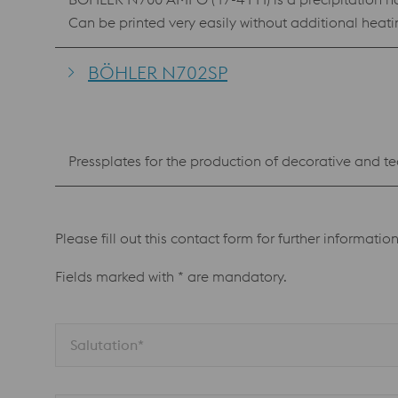
Can be printed very easily without additional heat
BÖHLER N702SP
Pressplates for the production of decorative and te
Please fill out this contact form for further informatio
Fields marked with * are mandatory.
Salutation*