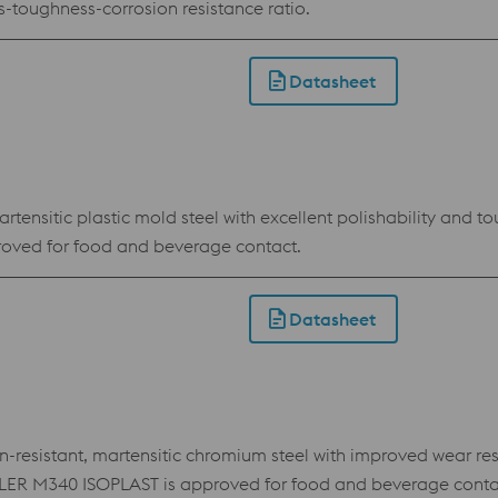
toughness-corrosion resistance ratio.
Datasheet
ensitic plastic mold steel with excellent polishability and to
oved for food and beverage contact.
Datasheet
sistant, martensitic chromium steel with improved wear resist
BÖHLER M340 ISOPLAST is approved for food and beverage conta