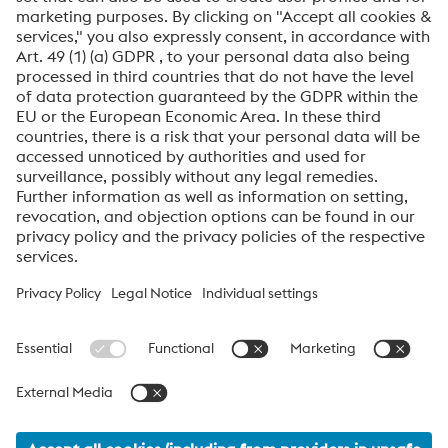
Friendly
Captcha ⇗
By submitting this form, you agree that your personal
data will be processed for the purpose of handling your
inquiry. Further information on how we process your
personal data and your rights can be found in our
Data
Protection Notice
.
voestalpine High Performance Metals International
GmbH
voestalpine High Performance Metals International GmbH is an
Austrian sales company of the High Performance Metals Division
of the voestalpine Group. The division focuses on technologically
demanding product segments and is the global market leader
for tool steels and special materials.
voestalpine_Group Navigation