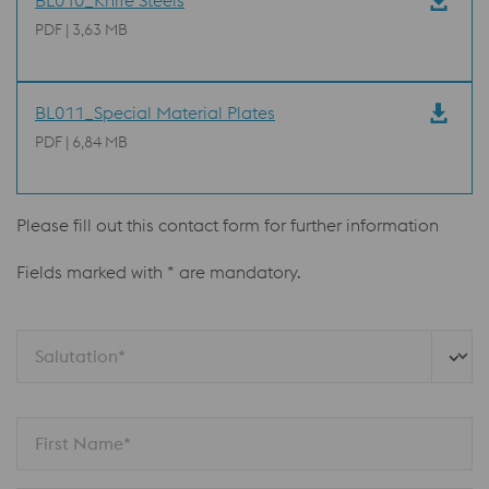
BL010_Knife Steels
PDF | 3,63 MB
BL011_Special Material Plates
PDF | 6,84 MB
Please fill out this contact form for further information
Fields marked with * are mandatory.
Salutation*
First Name*