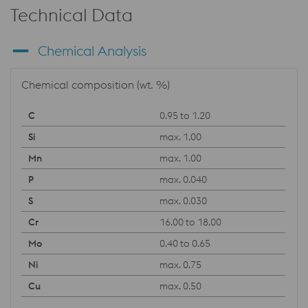
Technical Data
Chemical Analysis
Chemical composition (wt. %)
0.95 to 1.20
max. 1.00
max. 1.00
max. 0.040
max. 0.030
16.00 to 18.00
0.40 to 0.65
max. 0.75
max. 0.50