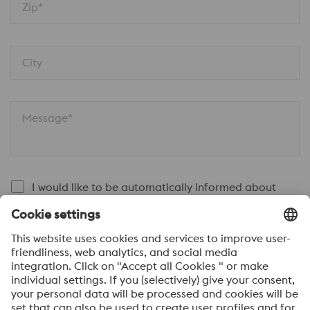
Zip*
City
Message*
I would like to be automatically informed about
voestalpine news.
SEND
Anti-Robot Verification
Click to start verification