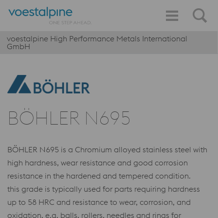
voestalpine High Performance Metals International
GmbH
BÖHLER N695
BÖHLER N695 is a Chromium alloyed stainless steel with
high hardness, wear resistance and good corrosion
resistance in the hardened and tempered condition.
this grade is typically used for parts requiring hardness
up to 58 HRC and resistance to wear, corrosion, and
oxidation, e.g. balls, rollers, needles and rings for