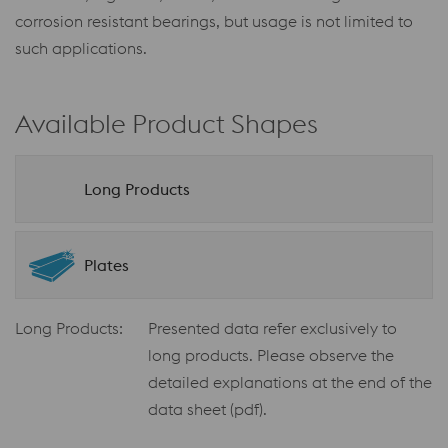
corrosion resistant bearings, but usage is not limited to
such applications.
Available Product Shapes
Long Products
Plates
Long Products:
Presented data refer exclusively to
long products. Please observe the
detailed explanations at the end of the
data sheet (pdf).