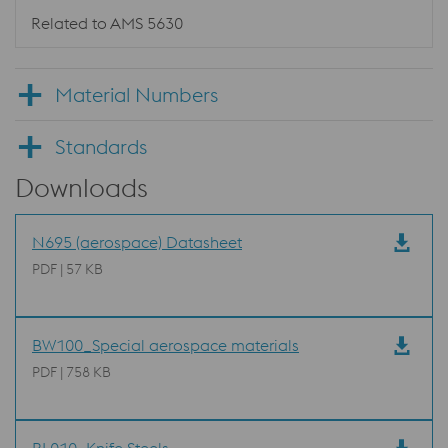
Related to AMS 5630
Material Numbers
Standards
Downloads
N695 (aerospace) Datasheet
PDF | 57 KB
BW100_Special aerospace materials
PDF | 758 KB