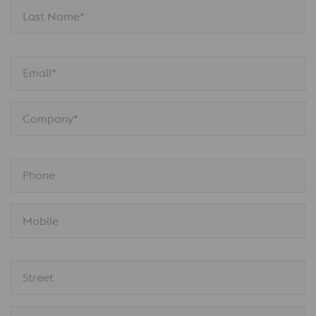
Last Name*
Email*
Company*
Phone
Mobile
Street