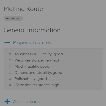
Melting Route
Airmelted
General Information
Property Features
Toughness & Ductility: good
Wear Resistance: very high
Machinability: good
Dimensional stability: good
Polishability: good
Corrosion resistance: high
Applications