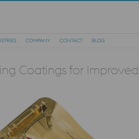
STRIES
COMPANY
CONTACT
BLOG
ding Coatings for Improve