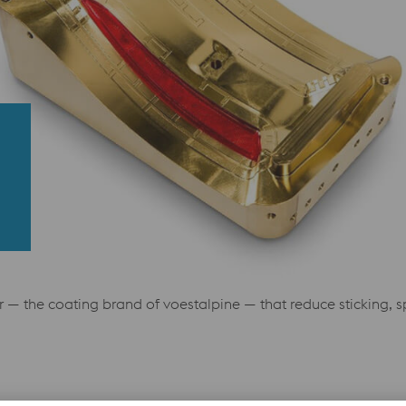
— the coating brand of voestalpine — that reduce sticking, sp