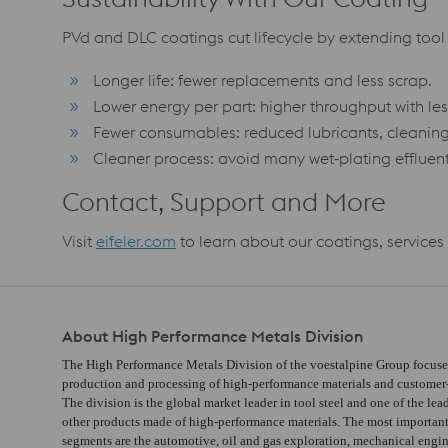
PVd and DLC coatings cut lifecycle by extending tool 
Longer life: fewer replacements and less scrap.
Lower energy per part: higher throughput with les
Fewer consumables: reduced lubricants, cleanin
Cleaner process: avoid many wet‑plating effluent
Contact, Support and More
Visit
eifeler.com
to learn about our coatings, service
About High Performance Metals Division
The High Performance Metals Division of the voestalpine Group focuse
production and processing of high-performance materials and customer-s
The division is the global market leader in tool steel and one of the lea
other products made of high-performance materials. The most importan
segments are the automotive, oil and gas exploration, mechanical engi