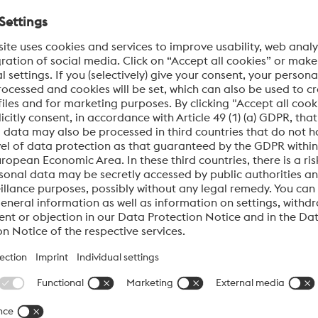
Tool Wear
Co
and
SOLUTION:
Hard, dense coatings protect cavities; fewer
SO
uce
repairs, less scrap.
ma
CHROME-X®
Cr
ent
Preserves mirror polish and fine textures; minimal
Cor
adhesion.
TiN
Ti