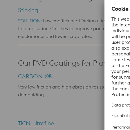
Sticking
SOLUTION:
Low coefficient of friction ultrafine films 
tailored surface finishes to improve part release, red
ejector force and lower scrap rates.
Our PVD Coatings for Plastics
CARBON-X®
Very low friction and high abrasion resistance; excell
demoulding.
TiCN-ultrafine