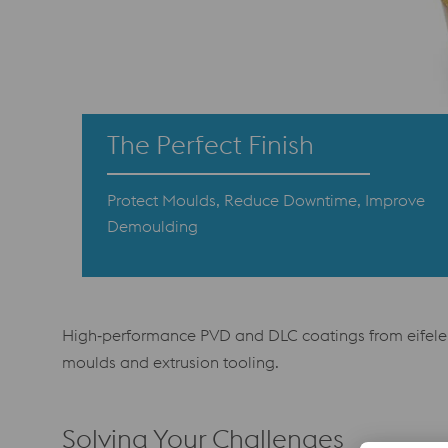
The Perfect Finish
Protect Moulds, Reduce Downtime, Improve
Demoulding
High‑performance PVD and DLC coatings from eifeler 
moulds and extrusion tooling.
Solving Your Challenges