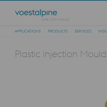
APPLICATIONS
PRODUCTS
SERVICES
INDU
Main Navigation
Plastic Injection Moul