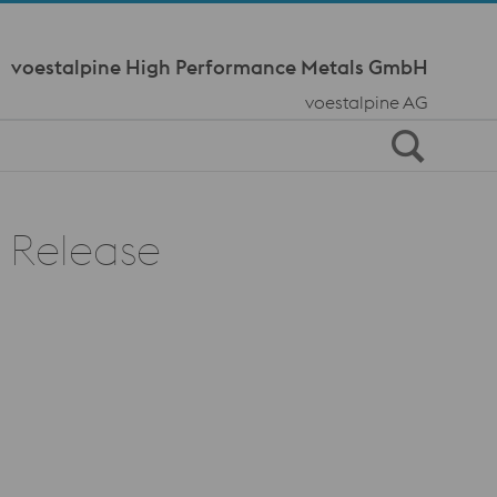
Meta Navi
voestalpine High Performance Metals GmbH
voestalpine AG
d Release