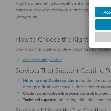
High hardness with a low coefficient of friction for
refined release and improved surface appearance o
glossy parts.
How to Choose the Right Coatin
Download the coating guide — organized by material
eifeler Coating Guide
Services That Support Coating 
Nitriding and Duplex solutions:
harden the surfa
through diffusion‑enriched surfaces that promot
Coating application & process control:
low‑tempe
Technical support:
lab testing, pilot trials and 
Sustainability With Our Coating