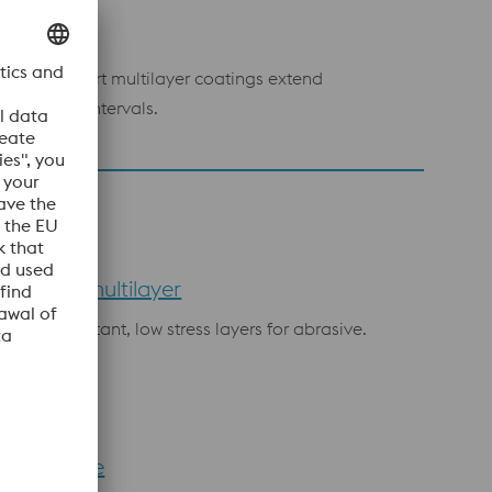
rrosion
LUTION:
Inert multilayer coatings extend
intenance intervals.
N/CrCN multilayer
rosion resistant, low stress layers for abrasive.
N UltraFine