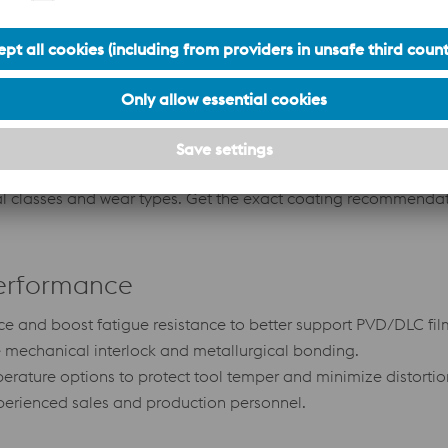
General purpose release and scratch protection for a
Ul
n
wide range of resins.
hi
g
 classes and wear types. Get the exact coating recommendati
Performance
ce and boost fatigue resistance to better support PVD/DLC fil
e mechanical interlock and metallurgical bonding.
rature options to protect tool temper and minimize distortio
experienced sales and production personnel.