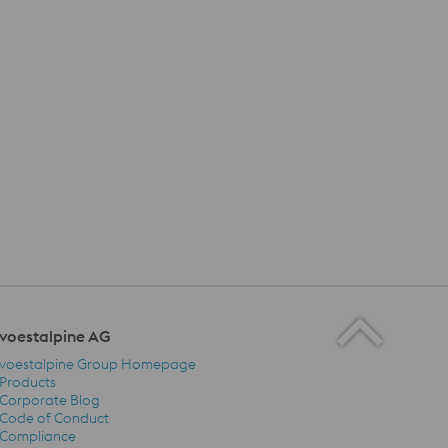
voestalpine AG
voestalpine Group Homepage
Products
Corporate Blog
Code of Conduct
voestalpine AG Navigation
Compliance