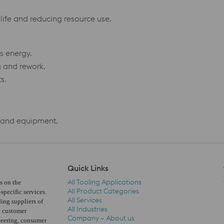
life and reducing resource use.
s energy.
g and rework.
s.
s and equipment.
Quick Links
All Tooling Applications
s on the
All Product Categories
pecific services.
All Services
ding suppliers of
All Industries
t customer
Company – About us
neering, consumer