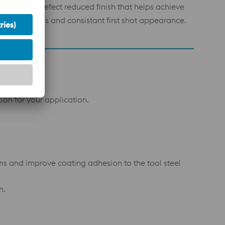
trasmooth, defect reduced finish that helps achieve
gh initial gloss and consistant first shot appearance.
on for your application.
ms and improve coating adhesion to the tool steel
n.