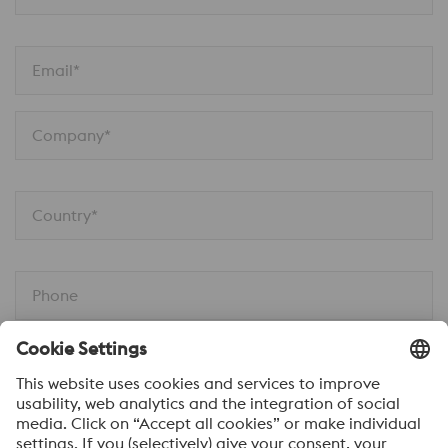
Email*
Company*
Country*
Phone
Job Function
Your message*