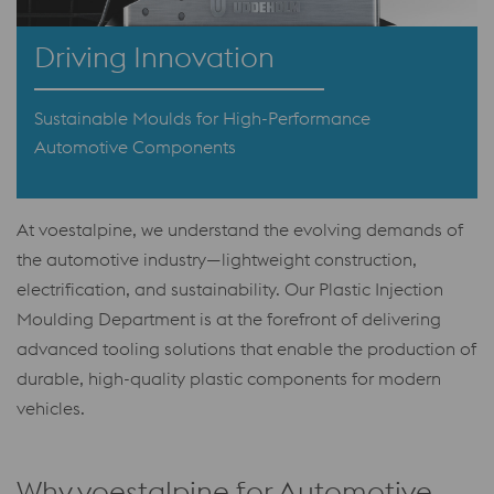
Driving Innovation
Sustainable Moulds for High-Performance
Automotive Components
At voestalpine, we understand the evolving demands of
the automotive industry—lightweight construction,
electrification, and sustainability. Our Plastic Injection
Moulding Department is at the forefront of delivering
advanced tooling solutions that enable the production of
durable, high-quality plastic components for modern
vehicles.
Why voestalpine for Automotive