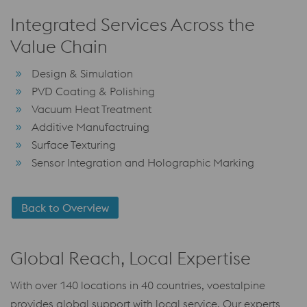
Integrated Services Across the
Value Chain
Design & Simulation
PVD Coating & Polishing
Vacuum Heat Treatment
Additive Manufactruing
Surface Texturing
Sensor Integration and Holographic Marking
Back to Overview
Global Reach, Local Expertise
With over 140 locations in 40 countries, voestalpine
provides global support with local service. Our experts