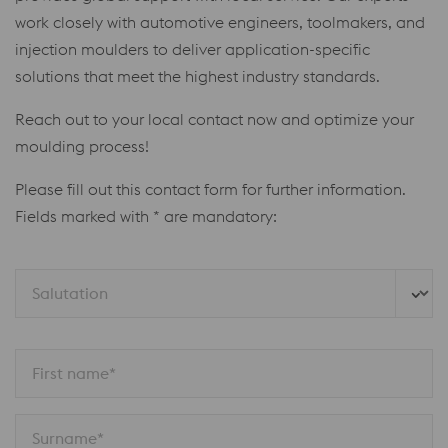
work closely with automotive engineers, toolmakers, and
injection moulders to deliver application-specific
solutions that meet the highest industry standards.
Reach out to your local contact now and optimize your
moulding process!
Please fill out this contact form for further information.
Fields marked with * are mandatory:
Salutation
First name*
Surname*