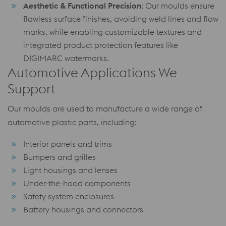
Aesthetic & Functional Precision
: Our moulds ensure
flawless surface finishes, avoiding weld lines and flow
marks, while enabling customizable textures and
integrated product protection features like
DIGIMARC watermarks.
Automotive Applications We
Support
Our moulds are used to manufacture a wide range of
automotive plastic parts, including:
Interior panels and trims
Bumpers and grilles
Light housings and lenses
Under-the-hood components
Safety system enclosures
Battery housings and connectors