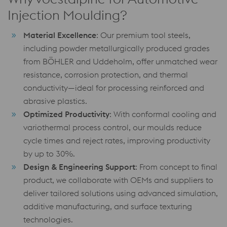
Injection Moulding?
Material Excellence
: Our premium tool steels,
including powder metallurgically produced grades
from BÖHLER and Uddeholm, offer unmatched wear
resistance, corrosion protection, and thermal
conductivity—ideal for processing reinforced and
abrasive plastics.
Optimized Productivity
: With conformal cooling and
variothermal process control, our moulds reduce
cycle times and reject rates, improving productivity
by up to 30%.
Design & Engineering Support
: From concept to final
product, we collaborate with OEMs and suppliers to
deliver tailored solutions using advanced simulation,
additive manufacturing, and surface texturing
technologies.