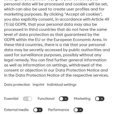
Submit
Anti-Robot Verification
Click to start verification
Friendly
Captcha ⇗
About High Performance Metals Division
The High Performance Metals Division of the voestalpine Group focuses on
the production and processing of high-performance materials and customer-
specific services. The division is the global market leader in tool steel and
one of the leading suppliers of other products made of high-performance
materials. The most important customer segments are the automotive, oil and
gas exploration, mechanical engineering, consumer goods and aerospace
industries.