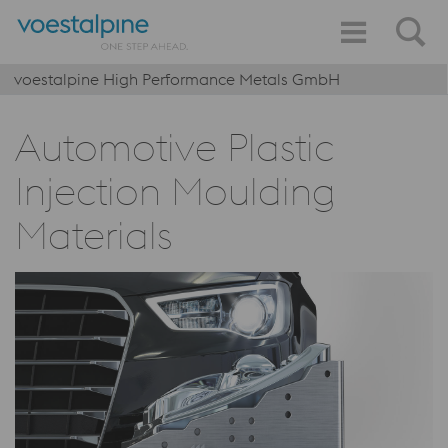
voestalpine High Performance Metals GmbH
Automotive Plastic
Injection Moulding
Materials