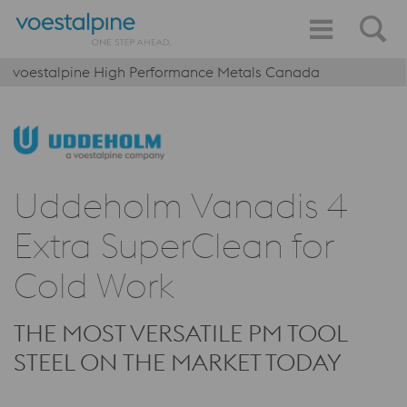
voestalpine High Performance Metals Canada
Uddeholm Vanadis 4
Extra SuperClean for
Cold Work
THE MOST VERSATILE PM TOOL
STEEL ON THE MARKET TODAY