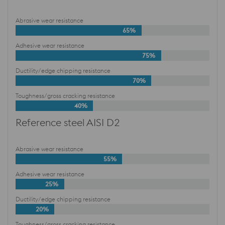
Abrasive wear resistance
65%
Adhesive wear resistance
75%
Ductility/edge chipping resistance
70%
Toughness/gross cracking resistance
40%
Reference steel AISI D2
Abrasive wear resistance
55%
Adhesive wear resistance
25%
Ductility/edge chipping resistance
20%
Toughness/gross cracking resistance