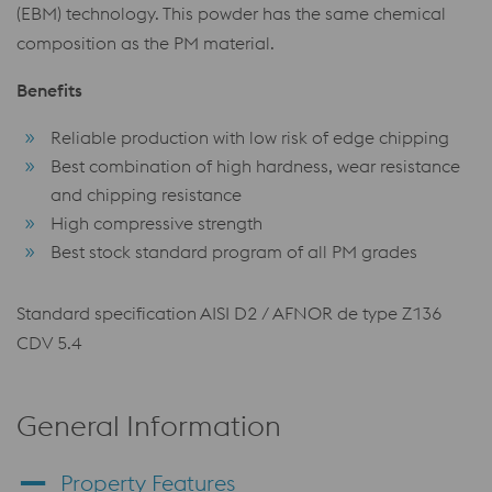
(EBM) technology. This powder has the same chemical
composition as the PM material.
Benefits
Reliable production with low risk of edge chipping
Best combination of high hardness, wear resistance
and chipping resistance
High compressive strength
Best stock standard program of all PM grades
Standard specification AISI D2 / AFNOR de type Z136
CDV 5.4
General Information
Property Features