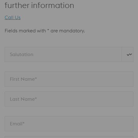
further information
Call Us
Fields marked with * are mandatory.
Salutation
First Name*
Last Name*
Email*