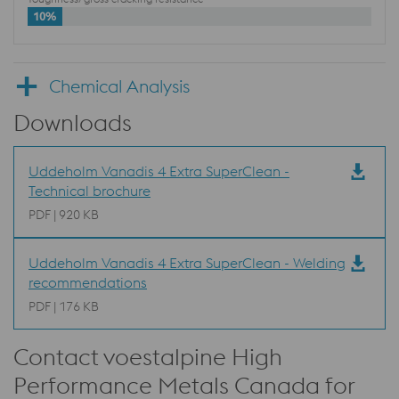
10%
Chemical Analysis
Downloads
Uddeholm Vanadis 4 Extra SuperClean -
Technical brochure
PDF | 920 KB
Uddeholm Vanadis 4 Extra SuperClean - Welding
recommendations
PDF | 176 KB
Contact voestalpine High
Performance Metals Canada for