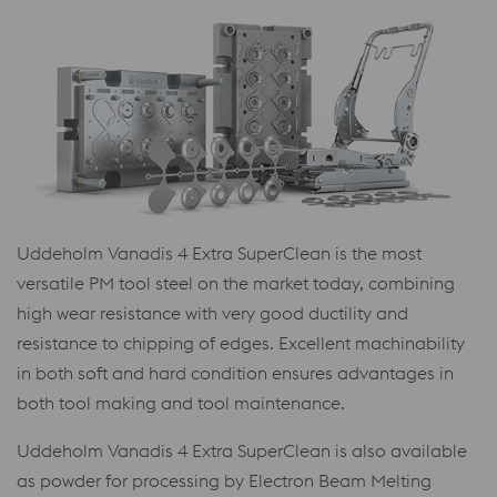
Uddeholm Vanadis 4 Extra SuperClean is the most
versatile PM tool steel on the market today, combining
high wear resistance with very good ductility and
resistance to chipping of edges. Excellent machinability
in both soft and hard condition ensures advantages in
both tool making and tool maintenance.
Uddeholm Vanadis 4 Extra SuperClean is also available
as powder for processing by Electron Beam Melting