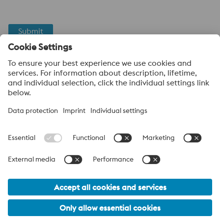
Submit
Anti-Robot Verification
Click to start verification
Friendly
Captcha ⇗
About voestalpine High Performance Metals Canada
voestalpine High Performance Metals Ltd. is a Canadian
operation of voestalpine AG, a leading steel and technology
group. Based in Linz Austria, voestalpine is a global partner to
the automotive, white goods, and energy industries.
voestalpine Group (CA) Navigation
© 2026 voestalpine High Performance Metals Canada
sales.canada@voestalpine.com
PRIVACY POLICY / LEGAL