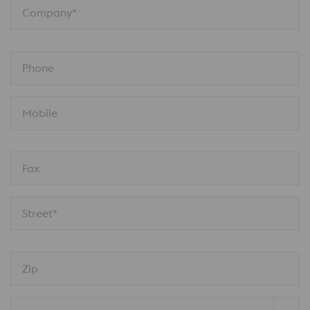
Company*
Phone
Mobile
Fax
Street*
Zip