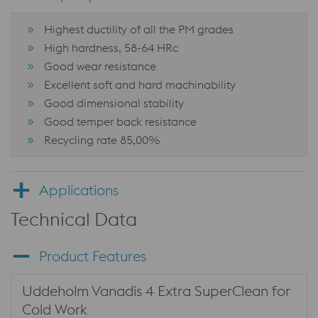
Highest ductility of all the PM grades
High hardness, 58-64 HRc
Good wear resistance
Excellent soft and hard machinability
Good dimensional stability
Good temper back resistance
Recycling rate 85,00%
Applications
Technical Data
Product Features
Uddeholm Vanadis 4 Extra SuperClean for
Cold Work