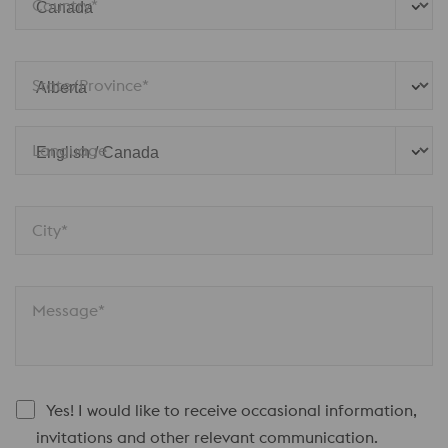
Country*
State/Province*
Language
City*
Message*
Yes! I would like to receive occasional information,
invitations and other relevant communication.