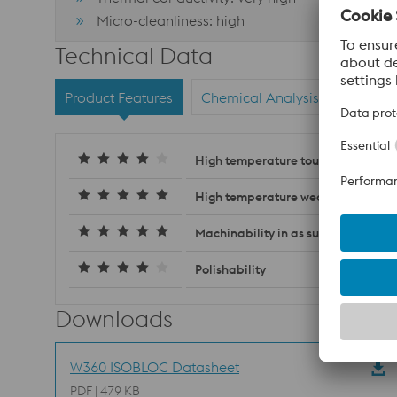
Micro-cleanliness: high
Technical Data
Product Features
Chemical Analysis
Materi
High temperature toughness
High temperature wear resistance
Machinability in as supplied condit
Polishability
Downloads
W360 ISOBLOC Datasheet
PDF | 479 KB