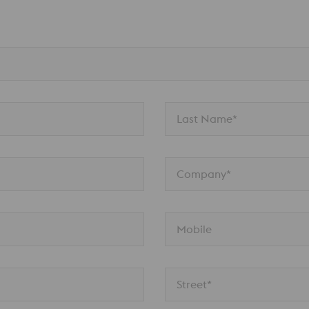
Last Name*
Company*
Mobile
Street*