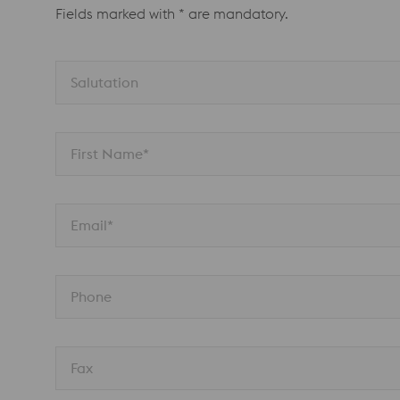
Fields marked with * are mandatory.
Salutation
First Name*
Email*
Phone
Fax