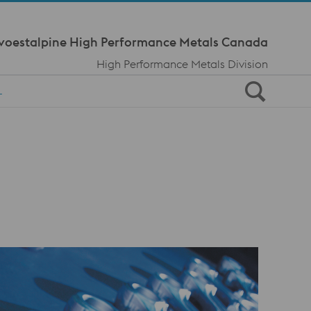
Meta Navi
voestalpine High Performance Metals Canada
High Performance Metals Division
L