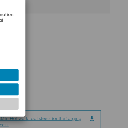
35_Hot work tool steels for the forging
cess