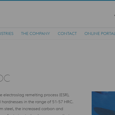
STRIES
THE COMPANY
CONTACT
ONLINE PORTA
OC
electroslag remelting process (ESR),
l hardnesses in the range of 51-57 HRC.
um steel, the increased carbon and