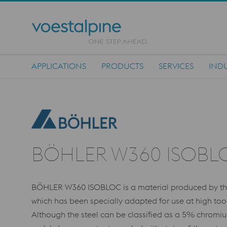
APPLICATIONS
PRODUCTS
SERVICES
INDU
Main Navigation
BÖHLER W360 ISOBL
BÖHLER W360 ISOBLOC is a material produced by the 
which has been specially adapted for use at high too
Although the steel can be classified as a 5% chromi