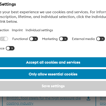
al Numbers
ion
BW020_Tool steels for the high pressure die
BW0
casting industry
pro