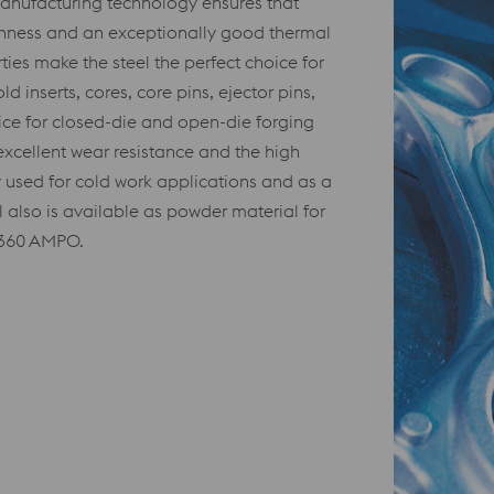
anufacturing technology ensures that
hness and an exceptionally good thermal
ties make the steel the perfect choice for
d inserts, cores, core pins, ejector pins,
hoice for closed-die and open-die forging
 excellent wear resistance and the high
used for cold work applications and as a
l also is available as powder material for
W360 AMPO.