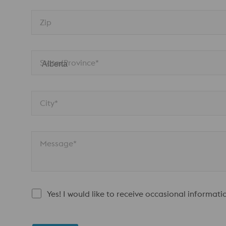
Zip
State/Province*
City*
Message*
Yes! I would like to receive occasional informat