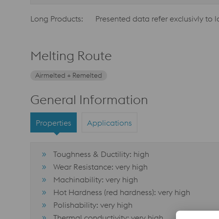
Long Products:
Presented data refer exclusivly to 
Melting Route
Airmelted + Remelted
General Information
Properties
Applications
Toughness & Ductility: high
Wear Resistance: very high
Machinability: very high
Hot Hardness (red hardness): very high
Polishability: very high
Thermal conductivity: very high