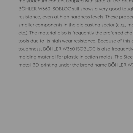
molybdenum content coupled with state-of-the-art m
BÖHLER W360 ISOBLOC still shows a very good toug
resistance, even at high hardness levels. These proper
smaller components in the die casting sector (e.g., mol
etc.). The material also is frequently the preferred c
tools due to its high wear resistance. Because of this
toughness, BÖHLER W360 ISOBLOC is also frequently 
molding material for plastic injection molds. The Stee
metal-3D-printing under the brand name BÖHLER 