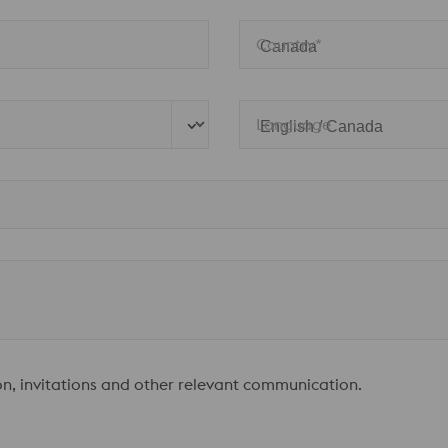
Country*
Language
ion, invitations and other relevant communication.