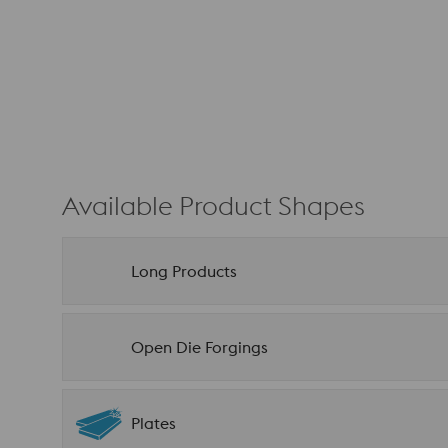
Available Product Shapes
Long Products
Open Die Forgings
Plates