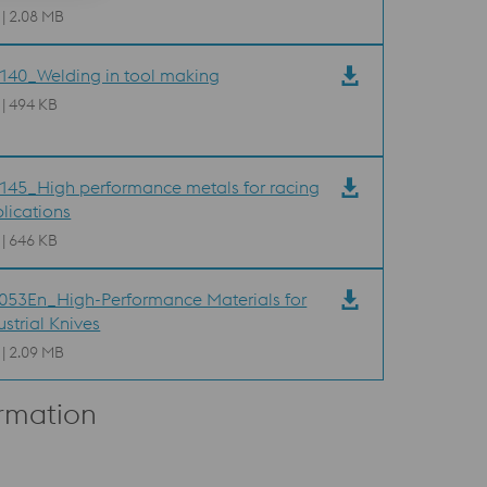
 | 2.08 MB
40_Welding in tool making
 | 494 KB
45_High performance metals for racing
lications
 | 646 KB
53En_High-Performance Materials for
ustrial Knives
 | 2.09 MB
ormation