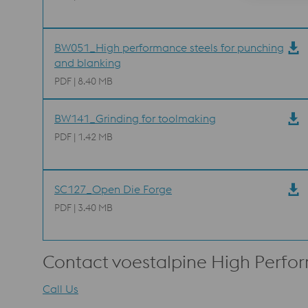
BW051_High performance steels for punching
and blanking
PDF | 8.40 MB
BW141_Grinding for toolmaking
PDF | 1.42 MB
SC127_Open Die Forge
PDF | 3.40 MB
Contact voestalpine High Perfo
Call Us