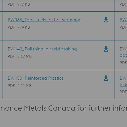
PDF | 977 KB
PDF
BW065_Tool steels for hot stamping
BW1
PDF | 779 KB
PDF
BW142_Polishing in Mold Making
BW1
app
PDF | 2.67 MB
PDF
BW150_Reinforced Plastics
BW0
Ind
PDF | 2.21 MB
PDF
rmance Metals Canada for further inf