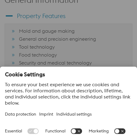
Property Features
Mold and gauge making
General and precision engineering
Tool technology
Food technology
Security and medical technology
CNC components
Tooling aerospace industry
About voestalpine High Performance Metals Canada
voestalpine High Performance Metals Ltd. is a Canadian
operation of voestalpine AG, a leading steel and technology
group. Based in Linz Austria, voestalpine is a global partner to