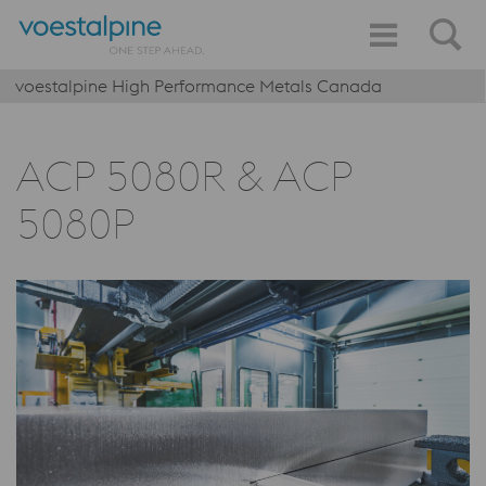
voestalpine High Performance Metals Canada
ACP 5080R & ACP
5080P