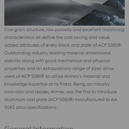
Fine grain structure, low porosity and excellent machining
characteristics all define the cost saving and value
added attributes of every block and plate of ACP 5080R.
Outstanding industry leading material dimensional
stability along with good mechanical and physical
properties and an extraordinary range of sizes allow
users of ACP 5080R to utilize Alimex’s material and
knowledge expertise at its finest. Being an industry
innovator and leader, Alimex was the first to introduce
aluminum cast plate (ACP 5080R) manufactured to AA
5083 alloy specifications.
General Information