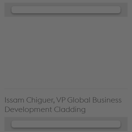
We need your consent to load the
JW Player service!
We use JW Player to embed content that may
collect data about your activity. Please review the
details and accept the service to see this content.
Accept Cookies & continue
More Info & Settings
Issam Chiguer, VP Global Business
Development Cladding
We need your consent to load the