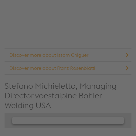
details and accept the service to see this content.
Accept Cookies & continue
More Info & Settings
Discover more about Issam Chiguer
Discover more about Franz Rosenblattl
Stefano Michieletto, Managing
Director voestalpine Bohler
Welding USA
We need your consent to load the
JW Player service!