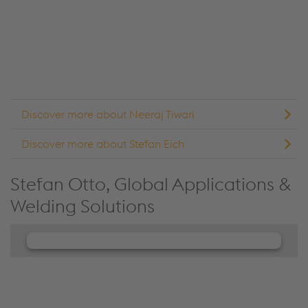
details and accept the service to see this content.
Accept Cookies & continue
More Info & Settings
Discover more about Neeraj Tiwari
Discover more about Stefan Eich
Stefan Otto, Global Applications &
Welding Solutions
We need your consent to load the
JW Player service!
We use JW Player to embed content that may