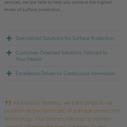
services, we are here to help you achieve the highest
levels of surface protection.
Specialized Solutions for Surface Protection
Customer-Oriented Solutions Tailored to
Your Needs
Excellence Driven by Continuous Innovation
As industry leaders, we take pride in our
position at the forefront of surface protection
technology. Our brand philosophy centers
around offering the best solutions to our