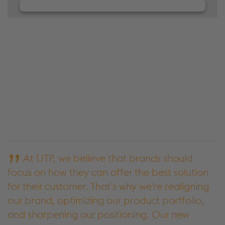
We need your consent to load the
JW Player service!
We use JW Player to embed content that may
collect data about your activity. Please review the
details and accept the service to see this content.
Accept Cookies & continue
More Info & Settings
At UTP, we believe that brands should
focus on how they can offer the best solution
for their customer. That's why we're realigning
our brand, optimizing our product portfolio,
and sharpening our positioning. Our new