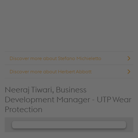
collect data about your activity. Please review the
details and accept the service to see this content.
Accept Cookies & continue
More Info & Settings
Discover more about Stefano Michieletto
Discover more about Herbert Abbott
Neeraj Tiwari, Business
Development Manager - UTP Wear
Protection
We need your consent to load the