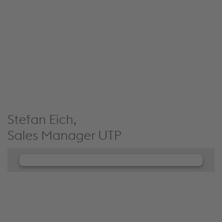
JW Player service!
We use JW Player to embed content that may
collect data about your activity. Please review the
details and accept the service to see this content.
Accept Cookies & continue
More Info & Settings
Stefan Eich,
Sales Manager UTP
We need your consent to load the
JW Player service!
We use JW Player to embed content that may
collect data about your activity. Please review the