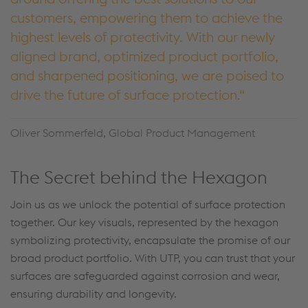
customers, empowering them to achieve the
highest levels of protectivity. With our newly
aligned brand, optimized product portfolio,
and sharpened positioning, we are poised to
drive the future of surface protection.
Oliver Sommerfeld, Global Product Management
The Secret behind the Hexagon
Join us as we unlock the potential of surface protection
together. Our key visuals, represented by the hexagon
symbolizing protectivity, encapsulate the promise of our
broad product portfolio. With UTP, you can trust that your
surfaces are safeguarded against corrosion and wear,
ensuring durability and longevity.