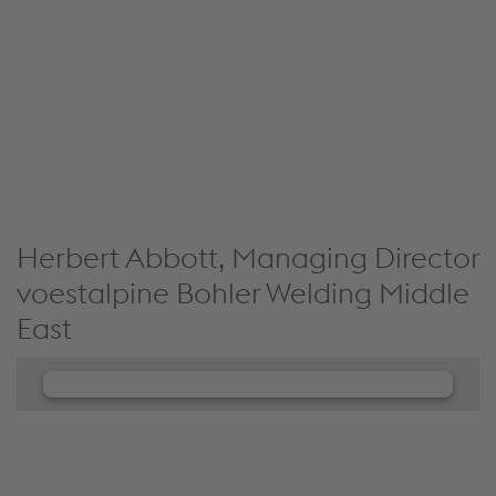
We use JW Player to embed content that may
collect data about your activity. Please review the
details and accept the service to see this content.
Accept Cookies & continue
More Info & Settings
Herbert Abbott, Managing Director
voestalpine Bohler Welding Middle
East
We need your consent to load the
JW Player service!
We use JW Player to embed content that may