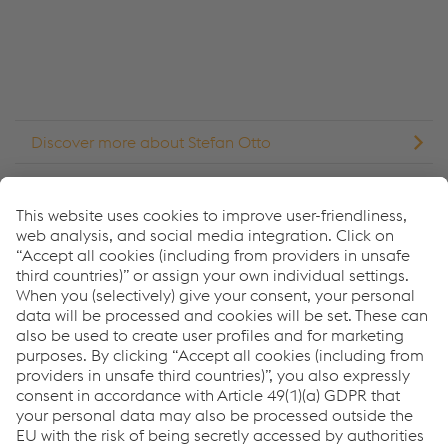
Accept Cookies & continue
More Info & Settings
Discover more about Stefan Otto
Discover more about Tim Suys
¿Cómo podemos ayudarle?
Si tiene preguntas o comentarios, no dude en ponerse en
contacto con nosotros. Estaremos encantados de
ayudarle.
Forma de contacto