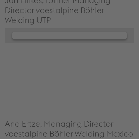
Jan Hilkes, former Managing
Director voestalpine Böhler
Welding UTP
We need your consent to load the
JW Player service!
We use JW Player to embed content that may
collect data about your activity. Please review the
details and accept the service to see this content.
Accept Cookies & continue
More Info & Settings
Ana Ertze, Managing Director
voestalpine Böhler Welding Mexico