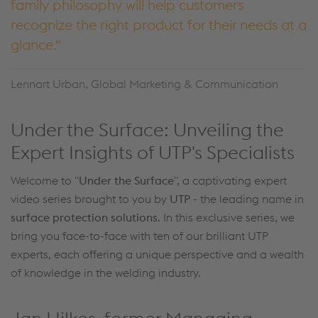
family philosophy will help customers
recognize the right product for their needs at a
glance.
Lennart Urban, Global Marketing & Communication
Under the Surface: Unveiling the
Expert Insights of UTP's Specialists
Welcome to "
Under the Surface
", a captivating expert
video series brought to you by
UTP
- the leading name in
surface protection solutions
. In this exclusive series, we
bring you face-to-face with ten of our brilliant UTP
experts, each offering a unique perspective and a wealth
of knowledge in the welding industry.