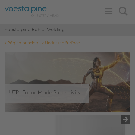
Toggle
Search
Navigation
voestalpine Böhler Welding
Página principal
Under the Surface
UTP - Tailor-Made Protectivity