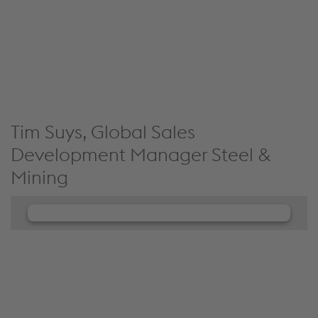
collect data about your activity. Please review the
details and accept the service to see this content.
Accept Cookies & continue
More Info & Settings
Tim Suys, Global Sales
Development Manager Steel &
Mining
We need your consent to load the
JW Player service!
We use JW Player to embed content that may
collect data about your activity. Please review the
details and accept the service to see this content.