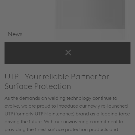
News
News & Events
UTP - Your reliable Partner for
Surface Protection
As the demands on welding technology continue to
evolve, we are proud to introduce our newly re-launched
UTP (formerly UTP Maintenance) brand as a leading force
driving the future. With our unwavering commitment to
providing the finest surface protection products and