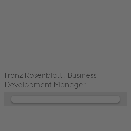
JW Player service!
We use JW Player to embed content that may
collect data about your activity. Please review the
details and accept the service to see this content.
Accept Cookies & continue
More Info & Settings
Franz Rosenblattl, Business
Development Manager
We need your consent to load the
JW Player service!
We use JW Player to embed content that may
collect data about your activity. Please review the