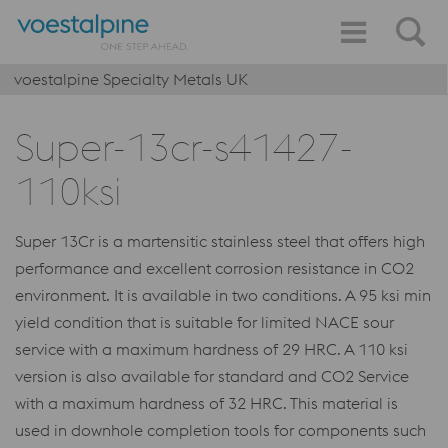
voestalpine Specialty Metals UK
Super-13cr-s41427-
110ksi
Super 13Cr is a martensitic stainless steel that offers high
performance and excellent corrosion resistance in CO2
environment. It is available in two conditions. A 95 ksi min
yield condition that is suitable for limited NACE sour
service with a maximum hardness of 29 HRC. A 110 ksi
version is also available for standard and CO2 Service
with a maximum hardness of 32 HRC. This material is
used in downhole completion tools for components such