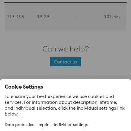
11.5-13.5
1.5-2.5
–
0.01 Max
Can we help?
Contact us
About voestalpine Specialty Metals UK
voestalpine Specialty Metals focuses in the production,
distribution and processing of high-performance materials and
customer-specific services. We are a leading provider of special
stainless steels, nickel alloys, and titanium. Our most important
customer sectors are aerospace, automotive, oil and gas, the