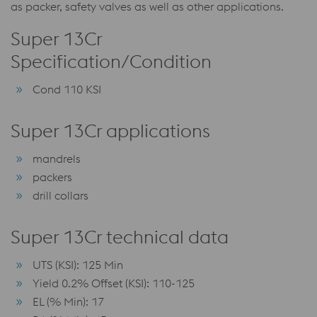
as packer, safety valves as well as other applications.
Super 13Cr
Specification/Condition
Cond 110 KSI
Super 13Cr applications
mandrels
packers
drill collars
Super 13Cr technical data
UTS (KSI): 125 Min
Yield 0.2% Offset (KSI): 110-125
EL (% Min): 17