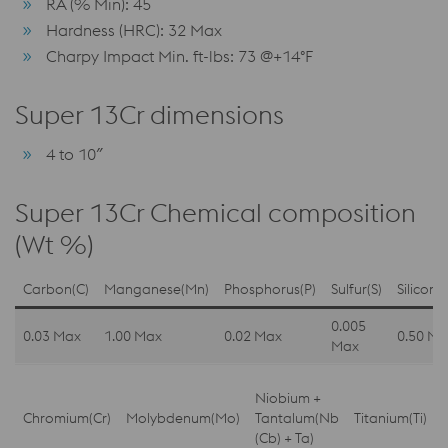
RA (% Min): 45
Hardness (HRC): 32 Max
Charpy Impact Min. ft-lbs: 73 @+14°F
Super 13Cr dimensions
4 to 10″
Super 13Cr Chemical composition
(Wt %)
Carbon(C)
Manganese(Mn)
Phosphorus(P)
Sulfur(S)
Silicon(S
0.005
0.03 Max
1.00 Max
0.02 Max
0.50 Ma
Max
Niobium +
Chromium(Cr)
Molybdenum(Mo)
Tantalum(Nb
Titanium(Ti)
(Cb) + Ta)