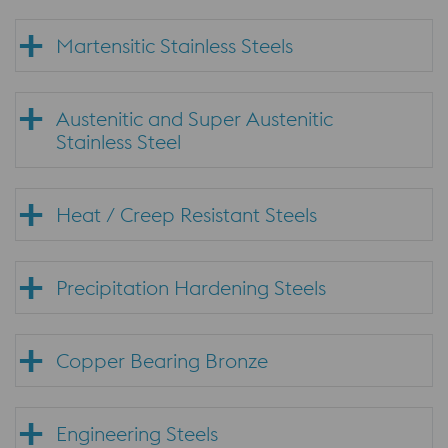
Martensitic Stainless Steels
Austenitic and Super Austenitic
Stainless Steel
Heat / Creep Resistant Steels
Precipitation Hardening Steels
Copper Bearing Bronze
Engineering Steels