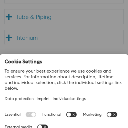
Tube & Piping
Titanium
About voestalpine Specialty Metals UK
voestalpine Specialty Metals focuses in the production,
distribution and processing of high-performance materials and
customer-specific services. We are a leading provider of special
stainless steels, nickel alloys, and titanium. Our most important
customer sectors are aerospace, automotive, oil and gas, the
chemical process industry, power generation, medical and
mechanical engineering. We produce high-quality products in our
own mills, or we use specialized and certified suppliers. In this way
we can always offer our customers the best solutions.