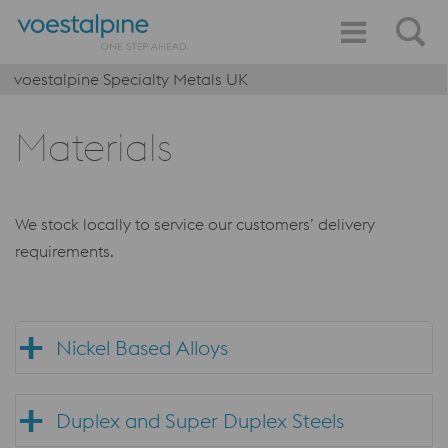
voestalpine Specialty Metals UK
Materials
We stock locally to service our customers’ delivery
requirements.
Nickel Based Alloys
Duplex and Super Duplex Steels