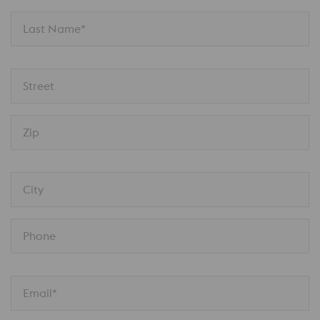
Last Name*
Street
Zip
City
Phone
Email*