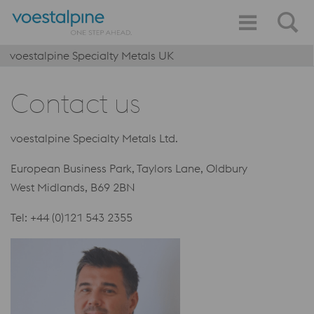
voestalpine Specialty Metals UK
Contact us
voestalpine Specialty Metals Ltd.
European Business Park, Taylors Lane, Oldbury
West Midlands, B69 2BN
Tel: +44 (0)121 543 2355