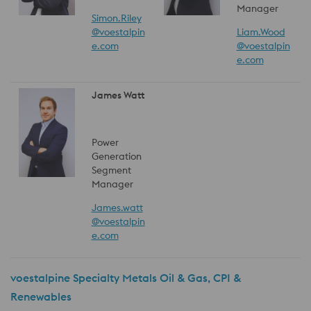
Manager
Simon.Riley
@voestalpin
Liam.Wood
e.com
@voestalpin
e.com
James Watt
Power
Generation
Segment
Manager
James.watt
@voestalpin
e.com
voestalpine Specialty Metals Oil & Gas, CPI &
Renewables