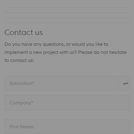
Contact us
Do you have any questions, or would you like to
implement a new project with us?
Please do not hesitate
to contact us!
Salutation*
Company*
First Name