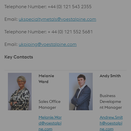
Telephone Number: +44 (0) 121 543 2355
Email:
ukspecialtymetals@voestalpine.com
Telephone Number: + 44 (0) 121 552 5681
Email:
ukpiping@voestalpine.com
Key Contacts
Melanie
Andy Smith
Ward
Business
Sales Office
Developme
Manager
nt Manager
Melanie.War
Andrew.Smit
d@voestalpi
h@voestalpi
ne.com
ne.com