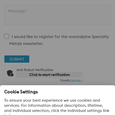
Message*
I would like to register for the voestalpine Specialty
Metals newsletter.
SUBMIT
Anti-Robot Verification
Click to start verification
Friendly
Captcha ⇗
About voestalpine Specialty Metals UK
voestalpine Specialty Metals focuses in the production,
distribution and processing of high-performance materials and