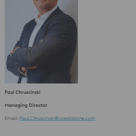
Paul Chruscinski
Managing Director
Email:
Paul.Chruscinski@voestalpine.com