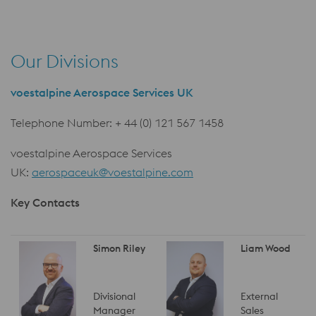
Our Divisions
voestalpine Aerospace Services UK
Telephone Number: + 44 (0) 121 567 1458
voestalpine Aerospace Services
UK:
aerospaceuk@voestalpine.com
Key Contacts
Simon Riley
Liam Wood
Divisional
External
Manager
Sales