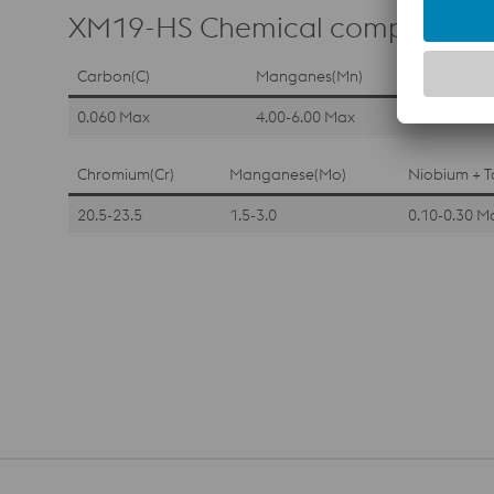
XM19-HS Chemical composition
Carbon(C)
Manganes(Mn)
0.060 Max
4.00-6.00 Max
Chromium(Cr)
Manganese(Mo)
Niobium + T
20.5-23.5
1.5-3.0
0.10-0.30 M