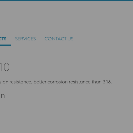
CTS
SERVICES
CONTACT US
10
sion resistance, better corrosion resistance than 316.
on