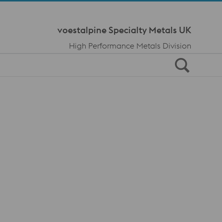
Meta Navi
voestalpine Specialty Metals UK
High Performance Metals Division