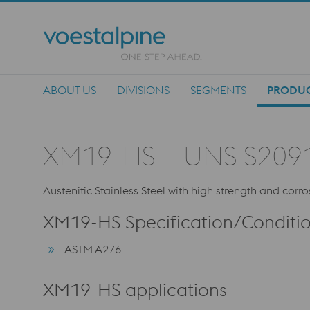
ABOUT US
DIVISIONS
SEGMENTS
PRODU
Main Navigation
XM19-HS – UNS S209
Austenitic Stainless Steel with high strength and corro
XM19-HS Specification/Conditi
ASTM A276
XM19-HS applications