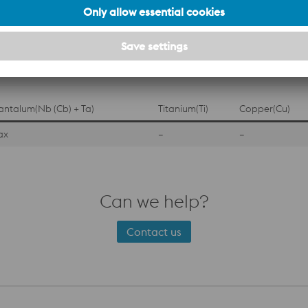
 (Wt %)
Phosphorus(P)
Sulfur(S)
Silicon(Si)
0.04 Max
0.03 Max
1.00 Max
antalum(Nb (Cb) + Ta)
Titanium(Ti)
Copper(Cu)
ax
–
–
Can we help?
Contact us