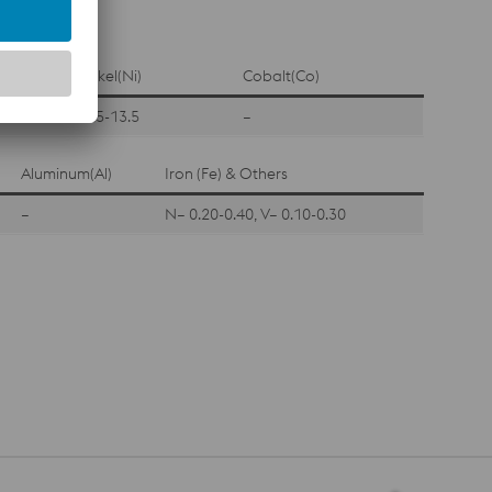
Nickel(Ni)
Cobalt(Co)
11.5-13.5
–
Aluminum(Al)
Iron (Fe) & Others
–
N– 0.20-0.40, V– 0.10-0.30