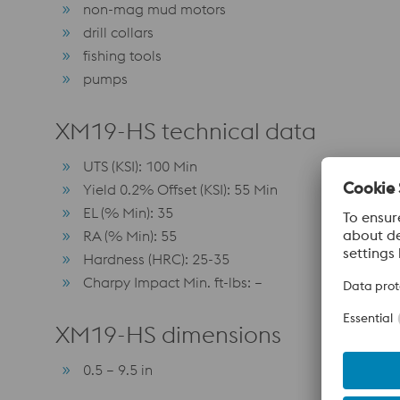
non-mag mud motors
drill collars
fishing tools
pumps
XM19-HS technical data
UTS (KSI): 100 Min
Yield 0.2% Offset (KSI): 55 Min
EL (% Min): 35
RA (% Min): 55
Hardness (HRC): 25-35
Charpy Impact Min. ft-lbs: –
XM19-HS dimensions
0.5 – 9.5 in