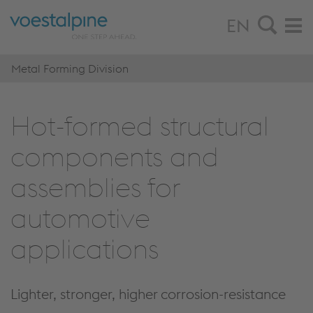
EN
Metal Forming Division
Hot-formed structural
components and
assemblies for
automotive
applications
Lighter, stronger, higher corrosion-resistance