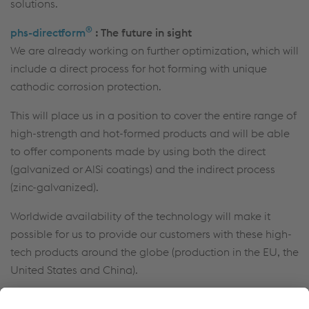
solutions.
®
phs-directform
: The future in sight
We are already working on further optimization, which will
include a direct process for hot forming with unique
cathodic corrosion protection.
This will place us in a position to cover the entire range of
high-strength and hot-formed products and will be able
to offer components made by using both the direct
(galvanized or AlSi coatings) and the indirect process
(zinc-galvanized).
Worldwide availability of the technology will make it
possible for us to provide our customers with these high-
tech products around the globe (production in the EU, the
United States and China).
More information
: