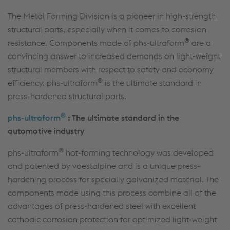
The Metal Forming Division is a pioneer in high-strength
structural parts, especially when it comes to corrosion
®
resistance. Components made of phs-ultraform
are a
convincing answer to increased demands on light-weight
structural members with respect to safety and economy
®
efficiency. phs-ultraform
is the ultimate standard in
press-hardened structural parts.
®
phs-ultraform
: The ultimate standard in the
automotive industry
®
phs-ultraform
hot-forming technology was developed
and patented by voestalpine and is a unique press-
hardening process for specially galvanized material. The
components made using this process combine all of the
advantages of press-hardened steel with excellent
cathodic corrosion protection for optimized light-weight