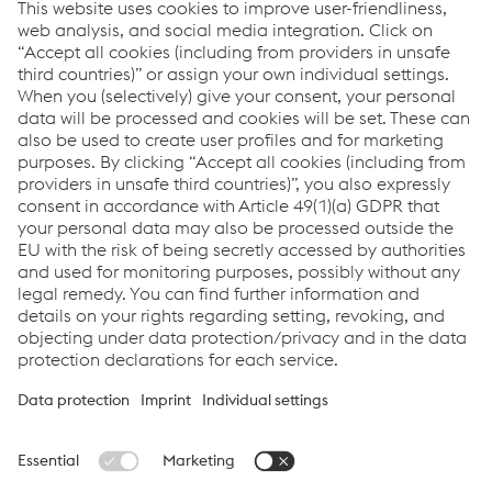
voestalpine Automotive Components Schwäbisch
Gmünd GmbH & Co. KG.,
strategic partner to the
American automotive industry with headquarters in
Cartersville (USA).
voestalpine Automotive Components Cartersville, Inc.,
strategic partner to the American automotive industry
with headquarters in Cartersville (USA).
voestalpine Automotive Components Dettingen GmbH
,
development and manufacturing of ready-to-install
punched and formed parts and assemblies with
headquarters in Dettingen (DE).
voestalpine Automotive Components Bunschoten B.V.
,
tier-1 supplier specialized in body parts with
headquarters in The Netherlands.
© 2024 voestalpine Metal Forming GmbH
Imprint
Data Privacy