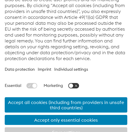
strategic partnerships.
Companies in the Metal Forming Division with
specialized services for the automotive industry:
voestalpine Automotive Components
Group
,
a one-stop
shop for OEMs offering cost-effective mass production—
from individual components to complex assemblies.
voestalpine Rotec Group
, specialist in the field of
precision tube components based on cold-drawn tubes
with headquarters in Krieglach (AT).
© 2024 voestalpine Metal Forming GmbH
Imprint
Data Privacy
voestalpine Metal Forming GmbH
Facts