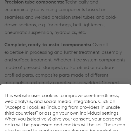
Precision tube components:
Technically and
economically convincing components based on
seamless and welded precision steel tubes and cold-
drawn sections, e.g. for airbags, belt tighteners,
pneumatic suspension, hydraulics, etc.
Complete, ready-to-install components:
Overall
expertise in processing and further treatment, assembly
and surface treatment. Whether it be system components
made of pressed, stamped, roll-profiled or rotation-
profiled parts, composite parts made of different
materials or extremely complex laser-welded, flanged
and glued door modules, we manufacture and deliver
directly to the assembly line of the customer.
Lifecycle spare parts service:
Manufacture of customized
parts across the entire lifecycle, including small series
and small production runs or as part of comprehensive