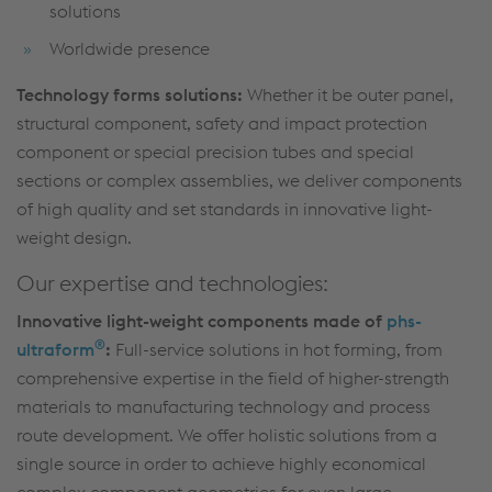
solutions
Worldwide presence
Technology forms solutions:
Whether it be outer panel,
structural component, safety and impact protection
component or special precision tubes and special
sections or complex assemblies, we deliver components
of high quality and set standards in innovative light-
weight design.
Our expertise and technologies:
Innovative light-weight components made of
phs-
®
ultraform
:
Full-service solutions in hot forming, from
comprehensive expertise in the field of higher-strength
materials to manufacturing technology and process
route development. We offer holistic solutions from a
single source in order to achieve highly economical
complex component geometries for even large