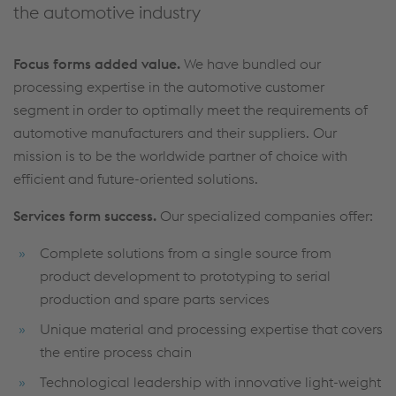
the automotive industry
Focus forms added value.
We have bundled our
processing expertise in the automotive customer
segment in order to optimally meet the requirements of
automotive manufacturers and their suppliers. Our
mission is to be the worldwide partner of choice with
efficient and future-oriented solutions.
Services form success.
Our specialized companies offer:
Complete solutions from a single source from
product development to prototyping to serial
production and spare parts services
Unique material and processing expertise that covers
the entire process chain
Technological leadership with innovative light-weight