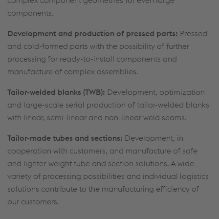
components.
Development and production of pressed parts:
Pressed
and cold-formed parts with the possibility of further
processing for ready-to-install components and
manufacture of complex assemblies.
Tailor-welded blanks (TWB):
Development, optimization
and large-scale serial production of tailor-welded blanks
with linear, semi-linear and non-linear weld seams.
Tailor-made tubes and sections:
Development, in
cooperation with customers, and manufacture of safe
and lighter-weight tube and section solutions. A wide
variety of processing possibilities and individual logistics
solutions contribute to the manufacturing efficiency of
our customers.