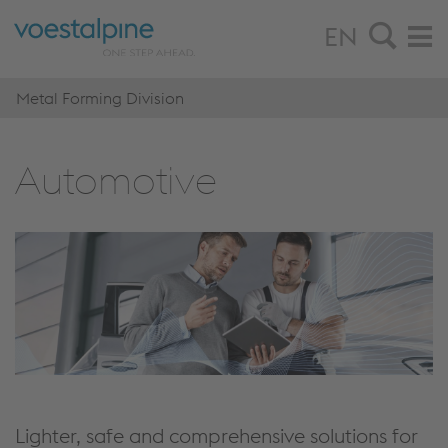
EN
Metal Forming Division
Automotive
Lighter, safe and comprehensive solutions for