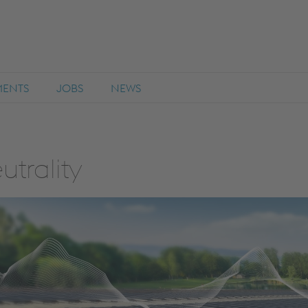
MENTS
JOBS
NEWS
utrality