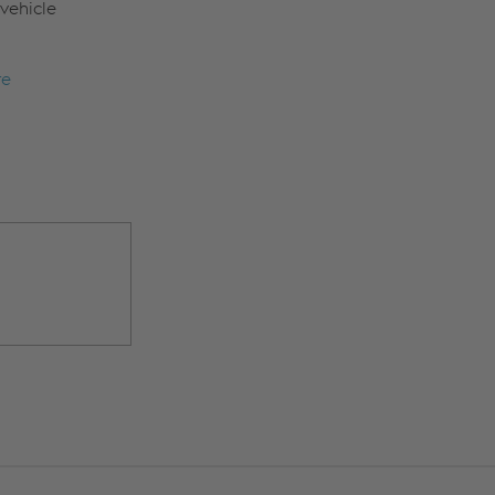
vehicle
re