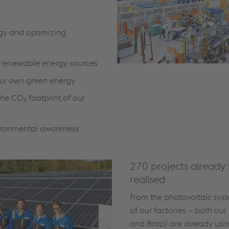
gy and optimizing
o renewable energy sources
ur own green energy
he CO₂ footprint of our
ironmental awareness
270 projects already
realised
From the photovoltaic syst
of our factories – both our 
and Brazil are already usi