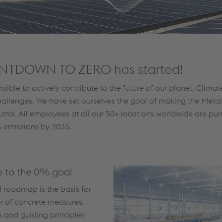
NTDOWN TO ZERO has started!
nsible to actively contribute to the future of our planet. Clima
hallenges. We have set ourselves the goal of making the Meta
tral. All employees at all our 50+ locations worldwide are pur
 emissions by 2035.
 to the 0% goal
d roadmap is the basis for
r of concrete measures.
 and guiding principles