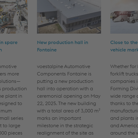
 in spare
New production hall in
Close to th
n
Fontaine
vehicle mar
omotive
voestalpine Automotive
Whether for l
ers more
Components Fontaine is
forklift truck
olutions—
putting a new production
companies i
s production
hall into operation with a
Forming Divi
he plant in
ceremonial opening on May
wide range 
esigned to
22, 2025. The new building
thanks to th
ximum
with a total area of 3,000 m²
manufacturi
small series
marks an important
and plants i
t to large
milestone in the strategic
and America
000 pieces
realignment of the site as
around the w