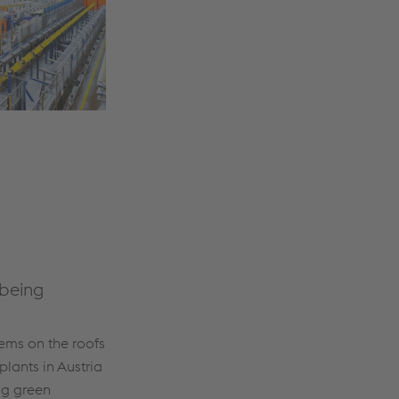
 being
ems on the roofs
plants in Austria
ng green