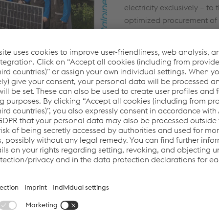
electricity exclusively – to
optimized procurement of 
logistics and transport. Fi
about CO₂UNTDOWN TO Z
current progress
here
.
yee contribution
WN TO ZERO program
ur employees. With their
ledge, they know best how
er CO₂ savings can be
onmental responsibility
 the factory gates. They
nvironmental awareness
 outside the workplace
riendly initiatives.