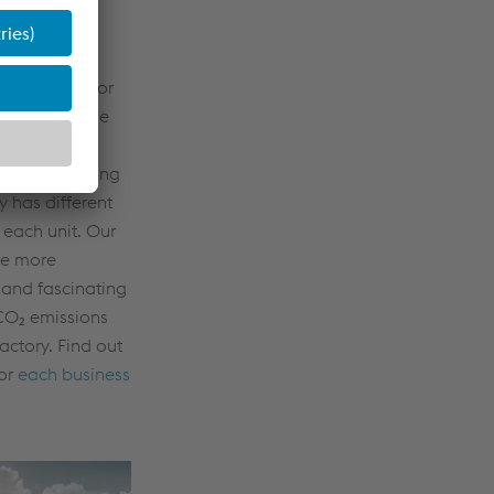
 Factory
arget image for
ivision. As the
 portfolios,
d manufacturing
 has different
r each unit. Our
de more
 and fascinating
CO₂ emissions
actory. Find out
for
each business