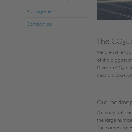
Management
Companies
The CO₂U
We are all respo
of the biggest c
Division CO₂-neu
mission: 0% CO₂
Our roadmap
A clearly define
the large numbe
The cornerstones