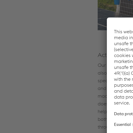
Active emplo
Our CO₂UNTDO
also relies on o
specialist know
and where furth
made. And envir
does not stop at
help to raise e
both inside and
through climate-f