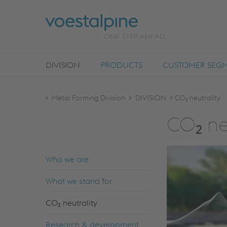
DIVISION
PRODUCTS
CUSTOMER SEG
Metal Forming Division
DIVISION
CO₂ neutrality
CO₂ ne
Who we are
What we stand for
CO₂ neutrality
Research & development