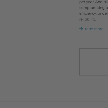
per year. And all
compromising on
efficiency, or del
reliability.
read more