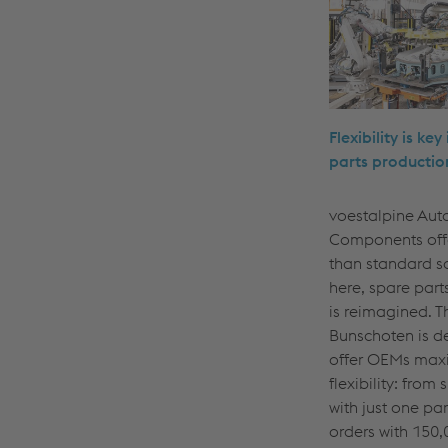
Flexibility is key
parts productio
voestalpine Aut
Components off
than standard s
here, spare part
is reimagined. T
Bunschoten is d
offer OEMs ma
flexibility: from 
with just one par
orders with 150,