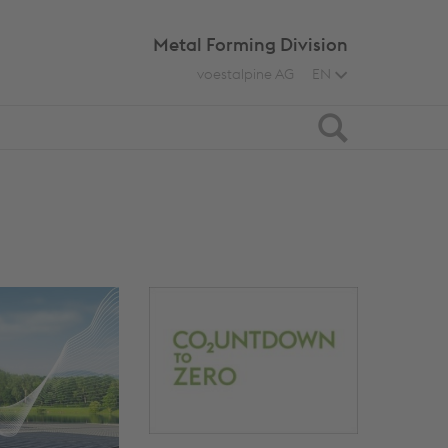
Metal Forming Division
voestalpine AG
EN
Search