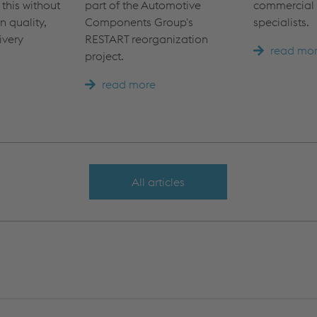
 this without
part of the Automotive
commercial 
 quality,
Components Group's
specialists.
ivery
RESTART reorganization
read mo
project.
read more
All articles