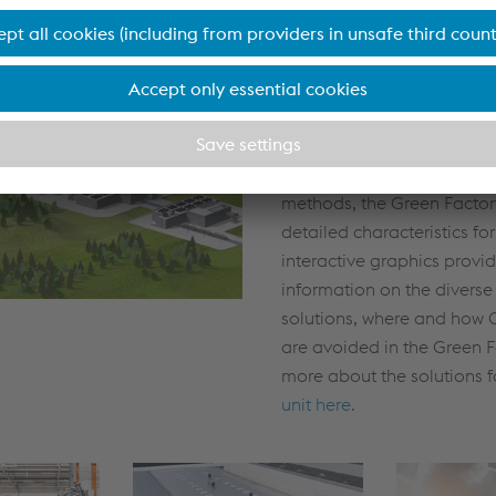
Our vision: The Green
The Green Factory is the t
every business unit in our d
units differ in their product
processes, operations an
methods, the Green Factory
detailed characteristics fo
interactive graphics provi
information on the diverse
solutions, where and how 
are avoided in the Green F
more about the solutions 
unit here.