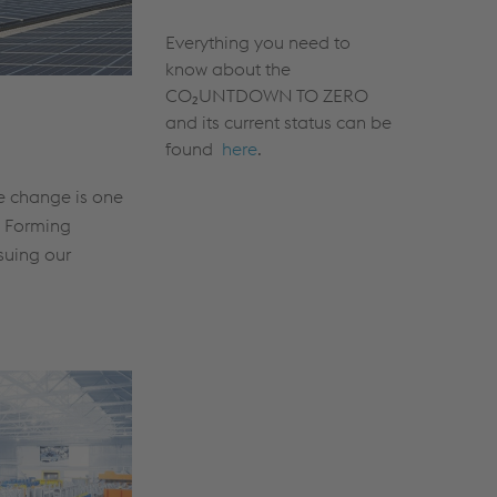
Everything you need to
know about the
CO₂UNTDOWN TO ZERO
and its current status can be
found
here
.
te change is one
l Forming
suing our