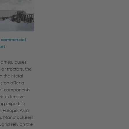
e commercial
ket
orries, buses,
s or tractors, the
n the Metal
sion offer a
of components
eir extensive
ng expertise
n Europe, Asia
. Manufacturers
orld rely on the