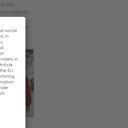
 the CO₂-
raw materials,
nd out more
ERO and our