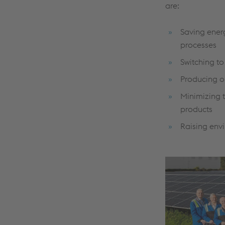
are:
Saving ener
processes
Switching t
Producing o
Minimizing t
products
Raising env