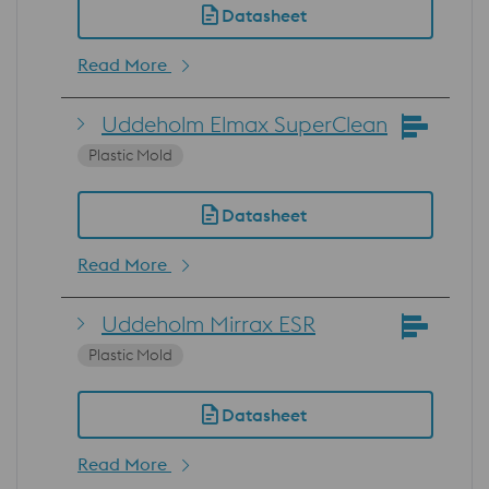
Datasheet
Read More
Uddeholm Elmax SuperClean
Plastic Mold
Datasheet
Read More
Uddeholm Mirrax ESR
Plastic Mold
Datasheet
Read More