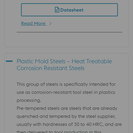
Datasheet
Read More
Plastic Mold Steels – Heat Treatable
Corrosion Resistant Steels
This group of steels is specifically intended for
use as corrosion-resistant tool steel in plastics
processing.
Pre-tempered steels are steels that are already
quenched and tempered by the steel supplier,
usually with hardnesses of 30 to 40 HRC, and are
then delivered to tool production in this