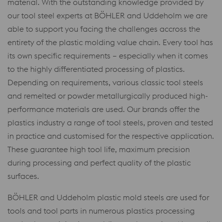
material. With the outstanding knowledge provided by
our tool steel experts at BÖHLER and Uddeholm we are
able to support you facing the challenges accross the
entirety of the plastic molding value chain. Every tool has
its own specific requirements – especially when it comes
to the highly differentiated processing of plastics.
Depending on requirements, various classic tool steels
and remelted or powder metallurgically produced high-
performance materials are used. Our brands offer the
plastics industry a range of tool steels, proven and tested
in practice and customised for the respective application.
These guarantee high tool life, maximum precision
during processing and perfect quality of the plastic
surfaces.
BÖHLER and Uddeholm plastic mold steels are used for
tools and tool parts in numerous plastics processing