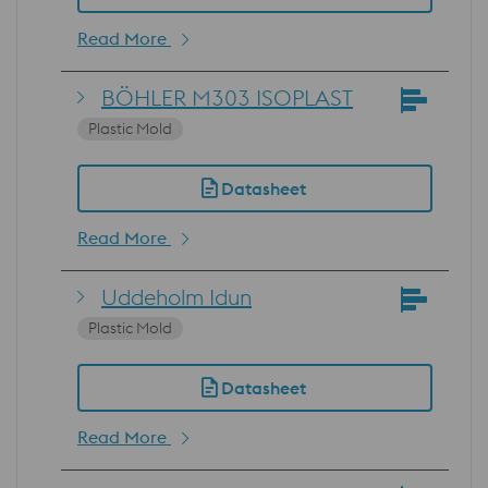
Read More
BÖHLER M303 ISOPLAST
Plastic Mold
Datasheet
Read More
Uddeholm Idun
Plastic Mold
Datasheet
Read More