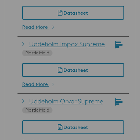
Datasheet
Read More
Uddeholm Impax Supreme
Plastic Mold
Datasheet
Read More
Uddeholm Orvar Supreme
Plastic Mold
Datasheet