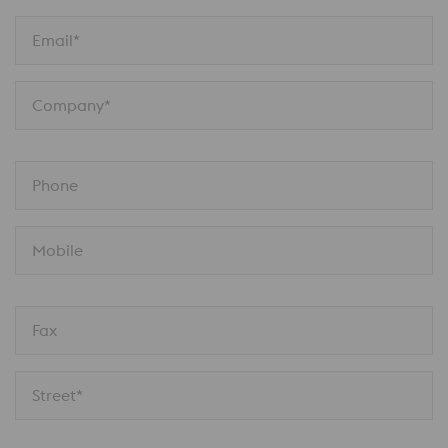
Email*
Company*
Phone
Mobile
Fax
Street*