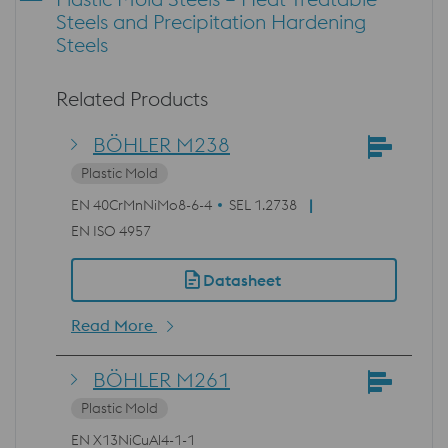
Steels and Precipitation Hardening
Steels
Related Products
BÖHLER M238
Plastic Mold
EN 40CrMnNiMo8-6-4
SEL 1.2738
EN ISO 4957
Datasheet
Read More
BÖHLER M261
Plastic Mold
EN X13NiCuAl4-1-1