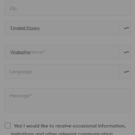
Zip
Country*
State/Province* 
Language
Message*
Yes! I would like to receive occasional information,
invitations and other relevant communication.