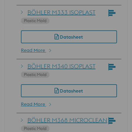
BÖHLER M333 ISOPLAST
Plastic Mold
Datasheet
Read More
BÖHLER M340 ISOPLAST
Plastic Mold
Datasheet
Read More
BÖHLER M368 MICROCLEAN
Plastic Mold