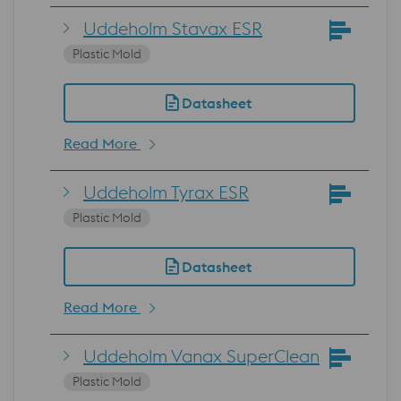
Uddeholm Stavax ESR
Plastic Mold
Datasheet
Read More
Uddeholm Tyrax ESR
Plastic Mold
Datasheet
Read More
Uddeholm Vanax SuperClean
Plastic Mold