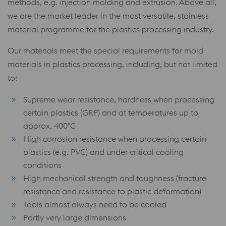
methods, e.g. injection molding and extrusion. Above all,
we are the market leader in the most versatile, stainless
material programme for the plastics processing industry.
Our materials meet the special requirements for mold
materials in plastics processing, including, but not limited
to:
Supreme wear resistance, hardness when processing
certain plastics (GRP) and at temperatures up to
approx. 400°C
High corrosion resistance when processing certain
plastics (e.g. PVC) and under critical cooling
conditions
High mechanical strength and toughness (fracture
resistance and resistance to plastic deformation)
Tools almost always need to be cooled
Partly very large dimensions