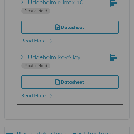
Uddeholm Mirrax 40
Plastic Mold
Datasheet
Read More
Uddeholm RoyAlloy
Plastic Mold
Datasheet
Read More
Plastic Mold Steels – Heat Treatable