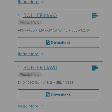
Read More
BÖHLER N685
Plastic Mold
AISI ~440B
EN ~X91CrMoV18
SEL ~1.2361
Datasheet
Read More
BÖHLER N690
Plastic Mold
EN X105CrCoMo18-2
SEL 1.4528
Datasheet
Read More