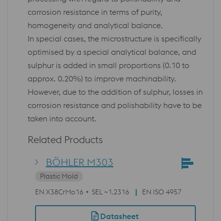
corrosion resistance in terms of purity,
homogeneity and analytical balance.
In special cases, the microstructure is specifically
optimised by a special analytical balance, and
sulphur is added in small proportions (0.10 to
approx. 0.20%) to improve machinability.
However, due to the addition of sulphur, losses in
corrosion resistance and polishability have to be
taken into account.
Related Products
BÖHLER M303
Plastic Mold
EN X38CrMo16
SEL ~1.2316
EN ISO 4957
Datasheet