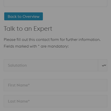
Back to Overview
Talk to an Expert
Please fill out this contact form for further information.
Fields marked with * are mandatory:
Salutation 
First Name*
Last Name*