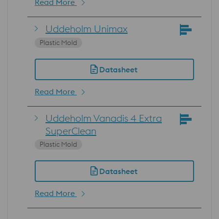
Read More
Uddeholm Unimax
Plastic Mold
Datasheet
Read More
Uddeholm Vanadis 4 Extra
SuperClean
Plastic Mold
Datasheet
Read More