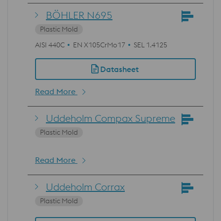
BÖHLER N695
Plastic Mold
AISI 440C
EN X105CrMo17
SEL 1.4125
Datasheet
Read More
Uddeholm Compax Supreme
Plastic Mold
Read More
Uddeholm Corrax
Plastic Mold