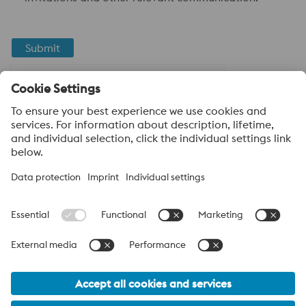
Submit
Anti-Robot Verification
Click to start verification
Friendly
Captcha ⇗
About voestalpine High Performance Metals LLC
voestalpine High Performance Metals LLC is a U.S. operation of
voestalpine AG, a leading steel and technology group. Based in
Linz Austria, voestalpine is a leading Global partner to the
automotive, white goods, and energy industries.
voestalpine Group Navigation
© 2026 voestalpine High Performance Metals USA
hpm-sales.usa@voestalpine.com
Privacy Policy / Legal