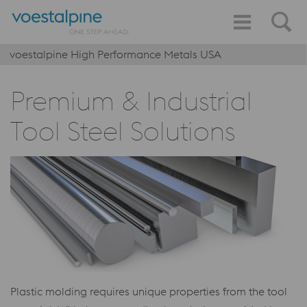
voestalpine High Performance Metals USA
Premium & Industrial
Tool Steel Solutions
Plastic molding requires unique properties from the tool