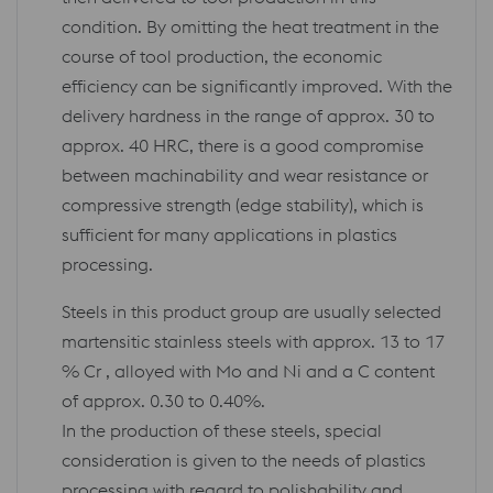
condition. By omitting the heat treatment in the
course of tool production, the economic
efficiency can be significantly improved. With the
delivery hardness in the range of approx. 30 to
approx. 40 HRC, there is a good compromise
between machinability and wear resistance or
compressive strength (edge stability), which is
sufficient for many applications in plastics
processing.
Steels in this product group are usually selected
martensitic stainless steels with approx. 13 to 17
% Cr , alloyed with Mo and Ni and a C content
of approx. 0.30 to 0.40%.
In the production of these steels, special
consideration is given to the needs of plastics
processing with regard to polishability and