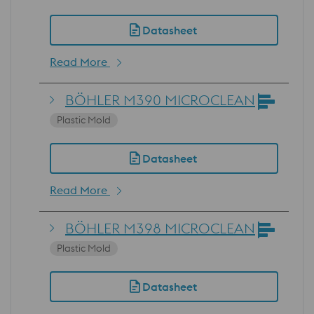
Datasheet
Read More
BÖHLER M390 MICROCLEAN
Plastic Mold
Datasheet
Read More
BÖHLER M398 MICROCLEAN
Plastic Mold
Datasheet