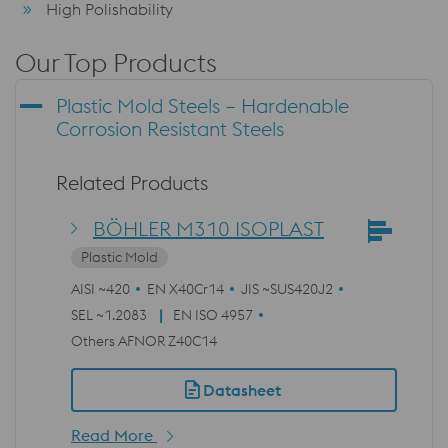
High Polishability
Our Top Products
Plastic Mold Steels – Hardenable
Corrosion Resistant Steels
Related Products
BÖHLER M310 ISOPLAST
Plastic Mold
AISI ~420
EN X40Cr14
JIS ~SUS420J2
SEL ~1.2083
EN ISO 4957
Others AFNOR Z40C14
Datasheet
Read More