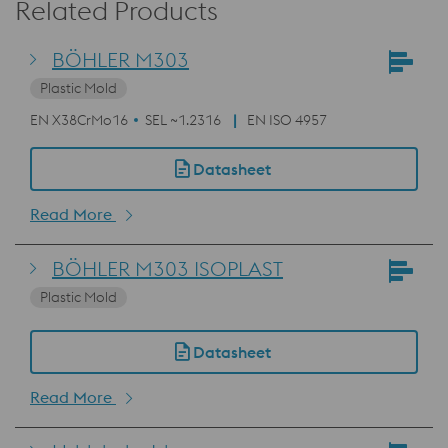
Related Products
BÖHLER M303
Plastic Mold
EN X38CrMo16
SEL ~1.2316
EN ISO 4957
Datasheet
Read More
BÖHLER M303 ISOPLAST
Plastic Mold
Datasheet
Read More