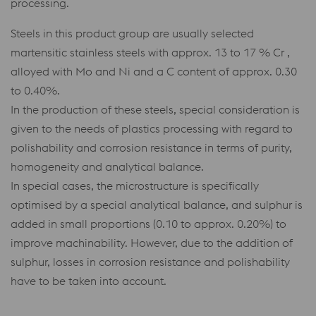
processing.
Steels in this product group are usually selected
martensitic stainless steels with approx. 13 to 17 % Cr ,
alloyed with Mo and Ni and a C content of approx. 0.30
to 0.40%.
In the production of these steels, special consideration is
given to the needs of plastics processing with regard to
polishability and corrosion resistance in terms of purity,
homogeneity and analytical balance.
In special cases, the microstructure is specifically
optimised by a special analytical balance, and sulphur is
added in small proportions (0.10 to approx. 0.20%) to
improve machinability. However, due to the addition of
sulphur, losses in corrosion resistance and polishability
have to be taken into account.