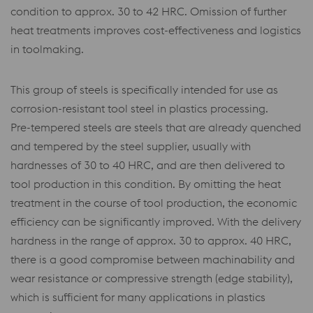
condition to approx. 30 to 42 HRC. Omission of further
heat treatments improves cost-effectiveness and logistics
in toolmaking.
This group of steels is specifically intended for use as
corrosion-resistant tool steel in plastics processing.
Pre-tempered steels are steels that are already quenched
and tempered by the steel supplier, usually with
hardnesses of 30 to 40 HRC, and are then delivered to
tool production in this condition. By omitting the heat
treatment in the course of tool production, the economic
efficiency can be significantly improved. With the delivery
hardness in the range of approx. 30 to approx. 40 HRC,
there is a good compromise between machinability and
wear resistance or compressive strength (edge stability),
which is sufficient for many applications in plastics