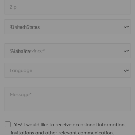
Zip
Country*
State/Province* 
Language
Message*
Yes! I would like to receive occasional information,
invitations and other relevant communication.