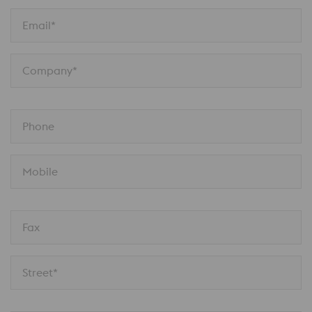
Email*
Company*
Phone
Mobile
Fax
Street*