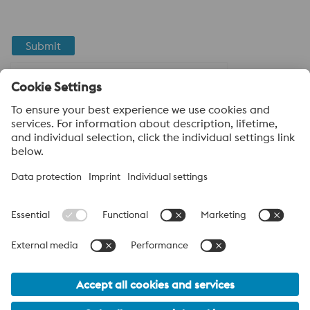
Submit
Anti-Robot Verification
Click to start verification
Friendly
Captcha ⇗
About voestalpine High Performance Metals LLC
voestalpine High Performance Metals LLC is a U.S. operation of
voestalpine AG, a leading steel and technology group. Based in
Linz Austria, voestalpine is a leading Global partner to the
automotive, white goods, and energy industries.
voestalpine Group Navigation
© 2026 voestalpine High Performance Metals USA
hpm-sales.usa@voestalpine.com
Privacy Policy / Legal