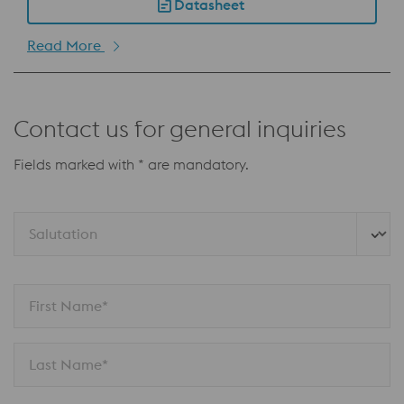
Datasheet
Read More
Contact us for general inquiries
Fields marked with * are mandatory.
Salutation 
First Name*
Last Name*