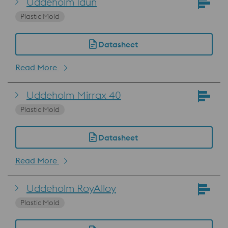
Uddeholm Idun
Plastic Mold
Datasheet
Read More
Uddeholm Mirrax 40
Plastic Mold
Datasheet
Read More
Uddeholm RoyAlloy
Plastic Mold