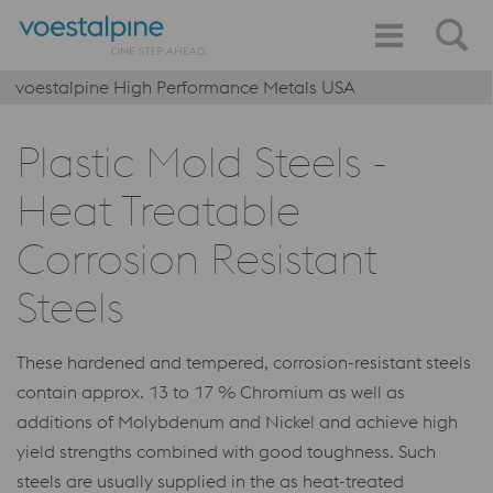
voestalpine High Performance Metals USA
Plastic Mold Steels -
Heat Treatable
Corrosion Resistant
Steels
These hardened and tempered, corrosion-resistant steels
contain approx. 13 to 17 % Chromium as well as
additions of Molybdenum and Nickel and achieve high
yield strengths combined with good toughness. Such
steels are usually supplied in the as heat-treated