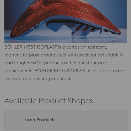
BÖHLER M333 ISOPLAST is a corrosion-resistant,
martensitic plastic mold steel with excellent polishability
and toughness for products with highest surface
requirements. BÖHLER M333 ISOPLAST is also approved
for food and beverage contact.
Available Product Shapes
Long Products