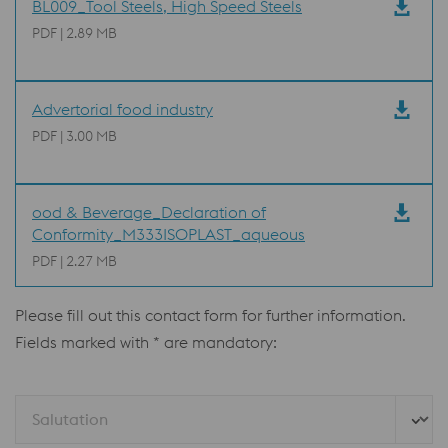
BL009_Tool Steels, High Speed Steels
PDF | 2.89 MB
Advertorial food industry
PDF | 3.00 MB
ood & Beverage_Declaration of
Conformity_M333ISOPLAST_aqueous
PDF | 2.27 MB
Please fill out this contact form for further information.
Fields marked with * are mandatory:
Salutation 