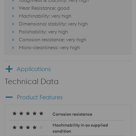
Toughness & Ductility: very high
Wear Resistance: good
Machinability: very high
Dimensional stability: very high
Polishability: very high
Corrosion resistance: very high
Micro-cleanliness: very high
Applications
Technical Data
Product Features
Corrosion resistance
Machinability in as supplied
condition