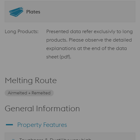
Plates
Long Products:
Presented data refer exclusivly to long
products. Please observe the detailed
explanations at the end of the data
sheet (pdf).
Melting Route
Airmelted + Remelted
General Information
Property Features