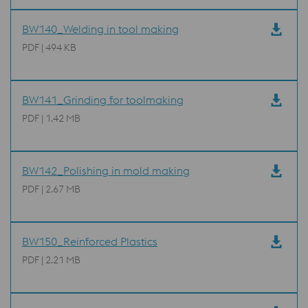
BW140_Welding in tool making
PDF | 494 KB
BW141_Grinding for toolmaking
PDF | 1.42 MB
BW142_Polishing in mold making
PDF | 2.67 MB
BW150_Reinforced Plastics
PDF | 2.21 MB