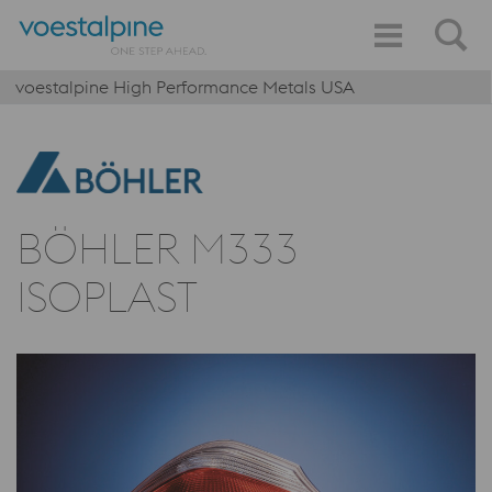
voestalpine High Performance Metals USA
BÖHLER M333
ISOPLAST