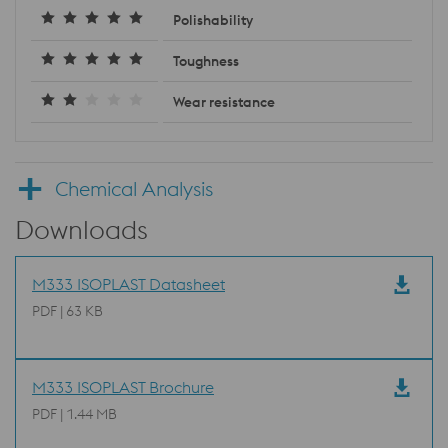
Polishability
Toughness
Wear resistance
Chemical Analysis
Downloads
M333 ISOPLAST Datasheet
PDF | 63 KB
M333 ISOPLAST Brochure
PDF | 1.44 MB