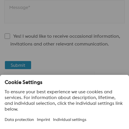
Message*
Yes! I would like to receive occasional information,
invitations and other relevant communication.
Submit
Anti-Robot Verification
Click to start verification
Friendly
Captcha ⇗
About voestalpine High Performance Metals LLC
voestalpine High Performance Metals LLC is a U.S. operation of
voestalpine AG, a leading steel and technology group. Based in