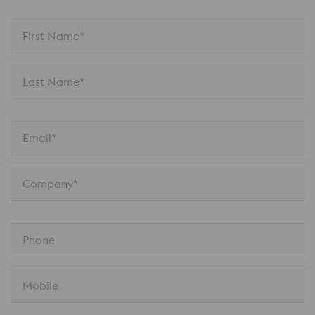
First Name*
Last Name*
Email*
Company*
Phone
Mobile