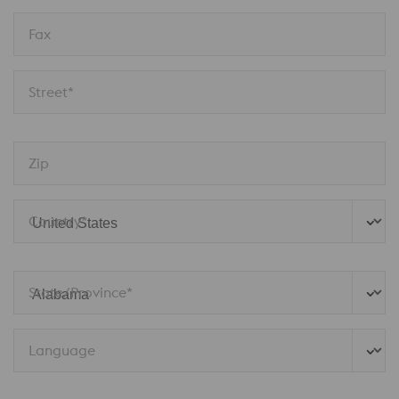
Fax
Street*
Zip
Country*
State/Province* 
Language