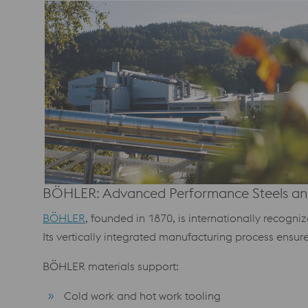
BÖHLER: Advanced Performance Steels and
BÖHLER
, founded in 1870, is internationally recogn
Its vertically integrated manufacturing process ensur
BÖHLER materials support:
Cold work and hot work tooling