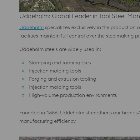
Uddeholm: Global Leader in Tool Steel Man
Uddeholm
specializes exclusively in the production 
facilities maintain full control over the steelmaking pr
Uddeholm steels are widely used in:
Stamping and forming dies
Injection molding tools
Forging and extrusion tooling
Injection molding tools
High-volume production environments
Founded in 1886, Uddeholm strengthens our brands/m
manufacturing efficiency.