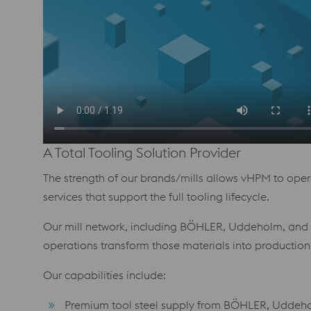
A Total Tooling Solution Provider
The strength of our brands/mills allows vHPM to operat
services that support the full tooling lifecycle.
Our mill network, including BÖHLER, Uddeholm, and V
operations transform those materials into production
Our capabilities include:
Premium tool steel supply from BÖHLER, Uddehol