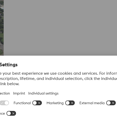
ons
r of specialty long steels in Latin America and a key contributo
ction capabilities, Villares Metals manufactures high-perfor
s.