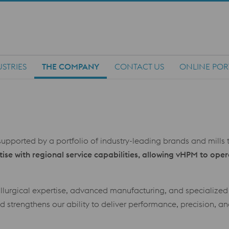
STRIES
THE COMPANY
CONTACT US
ONLINE POR
upported by a portfolio of industry-leading brands and mills t
se with regional service capabilities, allowing vHPM to oper
allurgical expertise, advanced manufacturing, and specialize
 strengthens our ability to deliver performance, precision, an