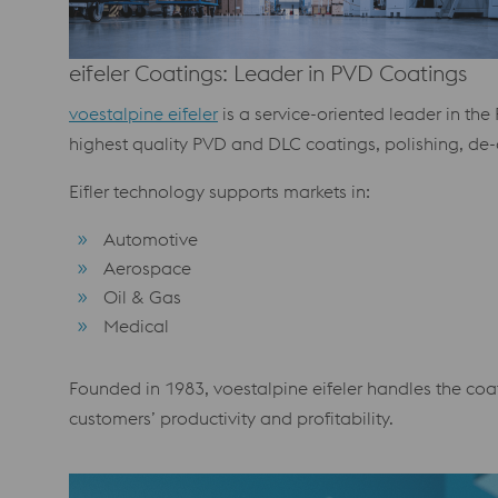
eifeler Coatings: Leader in PVD Coatings
voestalpine eifeler
is a service-oriented leader in th
highest quality PVD and DLC coatings, polishing, de-
Eifler technology supports markets in:
Automotive
Aerospace
Oil & Gas
Medical
Founded in 1983, voestalpine eifeler handles the coat
customers’ productivity and profitability.