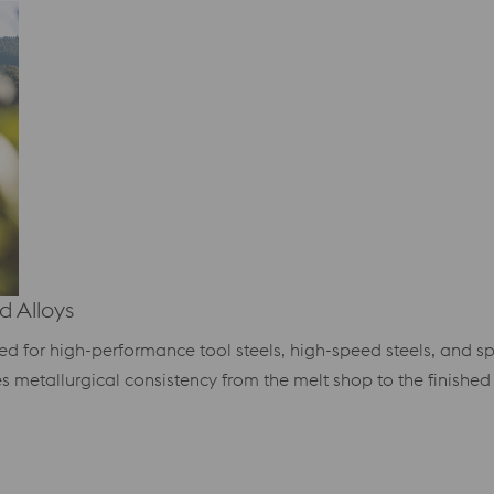
 Alloys
ized for high-performance tool steels, high-speed steels, and 
es metallurgical consistency from the melt shop to the finished