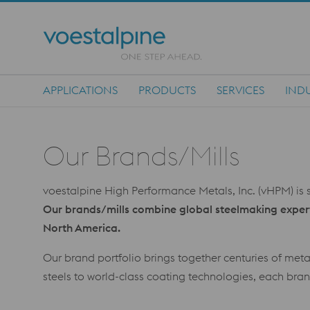
APPLICATIONS
PRODUCTS
SERVICES
INDU
Main Navigation
Our Brands/Mills
voestalpine High Performance Metals, Inc. (vHPM) is s
Our brands/mills combine global steelmaking experti
North America.
Our brand portfolio brings together centuries of met
steels to world-class coating technologies, each brand