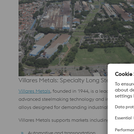
Villares Metals: Specialty Long Steel Soluti
Villares Metals
, founded in 1944, is a leading produce
advanced steelmaking technology and integrated produ
alloys designed for demanding industrial application
Villares Metals supports markets including:
Automotive and transportation