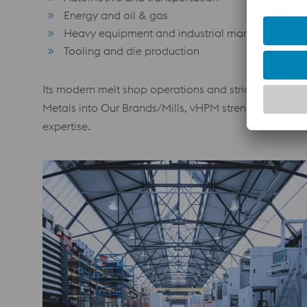
Energy and oil & gas
Heavy equipment and industrial manufacturing
Tooling and die production
Its modern melt shop operations and strict metallurgic
Metals into Our Brands/Mills, vHPM strengthens its g
expertise.