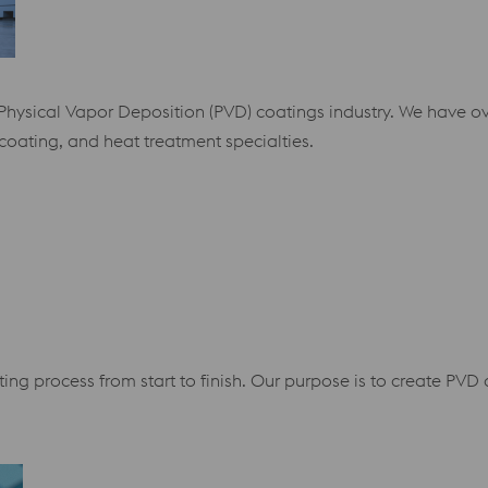
e Physical Vapor Deposition (PVD) coatings industry. We have o
coating, and heat treatment specialties.
ing process from start to finish. Our purpose is to create PV