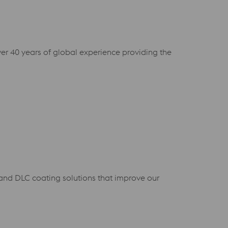
ver 40 years of global experience providing the
D and DLC coating solutions that improve our