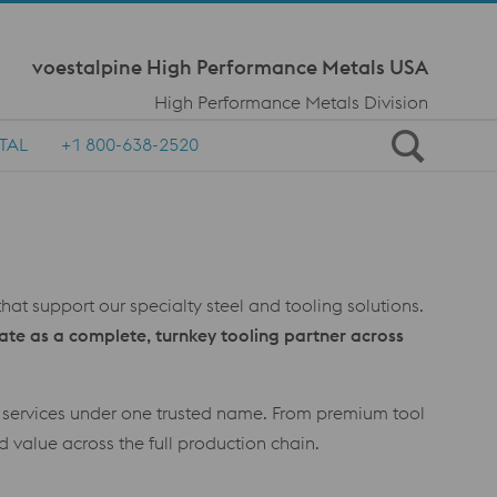
Meta Navi
voestalpine High Performance Metals USA
High Performance Metals Division
TAL
+1 800-638-2520
hat support our specialty steel and tooling solutions.
ate as a complete, turnkey tooling partner across
d services under one trusted name. From premium tool
d value across the full production chain.