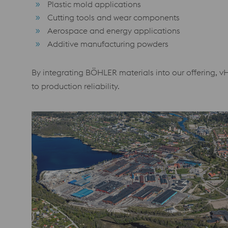
Plastic mold applications
Cutting tools and wear components
Aerospace and energy applications
Additive manufacturing powders
By integrating BÖHLER materials into our offering, v
to production reliability.