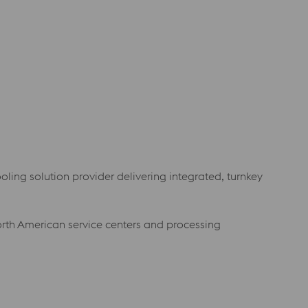
oling solution provider delivering integrated, turnkey
orth American service centers and processing