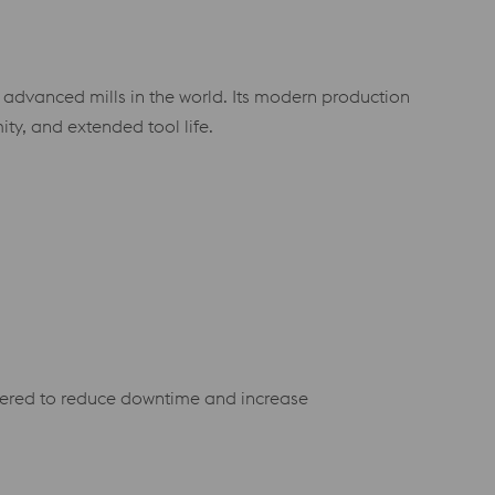
y advanced mills in the world. Its modern production
mity, and extended tool life.
eered to reduce downtime and increase