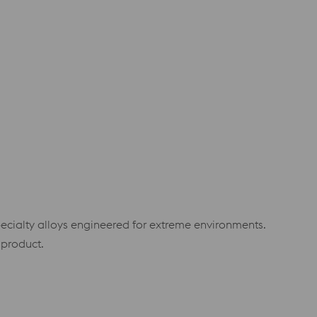
specialty alloys engineered for extreme environments.
 product.