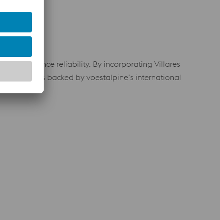
nd performance reliability. By incorporating Villares
eel solutions backed by voestalpine’s international