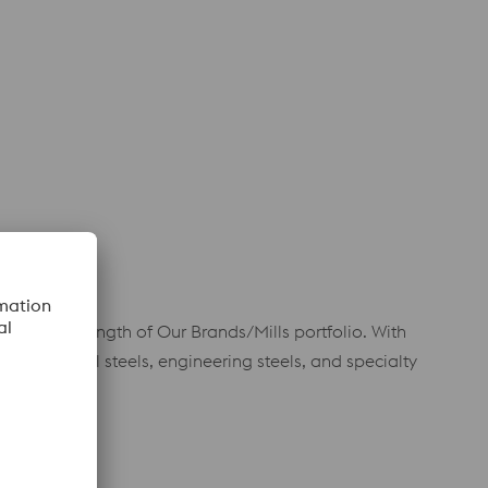
r to the strength of Our Brands/Mills portfolio. With
mance tool steels, engineering steels, and specialty