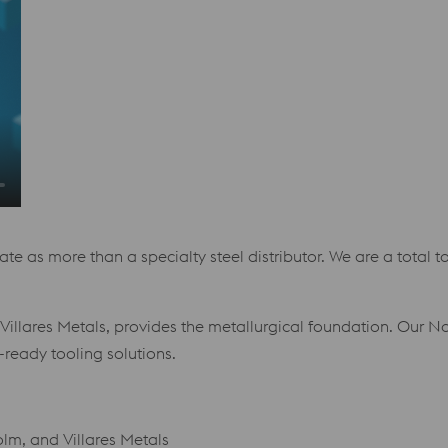
e as more than a specialty steel distributor. We are a total to
illares Metals, provides the metallurgical foundation. Our N
-ready tooling solutions.
m, and Villares Metals