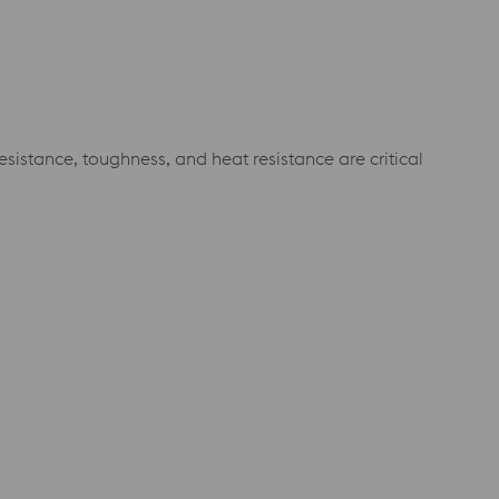
istance, toughness, and heat resistance are critical