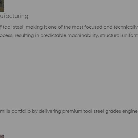
ufacturing
of tool steel, making it one of the most focused and technicall
ocess, resulting in predictable machinability, structural unifor
ills portfolio by delivering premium tool steel grades engin