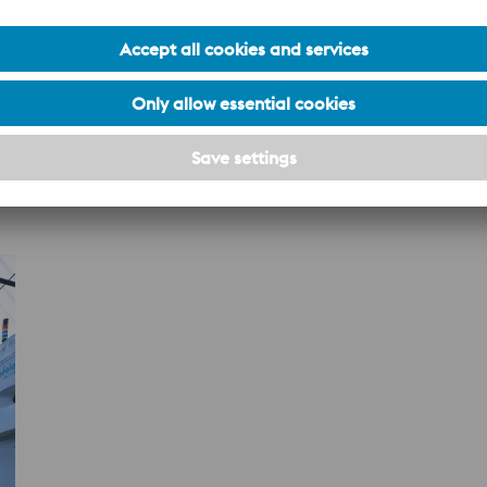
al controls ensure material consistency, structural integrity, a
lobal mill network and expands access to premium specialty st