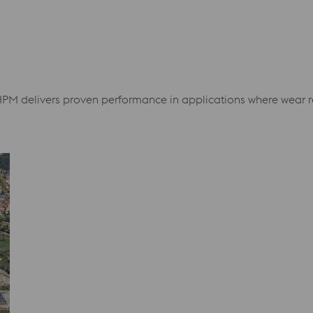
HPM delivers proven performance in applications where wear res