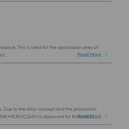
ance. This is ideal for the application area of
Read More
ct.
 Due to the alloy concept and the production
Read More
ER M368 MICROCLEAN is approved for food and