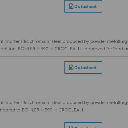
Datasheet
martensitic chromium steel produced by powder metallurgy. Du
In addition, BÖHLER M390 MICROCLEAN is approved for food a
Datasheet
martensitic chromium steel produced by powder metallurgy. D
e compared to BÖHLER M390 MICROCLEAN.