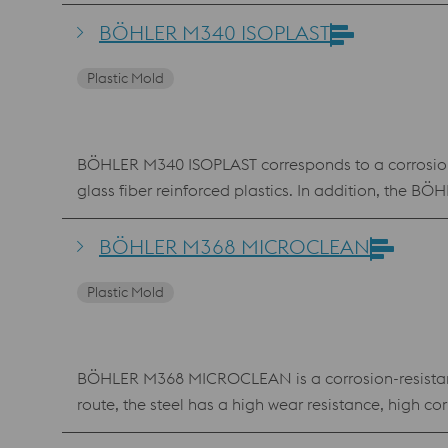
BÖHLER M340 ISOPLAST
Plastic Mold
BÖHLER M340 ISOPLAST corresponds to a corrosion-re
glass fiber reinforced plastics. In addition, the 
BÖHLER M368 MICROCLEAN
Plastic Mold
BÖHLER M368 MICROCLEAN is a corrosion-resistant,
route, the steel has a high wear resistance, high
beverage contact.