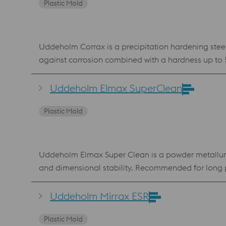
Plastic Mold
Uddeholm Corrax is a precipitation hardening steel
against corrosion combined with a hardness up to 
aggressive plastics such as PVC. The chemical com
powder for Laser Powder Bed Fusion (LPBF) and Laser Metal Deposition (LMD). Benefits Very go
Uddeholm Elmax SuperClean
ageing No hard “white layer” after EDM
Plastic Mold
Uddeholm Elmax Super Clean is a powder metallurgi
and dimensional stability. Recommended for long p
connected to low corrosion resistance and vice ve
a powder-metallurgy-based production. Uddeholm El
Uddeholm Mirrax ESR
economy. Benefits Less wear because of god wear resistance Less indentations because of compressive strength Less maintenance because of corrosion resistance
Plastic Mold