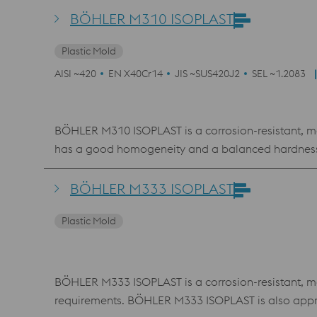
BÖHLER M310 ISOPLAST
Plastic Mold
AISI ~420
EN X40Cr14
JIS ~SUS420J2
SEL ~1.2083
BÖHLER M310 ISOPLAST is a corrosion-resistant, ma
has a good homogeneity and a balanced hardness-
BÖHLER M333 ISOPLAST
Plastic Mold
BÖHLER M333 ISOPLAST is a corrosion-resistant, mart
requirements. BÖHLER M333 ISOPLAST is also appr