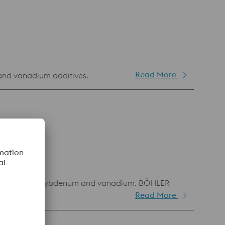
Read More
and vanadium additives.
on of cobalt, molybdenum and vanadium. BÖHLER
Read More