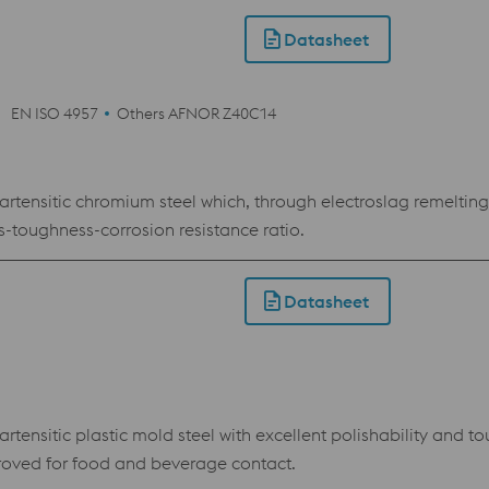
Datasheet
EN ISO 4957
Others AFNOR Z40C14
rtensitic chromium steel which, through electroslag remeltin
toughness-corrosion resistance ratio.
Datasheet
ensitic plastic mold steel with excellent polishability and to
oved for food and beverage contact.