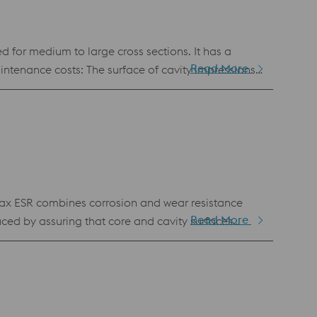
d for medium to large cross sections. It has a
Read More
ts: Water cooling
nt throughout the mold life, ensuring consistent
ax ESR combines corrosion and wear resistance
Read More
uced by assuring that core and cavity surfaces
holm Stavax ESR offers lower production costs by
is the right choice when rust in production is
nd for other high quality transparent parts.