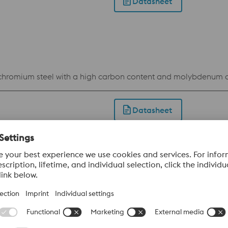
Datasheet
c chromium steel with a high carbon content and molybdenum 
Datasheet
c chromium steel with a high carbon content and the additi
act.