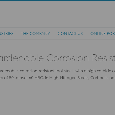
STRIES
THE COMPANY
CONTACT US
ONLINE POR
Hardenable Corrosion Resist
hardenable, corrosion-resistant tool steels with a high carbid
 50 to over 60 HRC. In High-Nitrogen Steels, Carbon is part