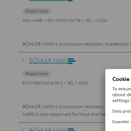
Plastic Mold
AISI ~440B
EN ~X91CrMoV18
SEL ~1.2361
BÖHLER N685 is a corrosion-resistant, martensiti
BÖHLER N690
Plastic Mold
EN X105CrCoMo18-2
SEL 1.4528
BÖHLER N690 is a corrosion-resistant, martensiti
N690 is also approved for food and beverage cont
BÖHLER N695