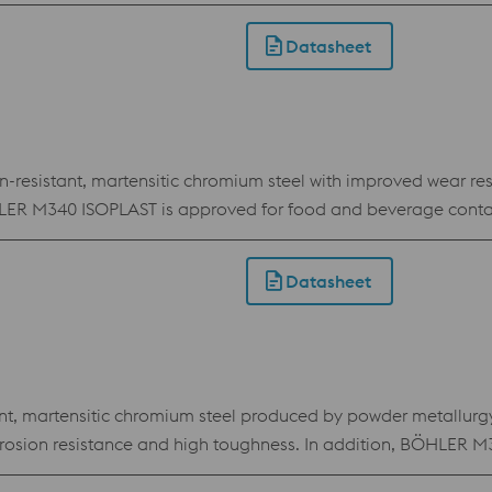
Datasheet
sistant, martensitic chromium steel with improved wear resist
BÖHLER M340 ISOPLAST is approved for food and beverage conta
Datasheet
 martensitic chromium steel produced by powder metallurgy.
 corrosion resistance and high toughness. In addition, BÖHL