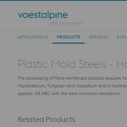
APPLICATIONS
PRODUCTS
SERVICES
INDU
Main Navigation
Plastic Mold Steels - 
The processing of fibre-reinforced plastics requires 
Molybdenum, Tungsten and Vanadium and a hardness of
approx. 58 HRC with the best corrosion resistance.
Related Products