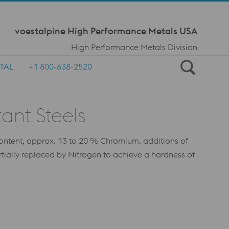
Meta Navi
voestalpine High Performance Metals USA
High Performance Metals Division
TAL
+1 800-638-2520
ant Steels
e content, approx. 13 to 20 % Chromium, additions of
ially replaced by Nitrogen to achieve a hardness of