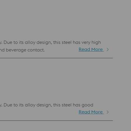
e to its alloy design, this steel has very high
Read More
nd beverage contact.
ue to its alloy design, this steel has good
Read More