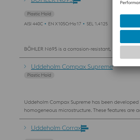
Plastic Mold
AISI 440C
EN X105CrMo17
SEL 1.4125
BÖHLER N695 is a corrosion-resistant, martensiti
Uddeholm Compax Supreme
Plastic Mold
Uddeholm Compax Supreme has been developed as a 
homogeneous microstructure. These features are ach
ultrasonic testing to high requirements. Uddeholm 
excellent combination of toughness and wear resistance. Benefits machines consistently consistent hardness predictable i
Uddeholm Corrax
extremely high surface finishes greater performance 