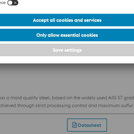
Datasheet
c chromium steel with a high carbon content and added moly
mold quality steel, based on the widely used AISI S7 grade.
ieved through strict processing control and maximum sulfur con
Compax Supreme is also suitable for a wide range of heavy dut
n heat treatment can be polished to
Datasheet
security increased tool life