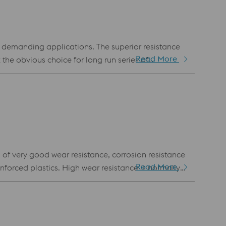
y demanding applications. The superior resistance
Read More
e obvious choice for long run series of
anufacturing. Hence, it is also available as
f very good wear resistance, corrosion resistance
Read More
orced plastics. High wear resistance is normally
o achieve this unique combination of properties by
maintenance moulds for the best overall moulding
fication AFNOR Z170 CVD 17.3