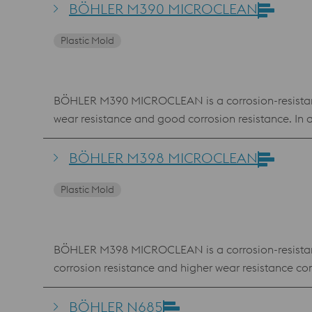
BÖHLER M390 MICROCLEAN
Plastic Mold
BÖHLER M390 MICROCLEAN is a corrosion-resistant, 
wear resistance and good corrosion resistance. 
BÖHLER M398 MICROCLEAN
Plastic Mold
BÖHLER M398 MICROCLEAN is a corrosion-resistant, 
corrosion resistance and higher wear resistanc
BÖHLER N685