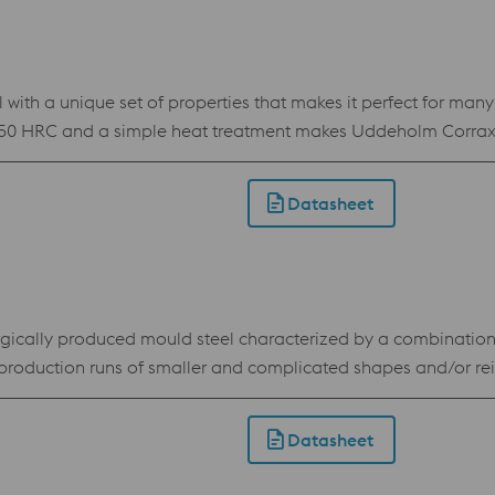
 with a unique set of properties that makes it perfect for man
50 HRC and a simple heat treatment makes Uddeholm Corrax th
position makes Uddeholm Corrax easy to process by Additive M
od corrosion resistance Flexible hardness of 34-50 HRC achieved by
Datasheet
cally produced mould steel characterized by a combination o
roduction runs of smaller and complicated shapes and/or reinf
rsa. In Uddeholm Elmax SuperClean it has however been able t
max SuperClean offers a possibility to make long-life, low 
Datasheet
Less adjustments after heat treatment because of good dimensional stability Standard speci