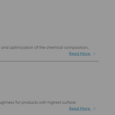
g and optimization of the chemical composition,
Read More
ughness for products with highest surface
Read More