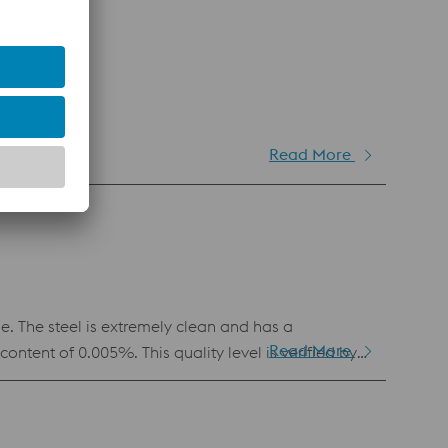
Read More
bdenum.
 The steel is extremely clean and has a
Read More
tent of 0.005%. This quality level is verified by
y blanking, shearing and forming tools, due to its