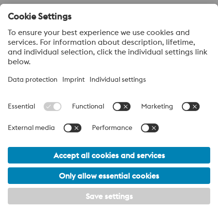
About voestalpine High Performance Metals LLC
voestalpine High Performance Metals LLC is a U.S. operation of
voestalpine AG, a leading steel and technology group. Based in
Linz Austria, voestalpine is a leading Global partner to the
automotive, white goods, and energy industries.
voestalpine Group Navigation
© 2026 voestalpine High Performance Metals USA
hpm-sales.usa@voestalpine.com
Privacy Policy / Legal
California Proposition 65 Declaration
Footer Meta Menu Navigation
Terms and Conditions of Sale
Terms and Conditions of Purchase
My privacy settings