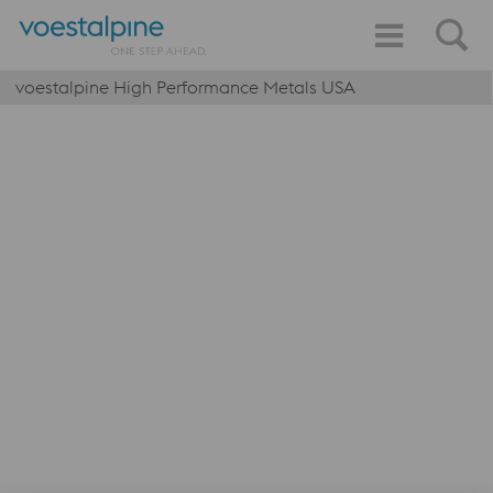
voestalpine High Performance Metals USA