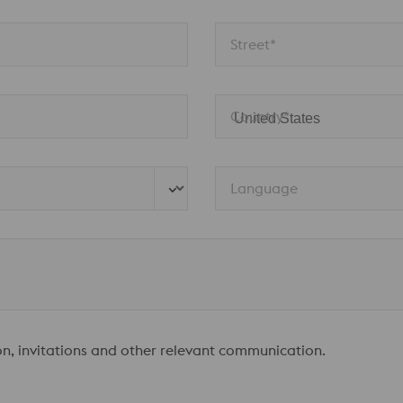
Street*
Country*
Language
ion, invitations and other relevant communication.