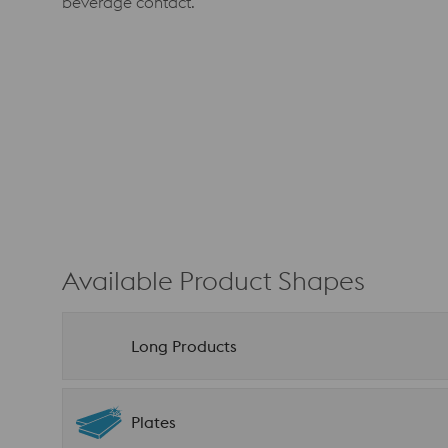
beverage contact.
Available Product Shapes
Long Products
Plates