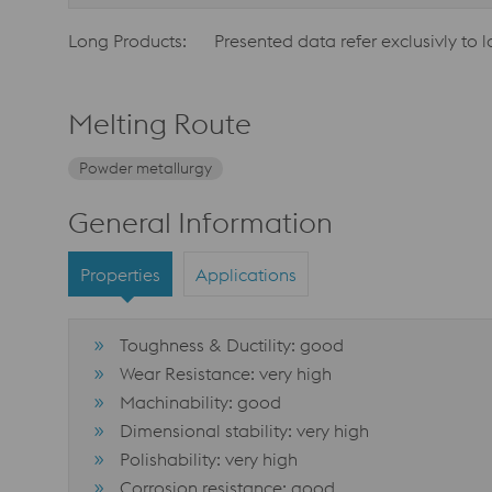
Long Products:
Presented data refer exclusivly to 
Melting Route
Powder metallurgy
General Information
Properties
Applications
Toughness & Ductility: good
Wear Resistance: very high
Machinability: good
Dimensional stability: very high
Polishability: very high
Corrosion resistance: good