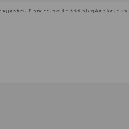
long products. Please observe the detailed explanations at the 