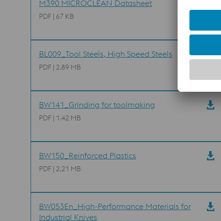
M390 MICROCLEAN Datasheet
PDF | 67 KB
BL009_Tool Steels, High Speed Steels
PDF | 2.89 MB
BW141_Grinding for toolmaking
PDF | 1.42 MB
BW150_Reinforced Plastics
PDF | 2.21 MB
BW053En_High-Performance Materials for
Industrial Knives