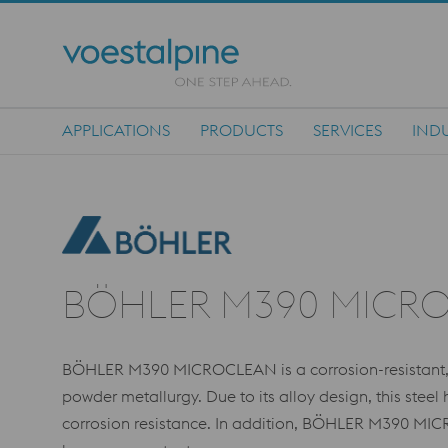
APPLICATIONS
PRODUCTS
SERVICES
INDU
Main Navigation
BÖHLER M390 MICR
BÖHLER M390 MICROCLEAN is a corrosion-resistant, 
powder metallurgy. Due to its alloy design, this stee
corrosion resistance. In addition, BÖHLER M390 MI