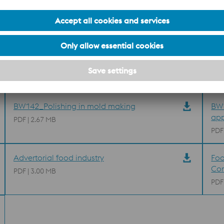
M390 MICROCLEAN Brochure
ST0
pow
PDF | 1.77 MB
PDF
BW010_Plastic mould steels
BW1
PDF | 6.27 MB
PDF
BW142_Polishing in mold making
BW1
app
PDF | 2.67 MB
PDF
Advertorial food industry
Foo
Co
PDF | 3.00 MB
PDF