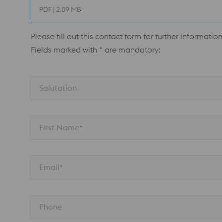
PDF | 2.09 MB
Please fill out this contact form for further information
Fields marked with * are mandatory:
Salutation 
First Name*
Email*
Phone