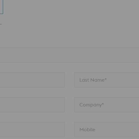
.
Last Name*
Company*
Mobile