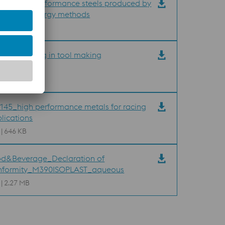
35_High performance steels produced by
der metallurgy methods
 | 2.33 MB
40_Welding in tool making
 | 494 KB
45_high performance metals for racing
lications
 | 646 KB
d&Beverage_Declaration of
nformity_M390ISOPLAST_aqueous
 | 2.27 MB