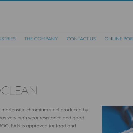
STRIES
THE COMPANY
CONTACT US
ONLINE POR
OCLEAN
martensitic chromium steel produced by
l has very high wear resistance and good
CROCLEAN is approved for food and