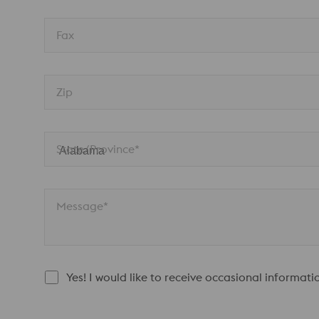
Fax
Zip
State/Province* 
Message*
Yes! I would like to receive occasional informat