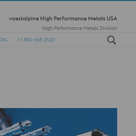
Meta Navi
voestalpine High Performance Metals USA
High Performance Metals Division
TAL
+1 800-638-2520