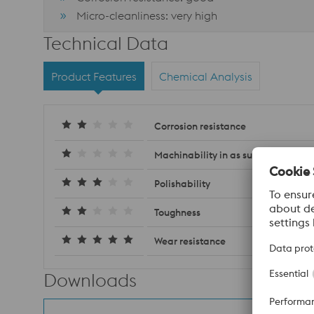
Micro-cleanliness: very high
Technical Data
Product Features
Chemical Analysis
Corrosion resistance
Machinability in as supplied condit
Polishability
Toughness
Wear resistance
Downloads