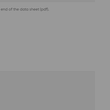
end of the data sheet (pdf).