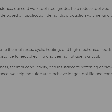
istance, our cold work tool steel grades help reduce tool w
rade based on application demands, production volume, and 
eme thermal stress, cyclic heating, and high mechanical loads.
istance to heat checking and thermal fatigue is critical.
ughness, thermal conductivity, and resistance to softening at 
dance, we help manufacturers achieve longer tool life and co