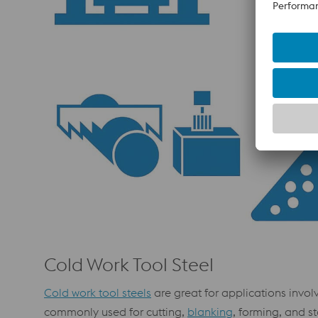
Cold Work Tool Steel
Cold work tool steels
are great for applications invol
commonly used for cutting,
blanking
, forming, and s