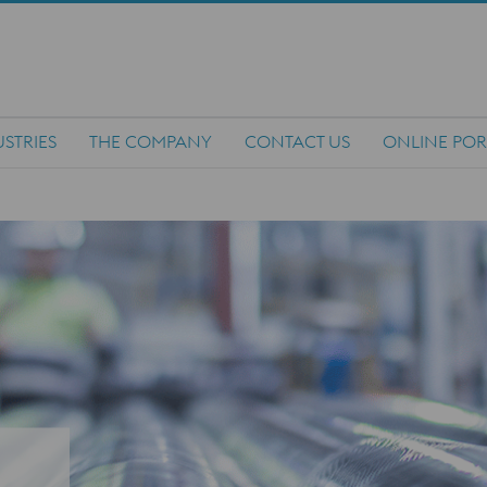
STRIES
THE COMPANY
CONTACT US
ONLINE POR