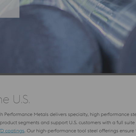
he U.S.
gh Performance Metals delivers specialty, high performance s
roduct segments and support U.S. customers with a full suite
D coatings
. Our high-performance tool steel offerings ensure