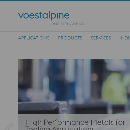
APPLICATIONS
PRODUCTS
SERVICES
INDU
Main Navigation
High Performance Metals for
Tooling Applications