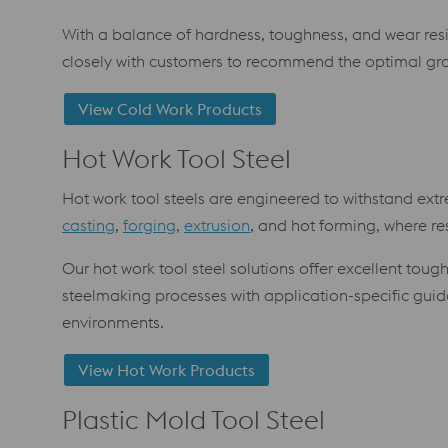
With a balance of hardness, toughness, and wear res
closely with customers to recommend the optimal g
View Cold Work Products
Hot Work Tool Steel
Hot work tool steels are engineered to withstand extr
casting
,
forging
,
extrusion
, and hot forming, where res
Our hot work tool steel solutions offer excellent to
steelmaking processes with application-specific gui
environments.
View Hot Work Products
Plastic Mold Tool Steel