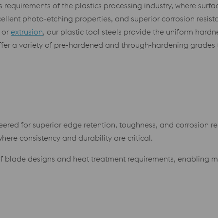
s requirements of the plastics processing industry, where surfa
cellent photo-etching properties, and superior corrosion resist
 or
extrusion
, our plastic tool steels provide the uniform hard
 offer a variety of pre-hardened and through-hardening grades
ered for superior edge retention, toughness, and corrosion res
ere consistency and durability are critical.
of blade designs and heat treatment requirements, enabling 