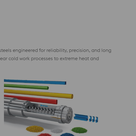
els engineered for reliability, precision, and long
wear cold work processes to extreme heat and