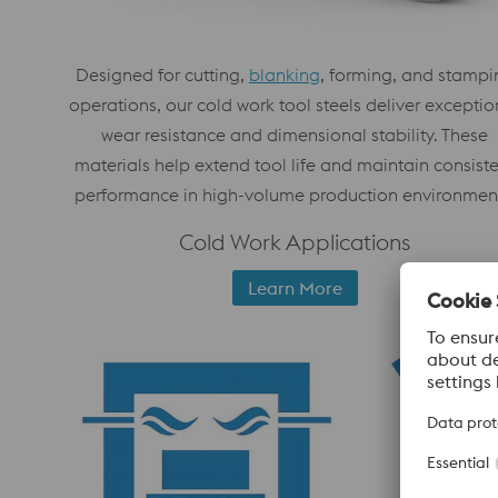
Designed for cutting,
blanking
, forming, and stampi
operations, our cold work tool steels deliver exceptio
wear resistance and dimensional stability. These
materials help extend tool life and maintain consist
performance in high-volume production environmen
Cold Work Applications
Learn More