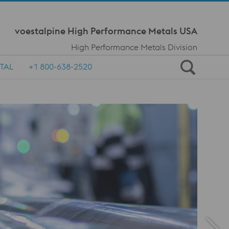
Meta Navi
voestalpine High Performance Metals USA
High Performance Metals Division
TAL
+1 800-638-2520