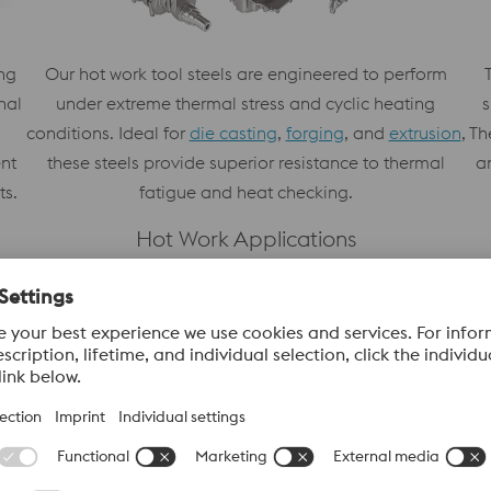
ng
Our hot work tool steels are engineered to perform
s
nal
under extreme thermal stress and cyclic heating
Th
conditions. Ideal for
die casting
,
forging
, and
extrusion
,
a
ent
these steels provide superior resistance to thermal
ts.
fatigue and heat checking.
Hot Work Applications
Learn More
Our Value Added Services
voestalpine High Performance Metals offers a 
designed to streamline production and enhance 
expertise with advanced processing capabilitie
operational efficiency.