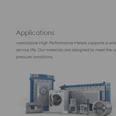
Applications
voestalpine High Performance Metals supports a wide r
service life. Our materials are designed to meet th
pressure conditions.