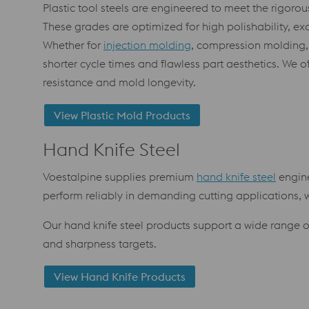
Plastic tool steels are engineered to meet the rigorou
These grades are optimized for high polishability, ex
Whether for
injection molding
, compression molding,
shorter cycle times and flawless part aesthetics. We
resistance and mold longevity.
View Plastic Mold Products
Hand Knife Steel
Voestalpine supplies premium
hand knife steel
engine
perform reliably in demanding cutting applications, wh
Our hand knife steel products support a wide range 
and sharpness targets.
View Hand Knife Products