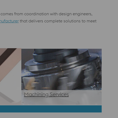
ss comes from coordination with design engineers,
nufacturer
that delivers complete solutions to meet
Machining Services