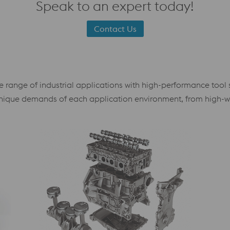
Speak to an expert today!
Contact Us
ange of industrial applications with high-performance tool ste
e unique demands of each application environment, from high-