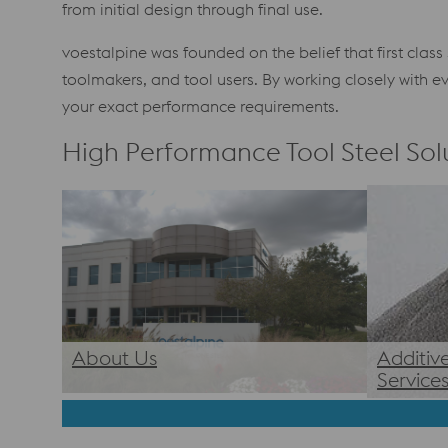
from initial design through final use.
voestalpine was founded on the belief that first clas
toolmakers, and tool users. By working closely with
your exact performance requirements.
High Performance Tool Steel Solu
About Us
Additiv
Service