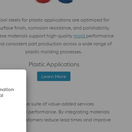
Tool steels for plastic applications are optimized for
urface finish, corrosion resistance, and polishability.
ese materials support high-quality
mold
performance
nd consistent part production across a wide range of
plastic molding processes.
Plastic Applications
Learn More
comprehensive suite of value-added services
overall tool performance. By integrating materials
s, we help customers reduce lead times and improve