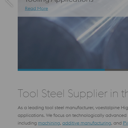
Read More
Tool Steel Supplier in t
As a leading tool steel manufacturer, voestalpine Hi
applications. We focus on technologically advanced p
including
machining
,
additive manufacturing
, and
PV