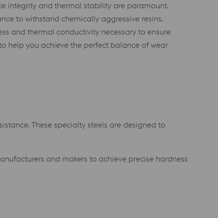
ce integrity and thermal stability are paramount.
ance to withstand chemically aggressive resins.
ness and thermal conductivity necessary to ensure
 to help you achieve the perfect balance of wear
istance. These specialty steels are designed to
manufacturers and makers to achieve precise hardness