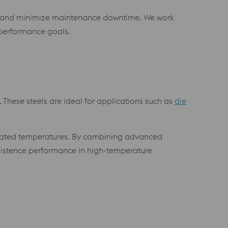
ear and minimize maintenance downtime. We work
performance goals.
 These steels are ideal for applications such as
die
elevated temperatures. By combining advanced
nsistence performance in high-temperature