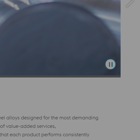
teel alloys designed for the most demanding
 of value-added services,
 that each product performs consistently