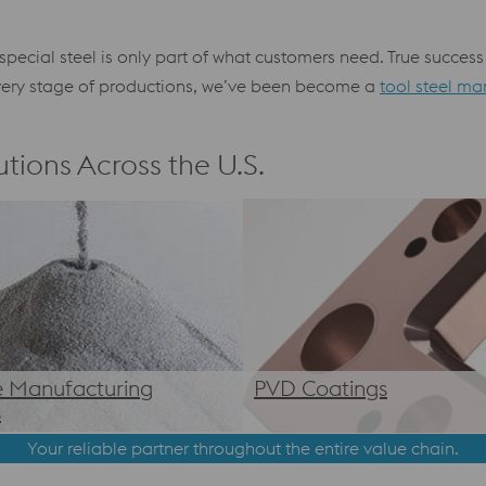
s special steel is only part of what customers need. True succe
 every stage of productions, we’ve been become a
tool steel ma
tions Across the U.S.
e Manufacturing
PVD Coatings
s
Your reliable partner throughout the entire value chain.