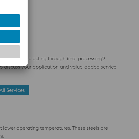
m material selecting through final processing?
o discuss your application and value-added service
All Services
t lower operating temperatures. These steels are
l.