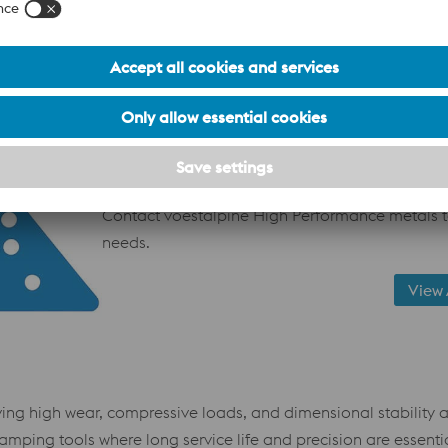
Additive manuacturing services
PVD coatings
Precision machining services
Heat treatment support
Metallurgical and application guidance
Ready to optimize your tooling performance fro
Contact voestalpine High Performance metals t
needs.
View 
ving high wear, compressive loads, and dimensional stability a
tamping tools where long service life and precision are essentia