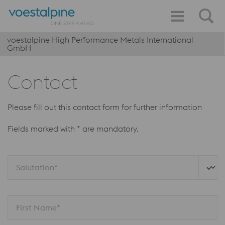
voestalpine High Performance Metals International
GmbH
Contact
Please fill out this contact form for further information
Fields marked with * are mandatory.
Salutation*
First Name*