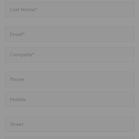
Last Name*
Email*
Company*
Phone
Mobile
Street