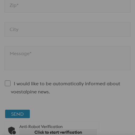
Zip*
City
Message*
I would like to be automatically informed about
voestalpine news.
SEND
Anti-Robot Verification
Click to start verification