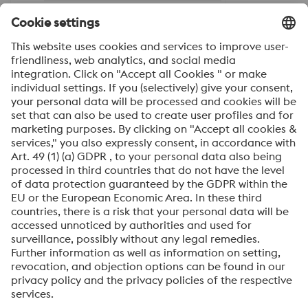
Friendly
Captcha ⇗
Steel Sales Austria, Additive
Manufacturing, Coating
Steel Sales International
Heat treatment department
General
voestalpine High Performance Metals International